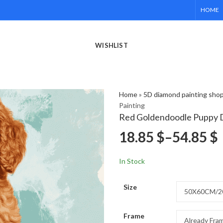
HOME
WISHLIST
Home
»
5D diamond painting sho
Painting
Red Goldendoodle Puppy 
18.85
$
–
54.85
$
In Stock
Size
Frame