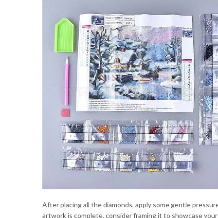
After placing all the diamonds, apply some gentle pressure
artwork is complete, consider framing it to showcase you