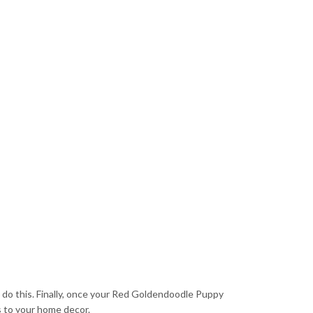
to do this. Finally, once your Red Goldendoodle Puppy
s to your home decor.