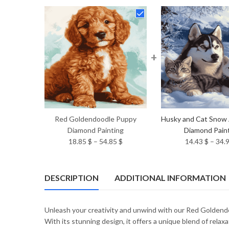
+
Red Goldendoodle Puppy
Husky and Cat Snow
Diamond Painting
Diamond Pain
Price
18.85
$
–
54.85
$
14.43
$
–
34.
range:
18.85 $
through
DESCRIPTION
ADDITIONAL INFORMATION
54.85 $
Unleash your creativity and unwind with our Red Goldend
With its stunning design, it offers a unique blend of relax