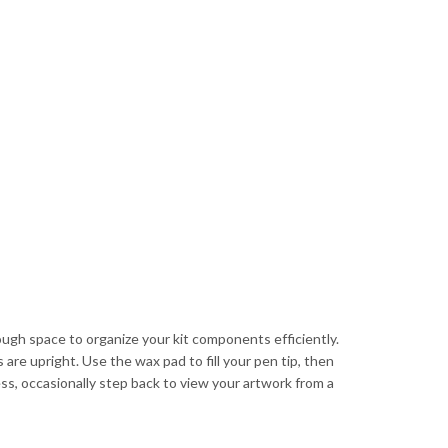
ough space to organize your kit components efficiently.
are upright. Use the wax pad to fill your pen tip, then
ess, occasionally step back to view your artwork from a