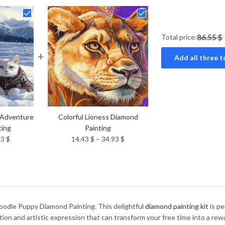
Total price:
86.55 $
+
Add all three t
 Adventure
Colorful Lioness Diamond
ting
Painting
Price
Price
93
$
14.43
$
–
34.93
$
range:
range:
14.43 $
14.43 $
through
through
34.93 $
34.93 $
oodle Puppy Diamond Painting. This delightful
diamond painting kit
is pe
ation and artistic expression that can transform your free time into a re