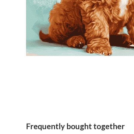
Frequently bought together