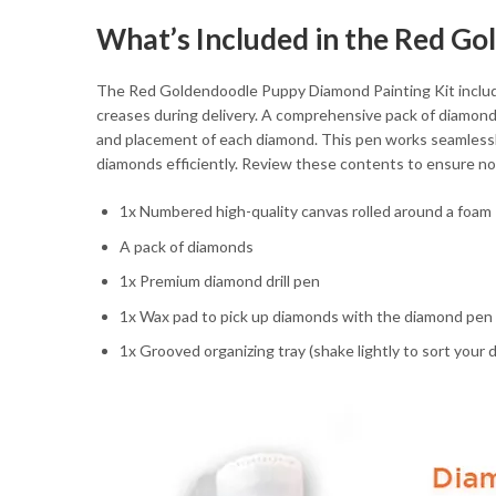
What’s Included in the Red G
The Red Goldendoodle Puppy Diamond Painting Kit includes
creases during delivery. A comprehensive pack of diamonds
and placement of each diamond. This pen works seamlessly 
diamonds efficiently. Review these contents to ensure not
1x Numbered high-quality canvas rolled around a foam
A pack of diamonds
1x Premium diamond drill pen
1x Wax pad to pick up diamonds with the diamond pen
1x Grooved organizing tray (shake lightly to sort your