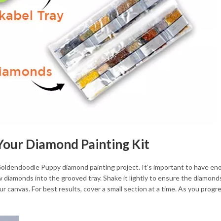
 Your Diamond Painting Kit
 Goldendoodle Puppy diamond painting project. It’s important to have en
 diamonds into the grooved tray. Shake it lightly to ensure the diamonds 
r canvas. For best results, cover a small section at a time. As you progr