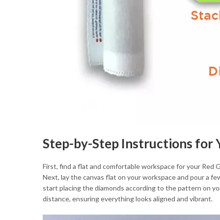
Step-by-Step Instructions for
First, find a flat and comfortable workspace for your Red
Next, lay the canvas flat on your workspace and pour a few
start placing the diamonds according to the pattern on you
distance, ensuring everything looks aligned and vibrant.