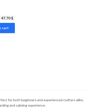
47.70 $
o cart
rfect for both beginners and experienced crafters alike.
warding and calming experience.