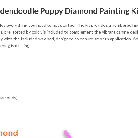
oldendoodle Puppy Diamond Painting K
 everything you need to get started. The kit provides a numbered high-
, pre-sorted by color, is included to complement the vibrant canine des
with the included wax pad, designed to ensure smooth application. Addit
hing is missing:
 diamonds)