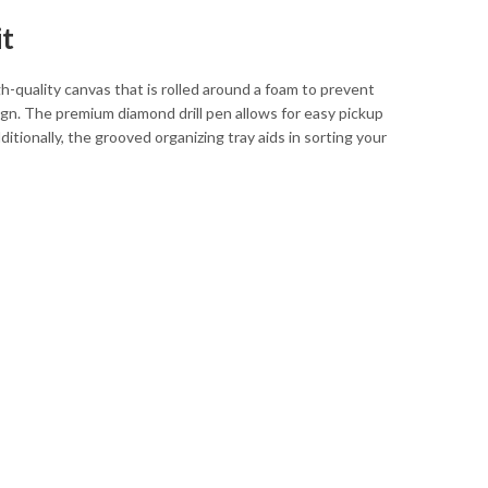
it
quality canvas that is rolled around a foam to prevent
ign. The premium diamond drill pen allows for easy pickup
ionally, the grooved organizing tray aids in sorting your