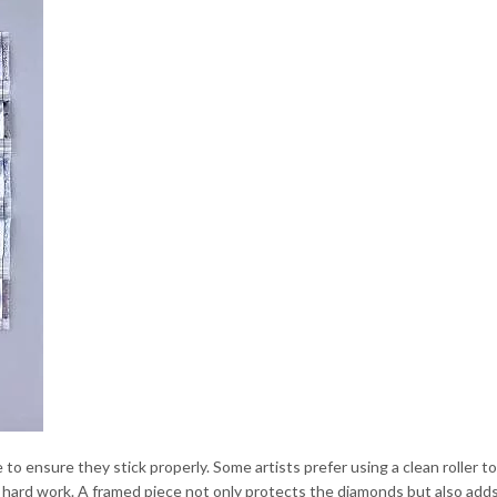
 to ensure they stick properly. Some artists prefer using a clean roller 
r hard work. A framed piece not only protects the diamonds but also add