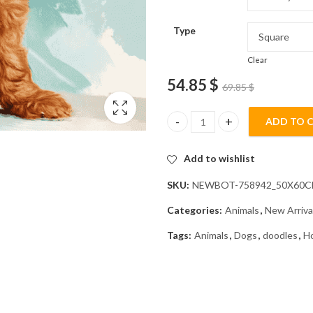
Type
Clear
54.85
$
69.85
$
ADD TO 
Red Goldendoodle Puppy Diamo
Add to wishlist
SKU:
NEWBOT-758942_50X60
Categories:
Animals
,
New Arriva
Tags:
Animals
,
Dogs
,
doodles
,
H