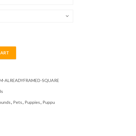
54.85 $
CART
nd Painting quantity
CM-ALREADYFRAMED-SQUARE
ls
ounds
,
Pets
,
Puppies
,
Puppu