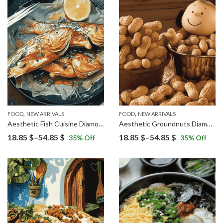
through
through
54.85 $
54.85 $
,
,
FOOD
NEW ARRIVALS
FOOD
NEW ARRIVALS
Aesthetic Fish Cuisine Diamond Painting
Aesthetic Groundnuts Diamond Painting
Price
Price
18.85
$
–
54.85
$
18.85
$
–
54.85
$
35
% Off
35
% Off
range:
range:
18.85 $
18.85 $
through
through
54.85 $
54.85 $