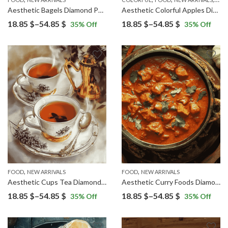
Aesthetic Bagels Diamond Painting
Aesthetic Colorful Apples Diamond Painting
Price
Price
18.85
$
–
54.85
$
18.85
$
–
54.85
$
35
% Off
35
% Off
range:
range:
18.85 $
18.85 $
through
through
54.85 $
54.85 $
,
,
FOOD
NEW ARRIVALS
FOOD
NEW ARRIVALS
Aesthetic Cups Tea Diamond Painting
Aesthetic Curry Foods Diamond Painting
Price
Price
18.85
$
–
54.85
$
18.85
$
–
54.85
$
35
% Off
35
% Off
range:
range:
18.85 $
18.85 $