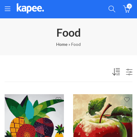
0
Food
Home
»
Food