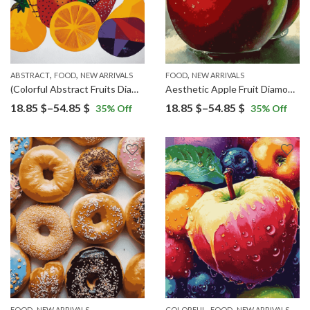
,
,
,
ABSTRACT
FOOD
NEW ARRIVALS
FOOD
NEW ARRIVALS
(Colorful Abstract Fruits Diamond Painting)
Aesthetic Apple Fruit Diamond Painting
Price
Price
18.85
$
–
54.85
$
18.85
$
–
54.85
$
35
% Off
35
% Off
range:
range:
18.85 $
18.85 $
through
through
54.85 $
54.85 $
,
,
,
,
FOOD
NEW ARRIVALS
COLORFUL
FOOD
NEW ARRIVALS
POP