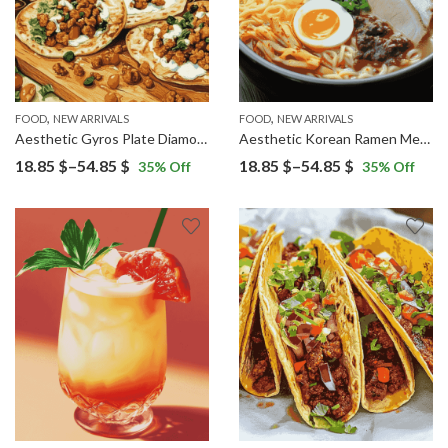
,
,
FOOD
NEW ARRIVALS
FOOD
NEW ARRIVALS
Aesthetic Gyros Plate Diamond Painting
Aesthetic Korean Ramen Meals Diamond Painting
Price
Price
18.85
$
–
54.85
$
18.85
$
–
54.85
$
35
% Off
35
% Off
range:
range:
18.85 $
18.85 $
through
through
54.85 $
54.85 $