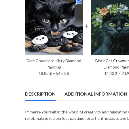
+
Dark Chocolate Kitty Diamond
Black Cat Crowne
Painting
Diamond Pain
Price
18.85
$
–
54.85
$
14.43
$
–
34.
range:
18.85 $
through
DESCRIPTION
ADDITIONAL INFORMATION
54.85 $
Immerse yourself in the world of creativity and relaxation
relief, making it a perfect pastime for art enthusiasts and 