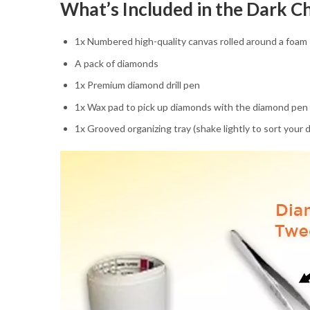
What’s Included in the Dark C
1x Numbered high-quality canvas rolled around a foam
A pack of diamonds
1x Premium diamond drill pen
1x Wax pad to pick up diamonds with the diamond pen
1x Grooved organizing tray (shake lightly to sort your