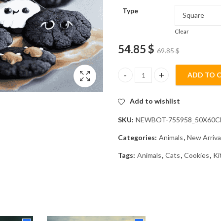
Type
Clear
54.85
$
69.85
$
ADD TO 
Dark Chocolate Kitty Diamond 
Add to wishlist
SKU:
NEWBOT-755958_50X60
Categories:
Animals
,
New Arriva
Tags:
Animals
,
Cats
,
Cookies
,
Ki