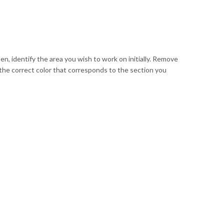
en, identify the area you wish to work on initially. Remove
 the correct color that corresponds to the section you