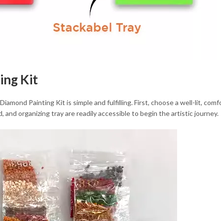
ing Kit
mond Painting Kit is simple and fulfilling. First, choose a well-lit, comf
, and organizing tray are readily accessible to begin the artistic journey.