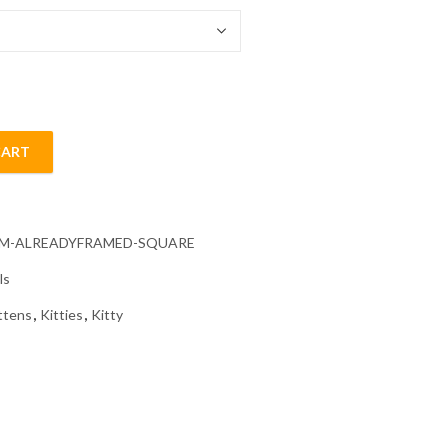
CART
Painting quantity
CM-ALREADYFRAMED-SQUARE
ls
ttens
,
Kitties
,
Kitty