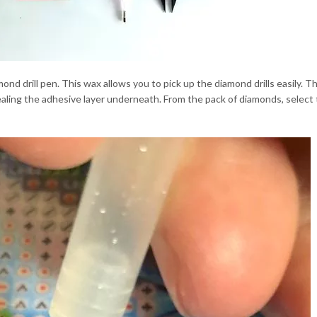
ond drill pen. This wax allows you to pick up the diamond drills easily. Th
vealing the adhesive layer underneath. From the pack of diamonds, select