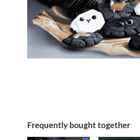
Frequently bought together