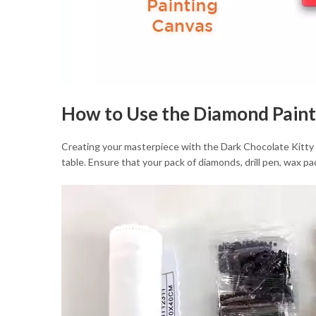
How to Use the Diamond Paint
Creating your masterpiece with the Dark Chocolate Kitty Dia
table. Ensure that your pack of diamonds, drill pen, wax pad