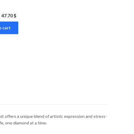
47.70 $
o cart
t offers a unique blend of artistic expression and stress-
ife, one diamond at a time.