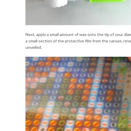
Next, apply a small amount of wax onto the tip of your diam
a small section of the protective film from the canvas, re
unveiled.