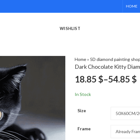
HOME
WISHLIST
Home
»
5D diamond painting sho
Dark Chocolate Kitty Diam
18.85
$
–
54.85
$
In Stock
Size
Frame