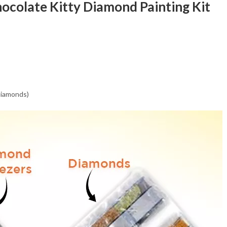
hocolate Kitty Diamond Painting Kit
 diamonds)