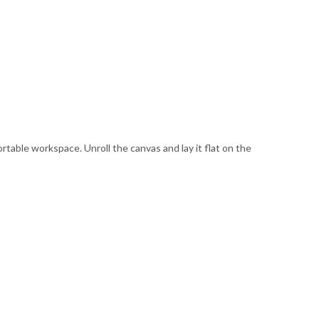
ortable workspace. Unroll the canvas and lay it flat on the