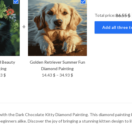
Total price:
86.55 $
+
Add all three t
d Beauty
Golden Retriever Summer Fun
ting
Diamond Painting
Price
Price
93
$
14.43
$
–
34.93
$
range:
range:
14.43 $
14.43 $
through
through
34.93 $
34.93 $
 with the Dark Chocolate Kitty Diamond Painting. This diamond painting ki
beginners alike. Discover the joy of bringing a stunning kitten design to l