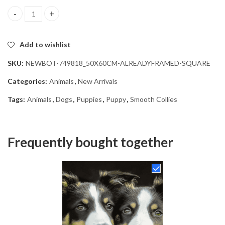
Smooth Collie Puppies Diamond Painting quantity
Add to wishlist
SKU:
NEWBOT-749818_50X60CM-ALREADYFRAMED-SQUARE
Categories:
Animals
,
New Arrivals
Tags:
Animals
,
Dogs
,
Puppies
,
Puppy
,
Smooth Collies
Frequently bought together