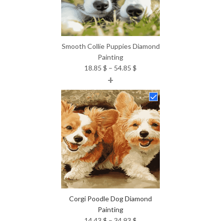
Smooth Collie Puppies Diamond
Painting
Price
18.85
$
–
54.85
$
+
range:
18.85 $
through
54.85 $
Corgi Poodle Dog Diamond
Painting
Price
14.43
$
–
34.93
$