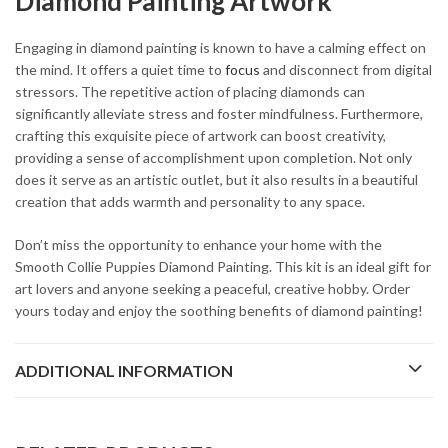
Diamond Painting Artwork
Engaging in diamond painting is known to have a calming effect on
the mind. It offers a quiet time to
focus
and disconnect from digital
stressors. The repetitive action of placing diamonds can
significantly alleviate stress and foster mindfulness. Furthermore,
crafting this exquisite piece of artwork can boost creativity,
providing a sense of accomplishment upon completion. Not only
does it serve as an artistic outlet, but it also results in a beautiful
creation that adds warmth and personality to any space.
Don’t miss the opportunity to enhance your home with the
Smooth Collie Puppies Diamond Painting. This kit is an ideal gift for
art lovers and anyone seeking a peaceful, creative hobby. Order
yours today and enjoy the soothing benefits of diamond painting!
ADDITIONAL INFORMATION