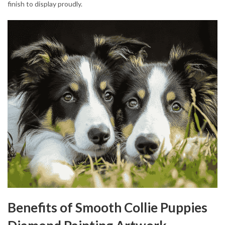
finish to display proudly.
Benefits of Smooth Collie Puppies