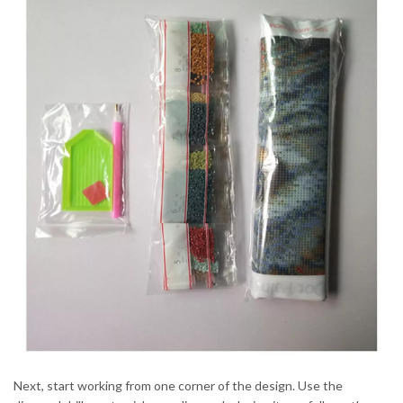
Next, start working from one corner of the design. Use the