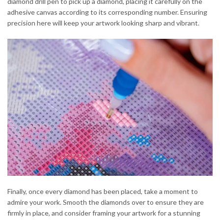
diamond drill pen to pick up a diamond, placing it carefully on the
adhesive canvas according to its corresponding number. Ensuring
precision here will keep your artwork looking sharp and vibrant.
Finally, once every diamond has been placed, take a moment to
admire your work. Smooth the diamonds over to ensure they are
firmly in place, and consider framing your artwork for a stunning