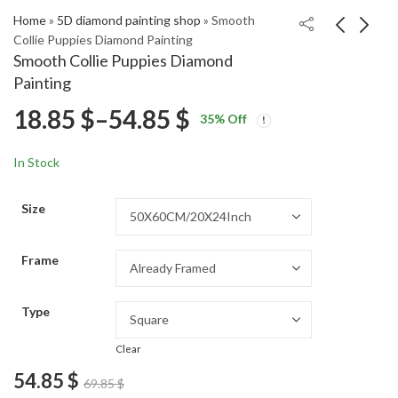
Home
»
5D diamond painting shop
»
Smooth
Collie Puppies Diamond Painting
Smooth Collie Puppies Diamond
Yellow Snake Diamond
Dandelion Silhouette
Painting
Painting
Sunset Diamond
Price
18.85
$
–
54.85
$
Price
Price
Painting
18.85
18.85
$
–
54.85
$
–
54.85
$
$
35
% Off
range:
range:
range:
18.85 $
18.85 $
In Stock
through
through
18.85 $
54.85 $
54.85 $
Size
through
Frame
54.85 $
Type
Clear
54.85
$
69.85
$