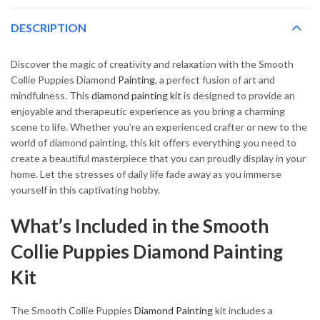
DESCRIPTION
Discover the magic of creativity and relaxation with the Smooth
Collie Puppies Diamond
Painting
, a perfect fusion of art and
mindfulness. This
diamond painting kit
is designed to provide an
enjoyable and therapeutic experience as you bring a charming
scene to life. Whether you’re an experienced crafter or new to the
world of diamond painting, this kit offers everything you need to
create a beautiful masterpiece that you can proudly display in your
home. Let the stresses of daily life fade away as you immerse
yourself in this captivating hobby.
What’s Included in the Smooth
Collie Puppies Diamond Painting
Kit
The Smooth Collie Puppies
Diamond Painting
kit includes a