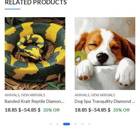
RELATED PRODUCTS
,
,
ANIMALS
NEW ARRIVALS
ANIMALS
NEW ARRIVALS
Banded Krait Reptile Diamond Painting
Dog Spa Tranquility Diamond Painting
Price
Price
18.85
$
–
54.85
$
18.85
$
–
54.85
$
35
% Off
35
% Off
range:
range:
18.85 $
18.85 $
through
through