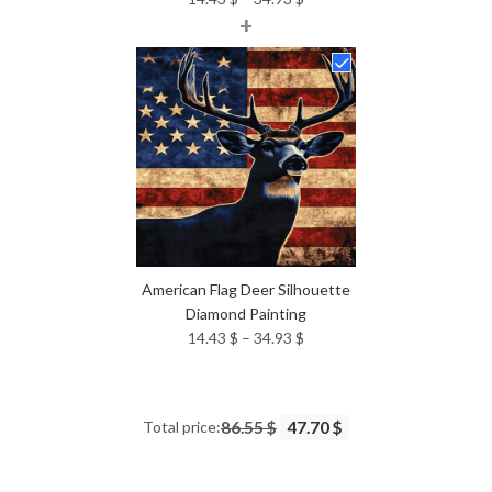
+
range:
14.43 $
through
34.93 $
American Flag Deer Silhouette
Diamond Painting
Price
14.43
$
–
34.93
$
range:
14.43 $
through
Total price:
86.55 $
47.70 $
34.93 $