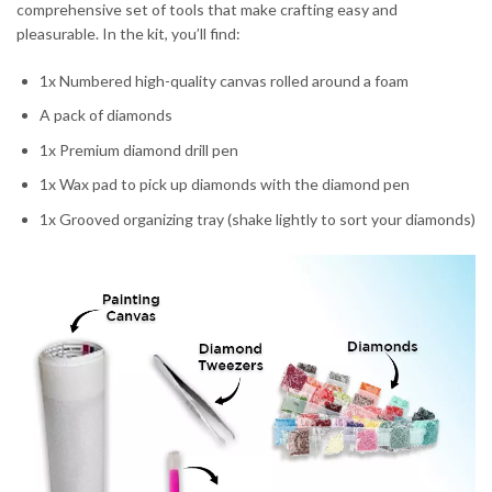
comprehensive set of tools that make crafting easy and
pleasurable. In the kit, you’ll find:
1x Numbered high-quality canvas rolled around a foam
A pack of diamonds
1x Premium diamond drill pen
1x Wax pad to pick up diamonds with the diamond pen
1x Grooved organizing tray (shake lightly to sort your diamonds)