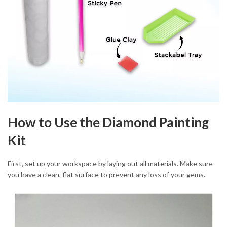
How to Use the Diamond Painting
Kit
First, set up your workspace by laying out all materials. Make sure
you have a clean, flat surface to prevent any loss of your gems.