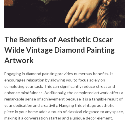
The Benefits of Aesthetic Oscar
Wilde Vintage Diamond Painting
Artwork
Engaging in diamond painting provides numerous benefits. It
encourages relaxation by allowing you to focus solely on
completing your task. This can significantly reduce stress and
enhance mindfulness. Additionally, the completed artwork offers a
remarkable sense of achievement because it is a tangible result of
your dedication and creativity. Hanging this vintage aesthetic
piece in your home adds a touch of classical elegance to any space,
making it a conversation starter and a unique decor element.