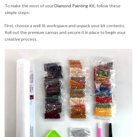
To make the most of your
Diamond Painting Kit
, follow these
simple steps:
First, choose a well-lit workspace and unpack your kit contents.
Roll out the premium canvas and secure it in place to begin your
creative process.