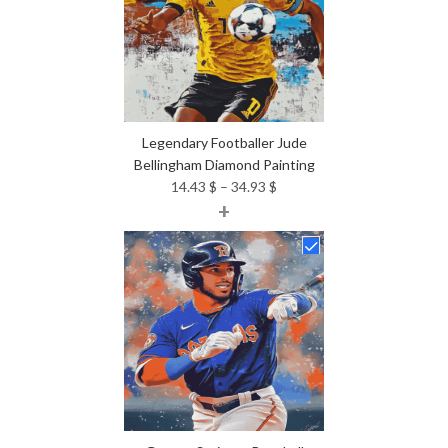
Legendary Footballer Jude
Bellingham Diamond Painting
Price
14.43
$
–
34.93
$
+
range:
14.43 $
through
34.93 $