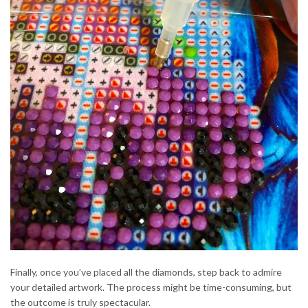
Finally, once you’ve placed all the diamonds, step back to admire
your detailed artwork. The process might be time-consuming, but
the outcome is truly spectacular.