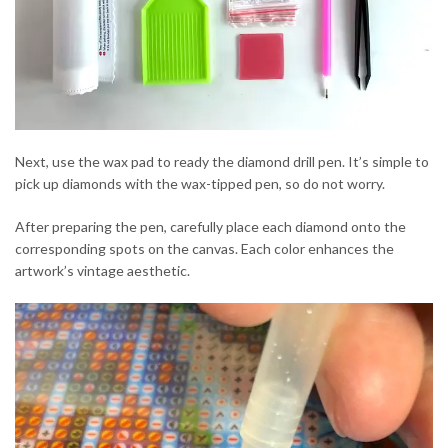
Next, use the wax pad to ready the diamond drill pen. It’s simple to
pick up diamonds with the wax-tipped pen, so do not worry.
After preparing the pen, carefully place each diamond onto the
corresponding spots on the canvas. Each color enhances the
artwork’s vintage aesthetic.