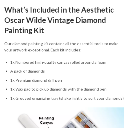
What’s Included in the Aesthetic
Oscar Wilde Vintage Diamond
Painting Kit
Our diamond painting kit contains all the essential tools to make
your artwork exceptional. Each kit includes:
1x Numbered high-quality canvas rolled around a foam
A pack of diamonds
1x Premium diamond drill pen
1x Wax pad to pick up diamonds with the diamond pen
1x Grooved organizing tray (shake lightly to sort your diamonds)