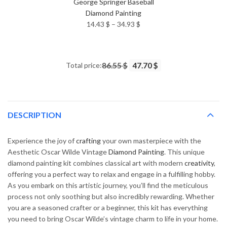
George Springer Baseball
Diamond Painting
Price
14.43
$
–
34.93
$
range:
14.43 $
through
Total price:
86.55 $
47.70 $
34.93 $
DESCRIPTION
Experience the joy of
crafting
your own masterpiece with the
Aesthetic Oscar Wilde Vintage
Diamond Painting
. This unique
diamond painting kit combines classical art with modern
creativity
,
offering you a perfect way to relax and engage in a fulfilling hobby.
As you embark on this artistic journey, you’ll find the meticulous
process not only soothing but also incredibly rewarding. Whether
you are a seasoned crafter or a beginner, this kit has everything
you need to bring Oscar Wilde’s vintage charm to life in your home.