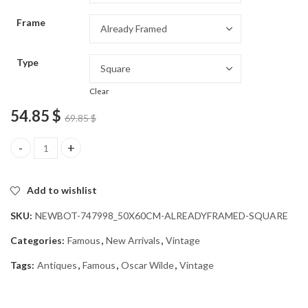
through
Frame
54.85 $
Type
Clear
54.85
$
69.85
$
Aesthetic Oscar Wilde Vintage Diamond Painting quantity
Add to wishlist
SKU:
NEWBOT-747998_50X60CM-ALREADYFRAMED-SQUARE
Categories:
Famous
,
New Arrivals
,
Vintage
Tags:
Antiques
,
Famous
,
Oscar Wilde
,
Vintage