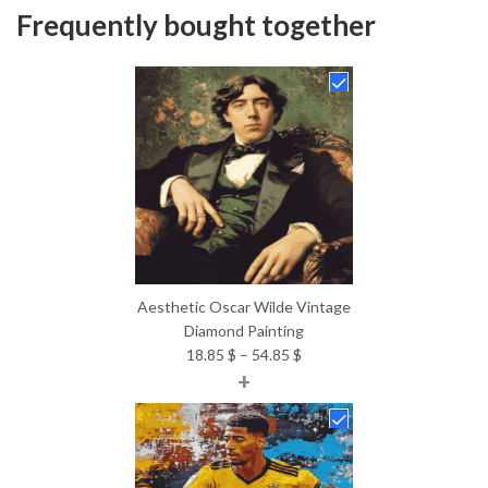
Frequently bought together
Aesthetic Oscar Wilde Vintage
Diamond Painting
Price
18.85
$
–
54.85
$
+
range:
18.85 $
through
54.85 $