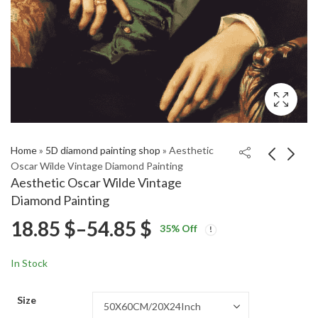
Home
»
5D diamond painting shop
»
Aesthetic
Oscar Wilde Vintage Diamond Painting
Aesthetic Oscar Wilde Vintage
Aesthetic Sailor Mars
Excavator Engines
Diamond Painting
Anime Diamond
Diamond Painting
Price
18.85
$
–
54.85
$
Price
Price
Painting
18.85
18.85
$
–
54.85
$
–
54.85
$
$
35
% Off
range:
range:
range:
18.85 $
18.85 $
In Stock
through
through
18.85 $
54.85 $
54.85 $
Size