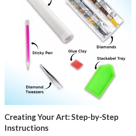
Creating Your Art: Step-by-Step
Instructions