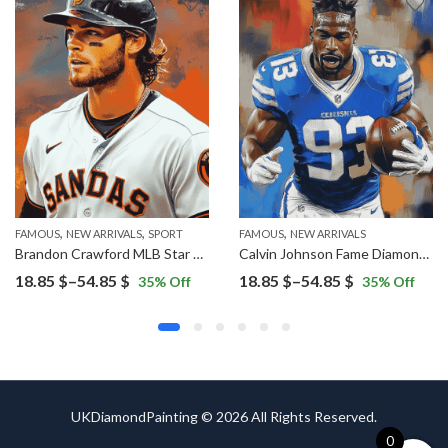
,
,
,
FAMOUS
NEW ARRIVALS
SPORT
FAMOUS
NEW ARRIVALS
Brandon Crawford MLB Star Diamond Painting
Calvin Johnson Fame Diamond Painting
Price
Price
18.85
$
–
54.85
$
18.85
$
–
54.85
$
35
% Off
35
% Off
range:
range:
18.85 $
18.85 $
through
through
54.85 $
54.85 $
UKDiamondPainting © 2026 All Rights Reserved.
0