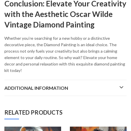
Conclusion: Elevate Your Creativity
with the Aesthetic Oscar Wilde
Vintage Diamond Painting
Whether you’re searching for a new hobby or a distinctive
decorative piece, the Diamond Painting is an ideal choice. The
process not only fuels your creativity but also brings a calming
element to your daily routine. So why wait? Elevate your home
decor and personal relaxation with this exquisite diamond painting
kit today!
ADDITIONAL INFORMATION
RELATED PRODUCTS