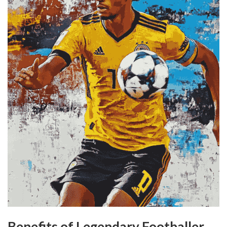
Benefits of Legendary Footballer