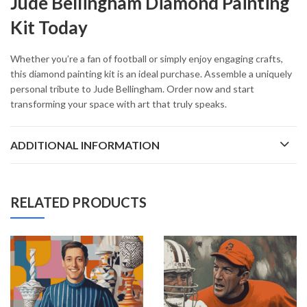
Jude Bellingham Diamond Painting
Kit Today
Whether you’re a fan of football or simply enjoy engaging crafts,
this diamond painting kit is an ideal purchase. Assemble a uniquely
personal tribute to Jude Bellingham. Order now and start
transforming your space with art that truly speaks.
ADDITIONAL INFORMATION
RELATED PRODUCTS