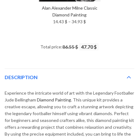
Alan Alexander Milne Classic
Diamond Painting
Price
14.43
$
–
34.93
$
range:
14.43 $
through
Total price:
86.55 $
47.70 $
34.93 $
DESCRIPTION
Experience the intricate world of art with the Legendary Footballer
Jude Bellingham
Diamond Painting
. This unique kit provides a
creative escape, allowing you to craft a stunning artwork depicting
the legendary footballer himself using vibrant diamonds. Perfect
for beginners and seasoned crafters alike, this diamond painting kit
offers a rewarding project that combines relaxation and creativity.
By using the precise equipment included, you can bring to life the