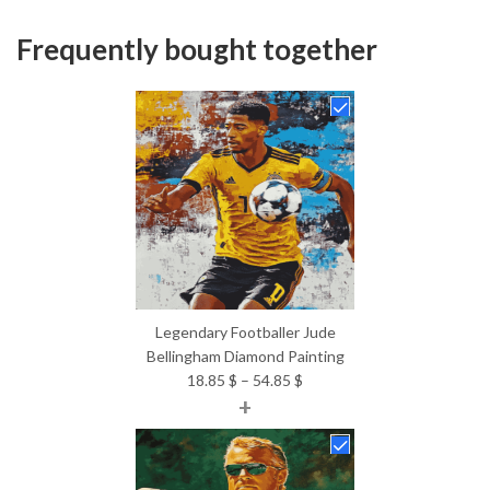
Frequently bought together
Legendary Footballer Jude
Bellingham Diamond Painting
Price
18.85
$
–
54.85
$
+
range:
18.85 $
through
54.85 $