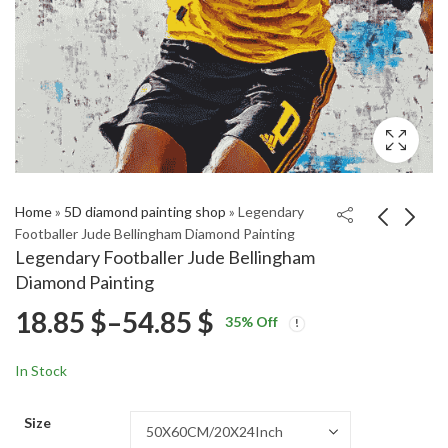
Home
»
5D diamond painting shop
»
Legendary
Footballer Jude Bellingham Diamond Painting
Legendary Footballer Jude Bellingham
Bad Girls Lily
Vintage Candle Holder
Diamond Painting
Laronette Feature
Artwork Diamond
Price
18.85
$
–
54.85
$
Price
Price
Diamond Painting
Painting
18.85
18.85
$
–
54.85
$
–
54.85
$
$
35
% Off
range:
range:
range:
18.85 $
18.85 $
In Stock
through
through
18.85 $
54.85 $
54.85 $
Size