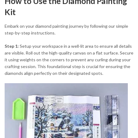
How to Use the Diamond Painting
Kit
Embark on your diamond painting journey by following our simple
step-by-step instructions.
Step 1:
Setup your workspace in a well-lit area to ensure all details
are visible. Roll out the high-quality canvas on a flat surface. Secure
it using weights on the corners to prevent any curling during your
crafting session. This foundational step is crucial for ensuring the
diamonds align perfectly on their designated spots.