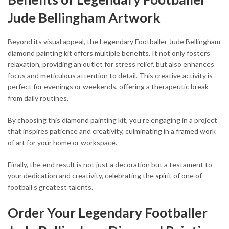
Jude Bellingham Artwork
Beyond its visual appeal, the Legendary Footballer Jude Bellingham
diamond painting kit offers multiple benefits. It not only fosters
relaxation, providing an outlet for stress relief, but also enhances
focus and meticulous attention to detail. This creative activity is
perfect for evenings or weekends, offering a therapeutic break
from daily routines.
By choosing this diamond painting kit, you’re engaging in a project
that inspires patience and creativity, culminating in a framed work
of art for your home or workspace.
Finally, the end result is not just a decoration but a testament to
your dedication and creativity, celebrating the
spirit
of one of
football’s greatest talents.
Order Your Legendary Footballer