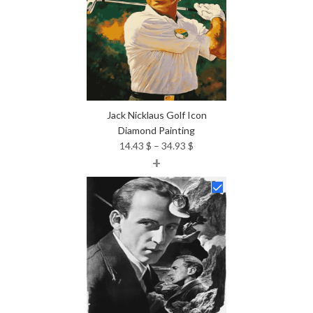
Jack Nicklaus Golf Icon
Diamond Painting
Price
14.43
$
–
34.93
$
+
range:
14.43 $
through
34.93 $