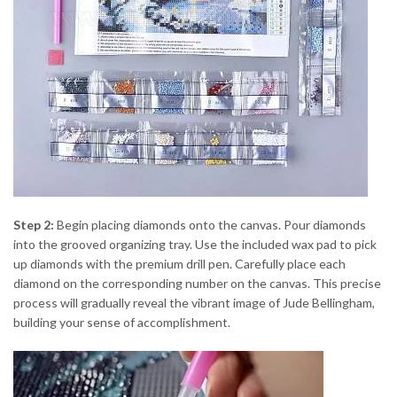
Step 2:
Begin placing diamonds onto the canvas. Pour diamonds
into the grooved organizing tray. Use the included wax pad to pick
up diamonds with the premium drill pen. Carefully place each
diamond on the corresponding number on the canvas. This precise
process will gradually reveal the vibrant image of Jude Bellingham,
building your sense of accomplishment.