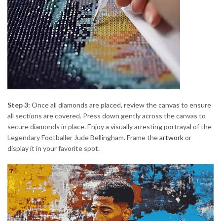
Step 3:
Once all diamonds are placed, review the canvas to ensure
all sections are covered. Press down gently across the canvas to
secure diamonds in place. Enjoy a visually arresting portrayal of the
Legendary Footballer Jude Bellingham. Frame the
artwork
or
display it in your favorite spot.