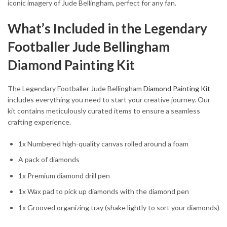
iconic imagery of Jude Bellingham, perfect for any fan.
What’s Included in the Legendary
Footballer Jude Bellingham
Diamond Painting Kit
The Legendary Footballer Jude Bellingham
Diamond Painting Kit
includes everything you need to start your creative journey. Our
kit contains meticulously curated items to ensure a seamless
crafting experience.
1x Numbered high-quality canvas rolled around a foam
A pack of diamonds
1x Premium diamond drill pen
1x Wax pad to pick up diamonds with the diamond pen
1x Grooved organizing tray (shake lightly to sort your diamonds)