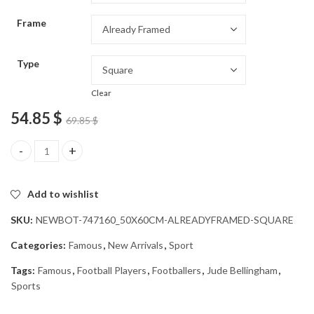
through
Frame
54.85 $
Type
Clear
54.85
$
69.85
$
Legendary Footballer Jude Bellingham Diamond Painting quantit
Add to wishlist
SKU:
NEWBOT-747160_50X60CM-ALREADYFRAMED-SQUARE
Categories:
Famous
,
New Arrivals
,
Sport
Tags:
Famous
,
Football Players
,
Footballers
,
Jude Bellingham
,
Sports