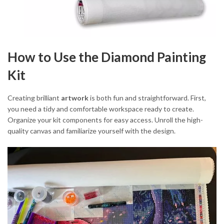
How to Use the Diamond Painting
Kit
Creating brilliant
artwork
is both fun and straightforward. First,
you need a tidy and comfortable workspace ready to create.
Organize your kit components for easy access. Unroll the high-
quality canvas and familiarize yourself with the design.