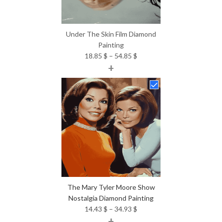
Under The Skin Film Diamond
Painting
Price
18.85
$
–
54.85
$
+
range:
18.85 $
through
54.85 $
The Mary Tyler Moore Show
Nostalgia Diamond Painting
Price
14.43
$
–
34.93
$
+
range: