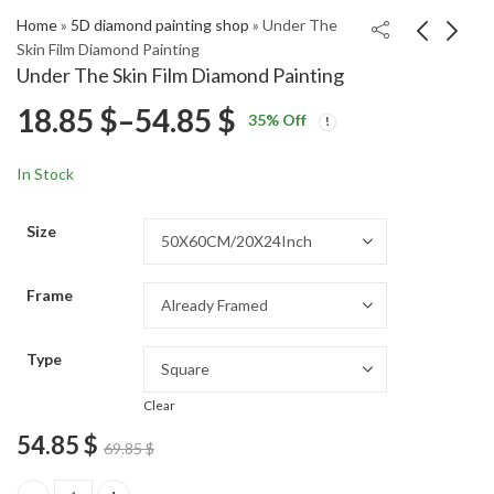
Home
»
5D diamond painting shop
»
Under The
Skin Film Diamond Painting
Under The Skin Film Diamond Painting
Smiling Cat Diamond
Red Goldendoodle
Price
18.85
$
–
54.85
$
35
% Off
Painting
Puppy Diamond
Price
Price
Painting
18.85
18.85
$
–
54.85
$
–
54.85
$
$
range:
range:
range:
In Stock
18.85 $
18.85 $
18.85 $
through
through
Size
54.85 $
54.85 $
through
Frame
54.85 $
Type
Clear
54.85
$
69.85
$