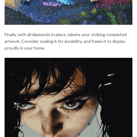
Finally, with all diamonds in place, admire your striking completed
artwork. Consider sealing it for durability, and frame it to display
proudly in your home.