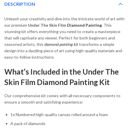
DESCRIPTION
Unleash your creativity and dive into the intricate world of art with
our premium
Under The Skin Film
Diamond Painting
. This
stunning kit offers everything you need to create a masterpiece
that will captivate any viewer. Perfect for both beginners and
seasoned artists, this
diamond painting kit
transforms a simple
design into a dazzling piece of art using high-quality materials and
easy-to-follow instructions.
What’s Included in the Under The
Skin Film Diamond Painting Kit
Our comprehensive kit comes with all necessary components to
ensure a smooth and satisfying experience:
1x Numbered high-quality canvas rolled around a foam
A pack of diamonds