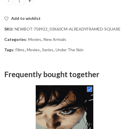
Under The Skin Film Diamond Painting quantity
Add to wishlist
SKU:
NEWBOT-758922_50X60CM-ALREADYFRAMED-SQUARE
Categories:
Movies
,
New Arrivals
Tags:
Films
,
Movies
,
Series
,
Under The Skin
Frequently bought together