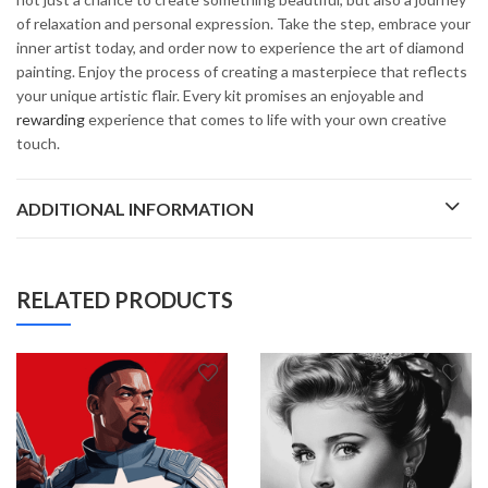
of relaxation and personal expression. Take the step, embrace your
inner artist today, and order now to experience the art of diamond
painting. Enjoy the process of creating a masterpiece that reflects
your unique artistic flair. Every kit promises an enjoyable and
rewarding
experience that comes to life with your own creative
touch.
ADDITIONAL INFORMATION
RELATED PRODUCTS