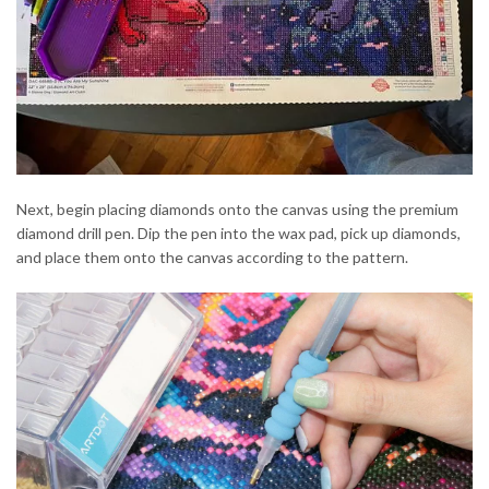
Next, begin placing diamonds onto the canvas using the premium
diamond drill pen. Dip the pen into the wax pad, pick up diamonds,
and place them onto the canvas according to the pattern.