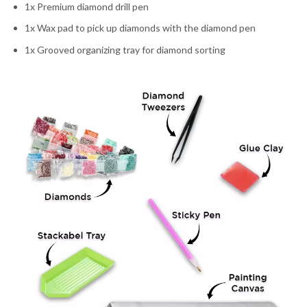
1x Premium diamond drill pen
1x Wax pad to pick up diamonds with the diamond pen
1x Grooved organizing tray for diamond sorting