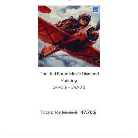
14.43 $
through
34.93 $
The Red Baron Movie Diamond
Painting
Price
14.43
$
–
34.93
$
range:
14.43 $
through
Total price:
86.55 $
47.70 $
34.93 $