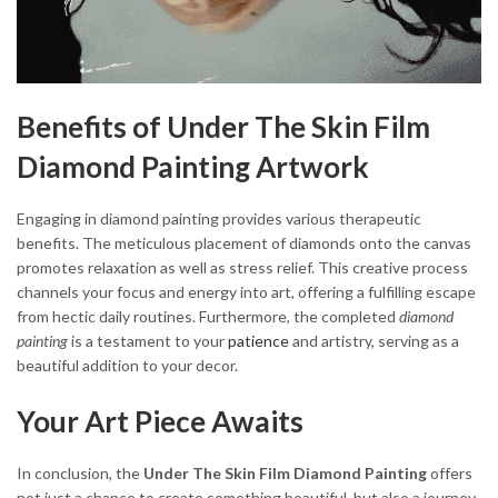
Benefits of Under The Skin Film
Diamond Painting Artwork
Engaging in diamond painting provides various therapeutic
benefits. The meticulous placement of diamonds onto the canvas
promotes relaxation as well as stress relief. This creative process
channels your focus and energy into art, offering a fulfilling escape
from hectic daily routines. Furthermore, the completed
diamond
painting
is a testament to your
patience
and artistry, serving as a
beautiful addition to your decor.
Your Art Piece Awaits
In conclusion, the
Under The Skin Film Diamond Painting
offers
not just a chance to create something beautiful, but also a journey