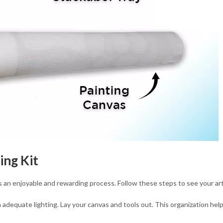
ing Kit
s an enjoyable and rewarding process. Follow these steps to see your ar
adequate lighting. Lay your canvas and tools out. This organization hel