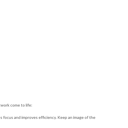
twork come to life:
ps focus and improves efficiency. Keep an image of the