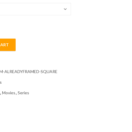
CART
ainting quantity
CM-ALREADYFRAMED-SQUARE
s
,
Movies
,
Series