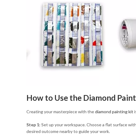
How to Use the Diamond Paint
Creating your masterpiece with the
diamond painting kit
i
Step 1:
Set up your workspace. Choose a flat surface with 
desired outcome nearby to guide your work.