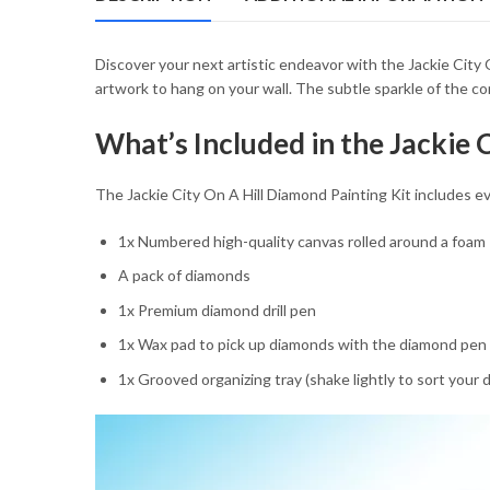
54.85 $
Discover your next artistic endeavor with the Jackie City O
artwork to hang on your wall. The subtle sparkle of the c
What’s Included in the Jackie 
The Jackie City On A Hill Diamond Painting Kit includes eve
1x Numbered high-quality canvas rolled around a foam
A pack of diamonds
1x Premium diamond drill pen
1x Wax pad to pick up diamonds with the diamond pen
1x Grooved organizing tray (shake lightly to sort your