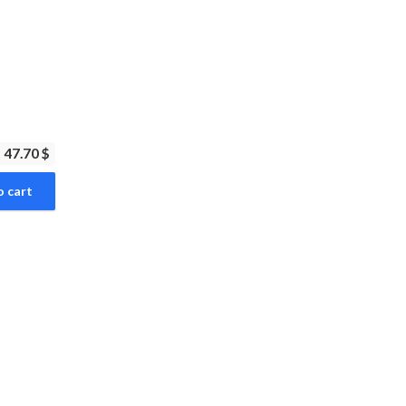
47.70 $
o cart