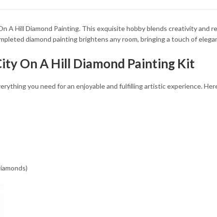
34.93 $
34.93 $
n A Hill Diamond Painting. This exquisite hobby blends creativity and rel
ompleted diamond painting brightens any room, bringing a touch of elega
City On A Hill Diamond Painting Kit
rything you need for an enjoyable and fulfilling artistic experience. Her
 diamonds)