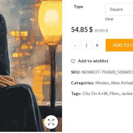
Type
Clear
54.85
$
69.85
$
ADD TO 
Jackie City On A Hill Diamond P
Add to wishlist
SKU:
NEWBOT-750600_50X60
Categories:
Movies
,
New Arrival
Tags:
City On A Hill
,
Films
,
Jackie