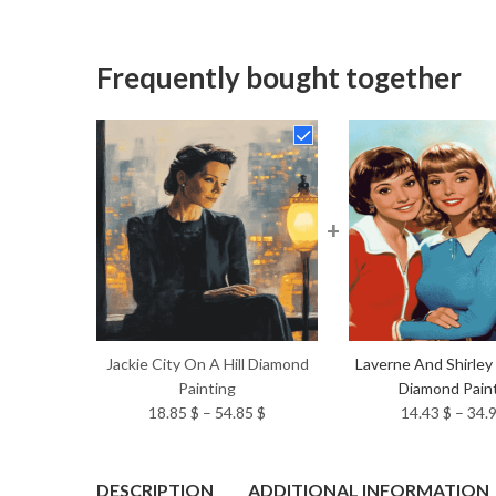
Frequently bought together
+
Jackie City On A Hill Diamond
Laverne And Shirley
Painting
Diamond Pain
Price
18.85
$
–
54.85
$
14.43
$
–
34.
range:
18.85 $
through
DESCRIPTION
ADDITIONAL INFORMATION