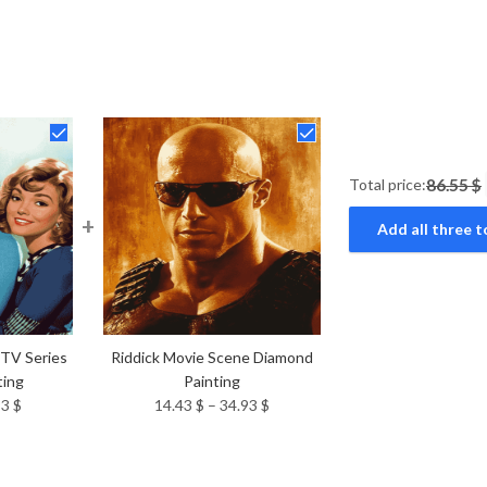
Total price:
86.55 $
+
Add all three t
 TV Series
Riddick Movie Scene Diamond
ting
Painting
Price
Price
93
$
14.43
$
–
34.93
$
range:
range:
14.43 $
14.43 $
through
through