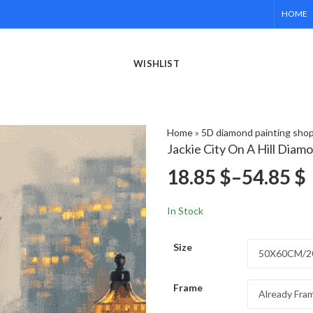
HOME
WISHLIST
Home
»
5D diamond painting sho
Jackie City On A Hill Diam
18.85
$
–
54.85
$
In Stock
Size
Frame