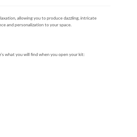
axation, allowing you to produce dazzling, intricate
nce and personalization to your space.
e’s what you will find when you open your kit: