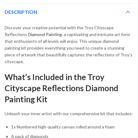
DESCRIPTION
Discover your creative potential with the Troy Cityscape
Reflections
Diamond Painting
, a captivating and intricate art form
that enthusiasts of all levels will enjoy. This unique diamond
painting kit provides everything you need to create a stunning
piece of artwork that beautifully captures the reflections of Troy’s
cityscape.
What’s Included in the Troy
Cityscape Reflections Diamond
Painting Kit
Unleash your inner artist with our comprehensive kit that includes:
1x Numbered high-quality canvas rolled around a foam
A pack of diamonds