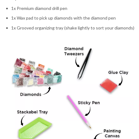
1x Premium diamond drill pen
1x Wax pad to pick up diamonds with the diamond pen
1x Grooved organizing tray (shake lightly to sort your diamonds)