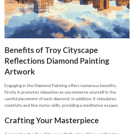
Benefits of Troy Cityscape
Reflections Diamond Painting
Artwork
Engaging in the Diamond Painting offers numerous benefits.
Firstly, it promotes relaxation as you immerse yourself in the
careful placement of each diamond. In addition, it stimulates
creativity and fine motor skills, providing a meditative escape.
Crafting Your Masterpiece