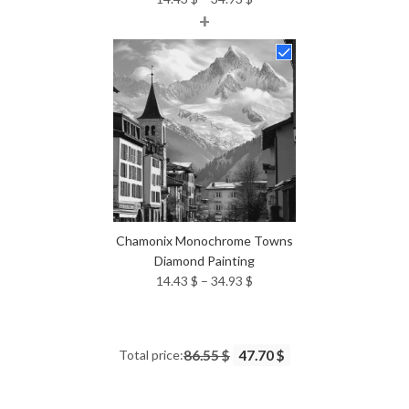
+
range:
14.43 $
through
34.93 $
Chamonix Monochrome Towns
Diamond Painting
Price
14.43
$
–
34.93
$
range:
14.43 $
through
Total price:
86.55 $
47.70 $
34.93 $