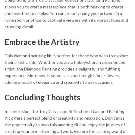
Completing the Troy Cityscape Reflections Diamond Painting
allows you to craft a masterpiece that is both relaxing to create
and beautiful to display. You can proudly hang your artwork in a
living room or office to captivate viewers with its vibrant hues and
stunning detail.
Embrace the Artistry
This
diamond painting kit
is perfect for those who wish to explore
their artistic side. Whether you are a hobbyist or an experienced
artist, the Diamond Painting provides a delightful and fulfilling
experience. Moreover, it serves as a perfect gift for art lovers,
adding a touch of
elegance
and creativity to any occasion.
Concluding Thoughts
In conclusion, the Troy Cityscape Reflections Diamond Painting
Kit offers a perfect blend of creativity and relaxation. Don’t miss
the opportunity to own this amazing kit and enjoy the journey of
creating your own stunning artwork. Explore the calming world of