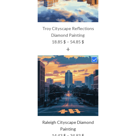
Troy Cityscape Reflections
Diamond Painting
Price
18.85
$
–
54.85
$
+
range:
18.85 $
through
54.85 $
Raleigh Cityscape Diamond
Painting
Price
14.43
$
–
34.93
$