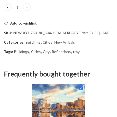
Troy Cityscape Reflections Diamond Painting quantity
Add to wishlist
SKU:
NEWBOT-750180_50X60CM-ALREADYFRAMED-SQUARE
Categories:
Buildings
,
Cities
,
New Arrivals
Tags:
Buildings
,
Cities
,
City
,
Reflections
,
troy
Frequently bought together