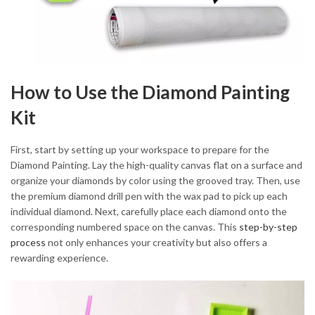
How to Use the Diamond Painting
Kit
First, start by setting up your workspace to prepare for the
Diamond Painting. Lay the high-quality canvas flat on a surface and
organize your diamonds by color using the grooved tray. Then, use
the premium diamond drill pen with the wax pad to pick up each
individual diamond. Next, carefully place each diamond onto the
corresponding numbered space on the canvas. This
step-by-step
process
not only enhances your creativity but also offers a
rewarding experience.