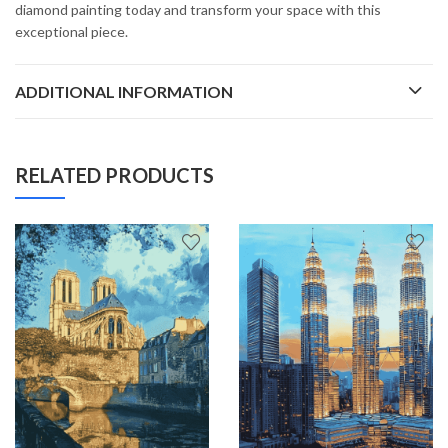
diamond painting today and transform your space with this
exceptional piece.
ADDITIONAL INFORMATION
RELATED PRODUCTS