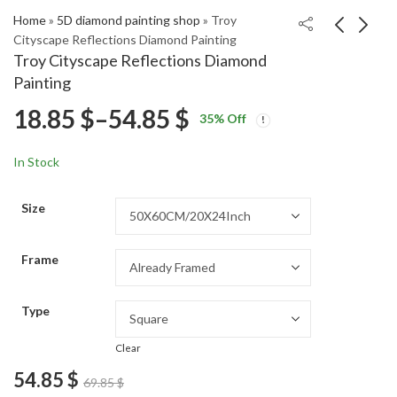
Home
»
5D diamond painting shop
»
Troy
Cityscape Reflections Diamond Painting
Troy Cityscape Reflections Diamond
Nipa Hut Scenic
Explore Halki Island
Painting
Landscape Diamond
Landscapes Diamond
Price
18.85
$
–
54.85
$
Price
Price
Painting
Painting
18.85
18.85
$
–
54.85
$
–
54.85
$
$
35
% Off
range:
range:
range:
18.85 $
18.85 $
In Stock
through
through
18.85 $
54.85 $
54.85 $
Size
through
Frame
54.85 $
Type
Clear
54.85
$
69.85
$