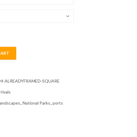
54.85 $
CART
s Diamond Painting quantity
CM-ALREADYFRAMED-SQUARE
rivals
andscapes
,
National Parks
,
ports