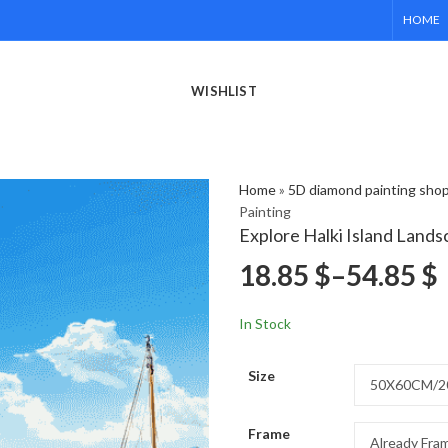
HOME
WISHLIST
Home
»
5D diamond painting sho
Painting
Explore Halki Island Land
18.85
$
–
54.85
$
In Stock
Size
Frame