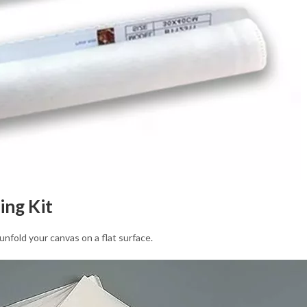
ing Kit
unfold your canvas on a flat surface.