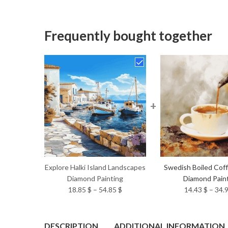
Frequently bought together
+
Explore Halki Island Landscapes
Swedish Boiled Cof
Diamond Painting
Diamond Pain
Price
18.85
$
–
54.85
$
14.43
$
–
34.
range:
18.85 $
through
DESCRIPTION
ADDITIONAL INFORMATION