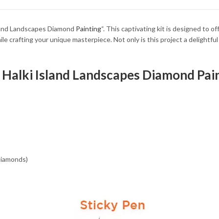
34.93 $
34.93 $
Island Landscapes Diamond
Painting
“. This captivating kit is designed to o
e crafting your unique masterpiece. Not only is this project a delightful p
e Halki Island Landscapes Diamond Pain
 diamonds)