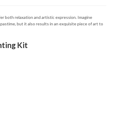
ffer both relaxation and artistic expression. Imagine
astime, but it also results in an exquisite piece of art to
ting Kit