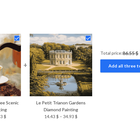
Total price:
86.55 $
+
Add all three t
fee Scenic
Le Petit Trianon Gardens
ting
Diamond Painting
Price
Price
93
$
14.43
$
–
34.93
$
range:
range:
14.43 $
14.43 $
through
through