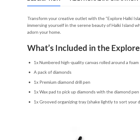
54.85 $
Transform your creative outlet with the “Explore Halki 
immersing yourself in the serene beauty of Halki Island whil
adorn your home.
What’s Included in the Explor
1x Numbered high-quality canvas rolled around a foam
A pack of diamonds
1x Premium diamond drill pen
1x Wax pad to pick up diamonds with the diamond pen
1x Grooved organizing tray (shake lightly to sort your