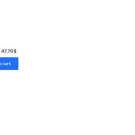
47.70 $
o cart