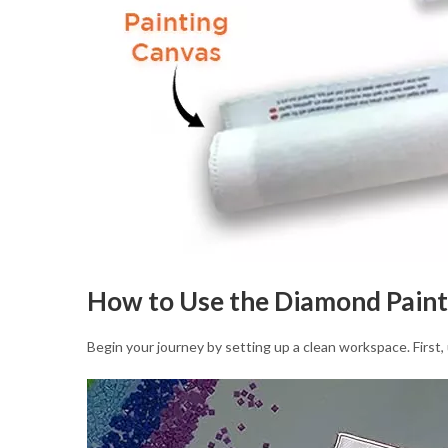
How to Use the Diamond Paint
Begin your journey by setting up a clean workspace. First, 