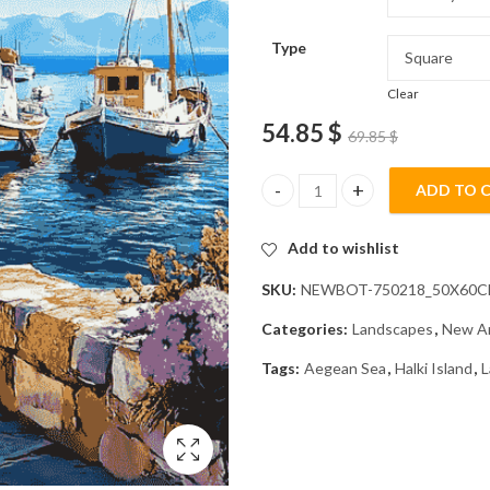
Type
Clear
54.85
$
69.85
$
ADD TO 
Explore Halki Island Landscape
Add to wishlist
SKU:
NEWBOT-750218_50X60
Categories:
Landscapes
,
New Ar
Tags:
Aegean Sea
,
Halki Island
,
L