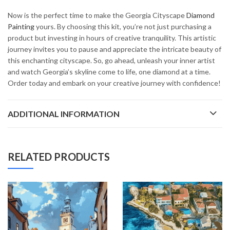
Now is the perfect time to make the Georgia Cityscape
Diamond
Painting
yours. By choosing this kit, you’re not just purchasing a
product but investing in hours of creative tranquility. This artistic
journey invites you to pause and appreciate the intricate beauty of
this enchanting cityscape. So, go ahead, unleash your inner artist
and watch Georgia’s skyline come to life, one diamond at a time.
Order today and embark on your creative journey with confidence!
ADDITIONAL INFORMATION
RELATED PRODUCTS