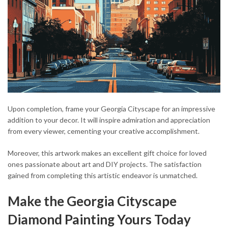
Upon completion, frame your Georgia Cityscape for an impressive
addition to your decor. It will inspire admiration and appreciation
from every viewer, cementing your creative accomplishment.
Moreover, this artwork makes an excellent gift choice for loved
ones passionate about art and DIY projects. The satisfaction
gained from completing this artistic endeavor is unmatched.
Make the Georgia Cityscape
Diamond Painting Yours Today