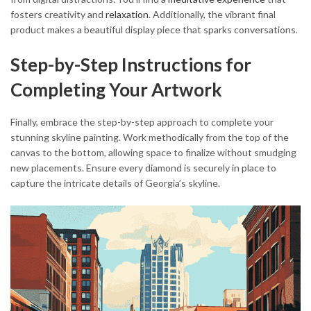
fosters creativity and
relaxation
. Additionally, the vibrant final
product makes a beautiful display piece that sparks conversations.
Step-by-Step Instructions for
Completing Your Artwork
Finally, embrace the step-by-step approach to complete your
stunning skyline painting. Work methodically from the top of the
canvas to the bottom, allowing space to finalize without smudging
new placements. Ensure every diamond is securely in place to
capture the intricate details of Georgia’s skyline.