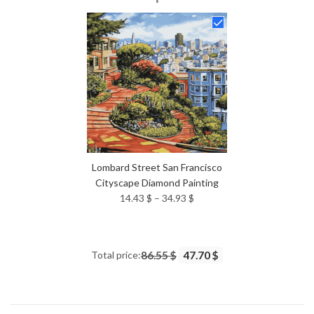
14.43 $
through
34.93 $
Lombard Street San Francisco
Cityscape Diamond Painting
Price
14.43
$
–
34.93
$
range:
14.43 $
through
Total price:
86.55 $
47.70 $
34.93 $