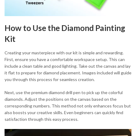
How to Use the Diamond Painting
Kit
Creating your masterpiece with our kit is simple and rewarding.
First, ensure you have a comfortable workspace setup. This can
include a clean table and good lighting. Take out the canvas and lay
it flat to prepare for diamond placement. Images included will guide
you through this process for seamless creation.
Next, use the premium diamond drill pen to pick up the colorful
diamonds. Adjust the positions on the canvas based on the
corresponding numbers. This method not only enhances focus but
also boosts your creative skills. Even beginners can quickly find
satisfaction through this easy process.