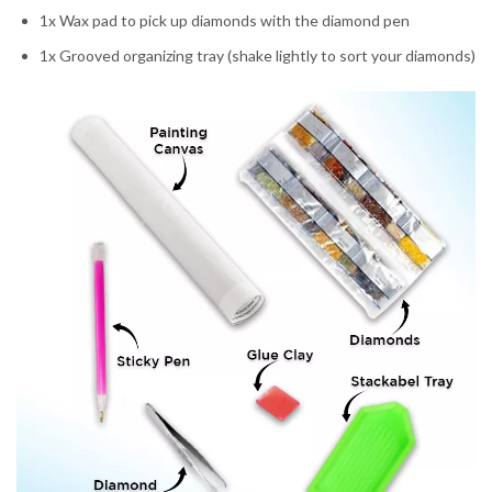
1x Wax pad to pick up diamonds with the diamond pen
1x Grooved organizing tray (shake lightly to sort your diamonds)