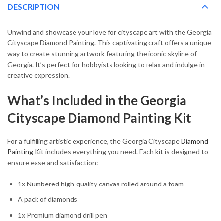
DESCRIPTION
Unwind and showcase your love for cityscape art with the Georgia
Cityscape Diamond Painting. This captivating craft offers a unique
way to create stunning artwork featuring the iconic skyline of
Georgia. It’s perfect for hobbyists looking to relax and indulge in
creative expression.
What’s Included in the Georgia
Cityscape Diamond Painting Kit
For a fulfilling artistic experience, the Georgia Cityscape
Diamond
Painting Kit
includes everything you need. Each kit is designed to
ensure ease and satisfaction:
1x Numbered high-quality canvas rolled around a foam
A pack of diamonds
1x Premium diamond drill pen