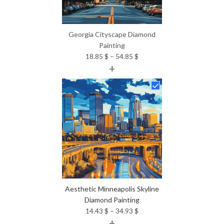
Georgia Cityscape Diamond
Painting
Price
18.85
$
–
54.85
$
+
range:
18.85 $
through
54.85 $
Aesthetic Minneapolis Skyline
Diamond Painting
Price
14.43
$
–
34.93
$
+
range: