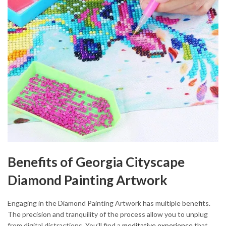
Benefits of Georgia Cityscape
Diamond Painting Artwork
Engaging in the Diamond Painting Artwork has multiple benefits.
The precision and tranquility of the process allow you to unplug
from digital distractions. You’ll find a
meditative experience
that