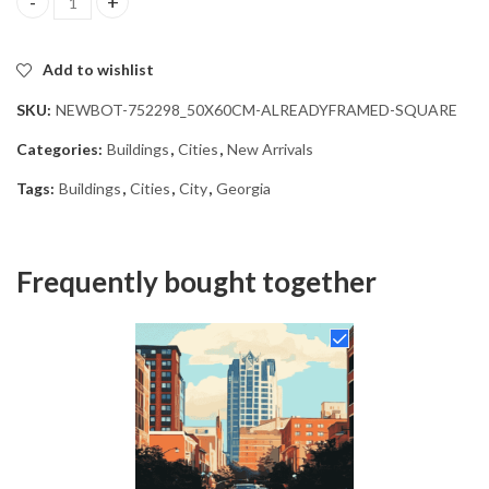
Georgia Cityscape Diamond Painting quantity
Add to wishlist
SKU:
NEWBOT-752298_50X60CM-ALREADYFRAMED-SQUARE
Categories:
Buildings
,
Cities
,
New Arrivals
Tags:
Buildings
,
Cities
,
City
,
Georgia
Frequently bought together