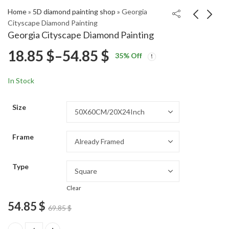
Home
»
5D diamond painting shop
»
Georgia
Cityscape Diamond Painting
Georgia Cityscape Diamond Painting
Afro Black Mona Lisa
Fishing Planet Video
Price
18.85
$
–
54.85
$
35
% Off
Diamond Painting
Game Diamond
Price
Price
Painting
18.85
18.85
$
–
54.85
$
–
54.85
$
$
range:
range:
range:
In Stock
18.85 $
18.85 $
18.85 $
through
through
Size
54.85 $
54.85 $
through
Frame
54.85 $
Type
Clear
54.85
$
69.85
$