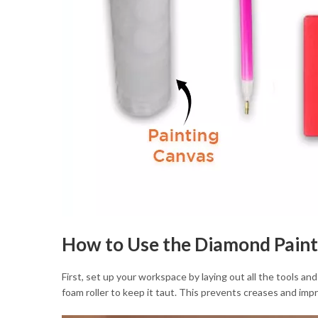
How to Use the Diamond Paint
First, set up your workspace by laying out all the tools and
foam roller to keep it taut. This prevents creases and imp