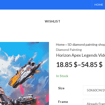
HOME
WISHLIST
Home
»
5D diamond painting sho
Diamond Painting
Horizon Apex Legends Vid
18.85
$
–
54.85
$
In Stock
Size
Frame