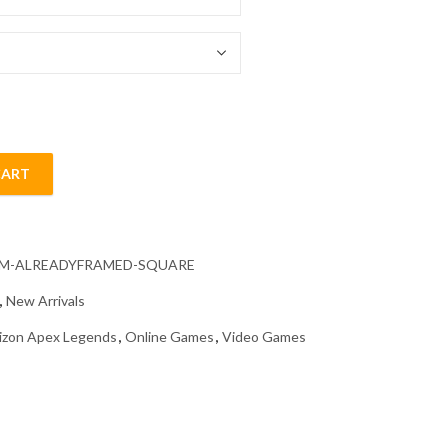
54.85 $
CART
ame Diamond Painting quantity
CM-ALREADYFRAMED-SQUARE
,
New Arrivals
izon Apex Legends
,
Online Games
,
Video Games