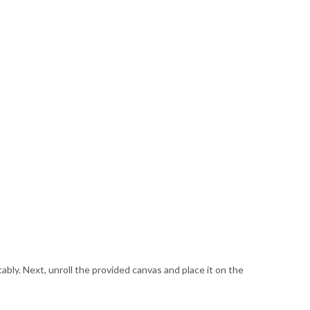
rtably. Next, unroll the provided canvas and place it on the