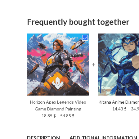
Frequently bought together
+
Horizon Apex Legends Video
Kitana Anime Diamon
Game Diamond Painting
14.43
$
–
34.
Price
18.85
$
–
54.85
$
range:
18.85 $
through
DESCRIPTION
ADDITIONAL INFORMATION