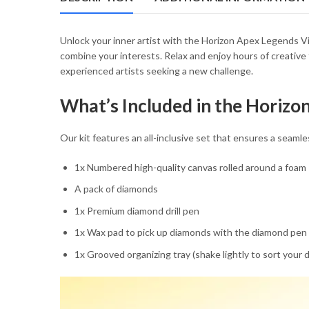
54.85 $
Unlock your inner artist with the Horizon Apex Legends Vi
combine your interests. Relax and enjoy hours of creative 
experienced artists seeking a new challenge.
What’s Included in the Horiz
Our kit features an all-inclusive set that ensures a sea
1x Numbered high-quality canvas rolled around a foam
A pack of diamonds
1x Premium diamond drill pen
1x Wax pad to pick up diamonds with the diamond pen
1x Grooved organizing tray (shake lightly to sort your