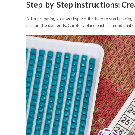
Step-by-Step Instructions: Cr
After preparing your workspace, it’s time to start placing
pick up the diamonds. Carefully place each diamond on its