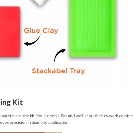
ing Kit
 materials in the kit. You’ll need a flat and well-lit surface to work comfo
roves precision in diamond application.