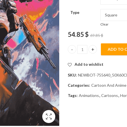
Type
Clear
54.85
$
69.85
$
ADD TO 
Horizon Apex Legends Video G
Add to wishlist
SKU:
NEWBOT-755640_50X60
Categories:
Cartoon And Anime
Tags:
Animations
,
Cartoons
,
Hor