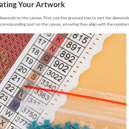
eating Your Artwork
 diamonds on the canvas. First, use the grooved tray to sort the diamonds
 corresponding spot on the canvas, ensuring they align with the number