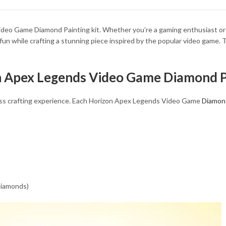
34.93 $
deo Game Diamond Painting kit. Whether you’re a gaming enthusiast or an 
fun while crafting a stunning piece inspired by the popular video game. T
on Apex Legends Video Game Diamond P
mless crafting experience. Each Horizon Apex Legends Video Game
Diamond
 diamonds)