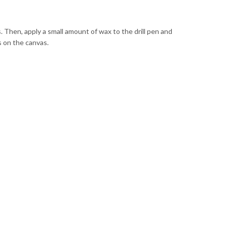
. Then, apply a small amount of wax to the drill pen and
s on the canvas.