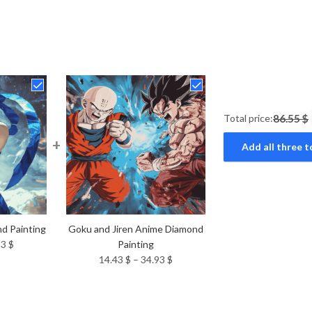
Total price:
86.55 $
+
Add all three t
d Painting
Goku and Jiren Anime Diamond
Price
93
$
Painting
range:
Price
14.43
$
–
34.93
$
14.43 $
range:
through
14.43 $
34.93 $
through