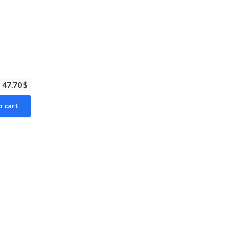
47.70 $
o cart