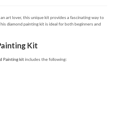
art lover, this unique kit provides a fascinating way to
his diamond painting kit is ideal for both beginners and
ainting Kit
 Painting kit
includes the following: