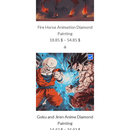
Fire Horse Animation Diamond
Painting
Price
18.85
$
–
54.85
$
+
range:
18.85 $
through
54.85 $
Goku and Jiren Anime Diamond
Painting
Price
14.43
$
–
34.93
$