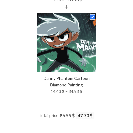
+
range:
14.43 $
through
34.93 $
Danny Phantom Cartoon
Diamond Painting
Price
14.43
$
–
34.93
$
range:
14.43 $
through
Total price:
86.55 $
47.70 $
34.93 $