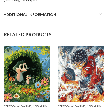
ADDITIONAL INFORMATION
RELATED PRODUCTS
,
,
CARTOON AND ANIME
NEW ARRIVALS
CARTOON AND ANIME
NEW ARRIVALS