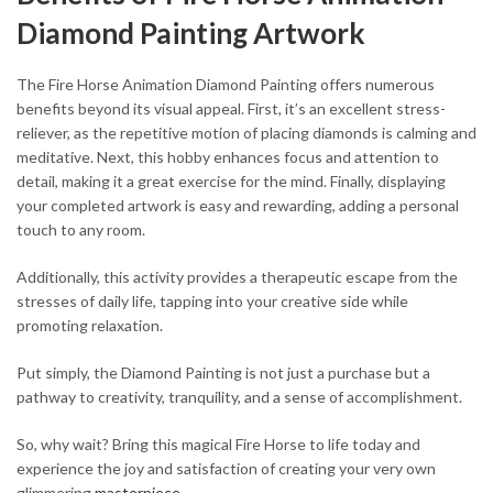
Diamond Painting Artwork
The Fire Horse Animation Diamond Painting offers numerous
benefits beyond its visual appeal. First, it’s an excellent stress-
reliever, as the repetitive motion of placing diamonds is calming and
meditative. Next, this hobby enhances focus and attention to
detail, making it a great exercise for the mind. Finally, displaying
your completed artwork is easy and rewarding, adding a personal
touch to any room.
Additionally, this activity provides a therapeutic escape from the
stresses of daily life, tapping into your creative side while
promoting relaxation.
Put simply, the Diamond Painting is not just a purchase but a
pathway to creativity, tranquility, and a sense of accomplishment.
So, why wait? Bring this magical Fire Horse to life today and
experience the joy and satisfaction of creating your very own
glimmering
masterpiece
.