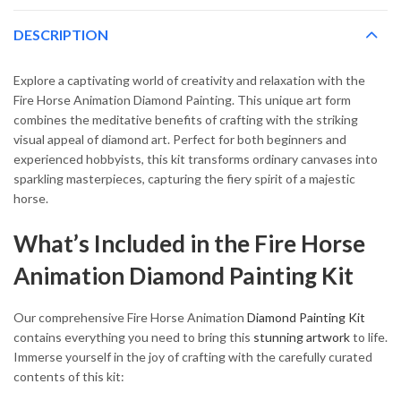
DESCRIPTION
Explore a captivating world of creativity and relaxation with the
Fire Horse Animation Diamond Painting. This unique art form
combines the meditative benefits of crafting with the striking
visual appeal of diamond art. Perfect for both beginners and
experienced hobbyists, this kit transforms ordinary canvases into
sparkling masterpieces, capturing the fiery spirit of a majestic
horse.
What’s Included in the Fire Horse
Animation Diamond Painting Kit
Our comprehensive Fire Horse Animation
Diamond Painting Kit
contains everything you need to bring this
stunning artwork
to life.
Immerse yourself in the joy of crafting with the carefully curated
contents of this kit: