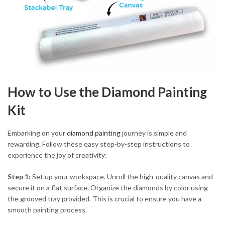
How to Use the Diamond Painting
Kit
Embarking on your
diamond painting
journey is simple and
rewarding. Follow these easy step-by-step instructions to
experience the joy of creativity:
Step 1:
Set up your workspace. Unroll the high-quality canvas and
secure it on a flat surface. Organize the diamonds by color using
the grooved tray provided. This is crucial to ensure you have a
smooth painting process.