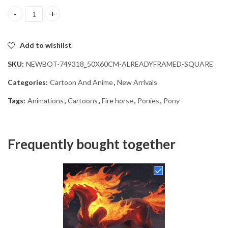
Fire Horse Animation Diamond Painting quantity
Add to wishlist
SKU:
NEWBOT-749318_50X60CM-ALREADYFRAMED-SQUARE
Categories:
Cartoon And Anime
,
New Arrivals
Tags:
Animations
,
Cartoons
,
Fire horse
,
Ponies
,
Pony
Frequently bought together