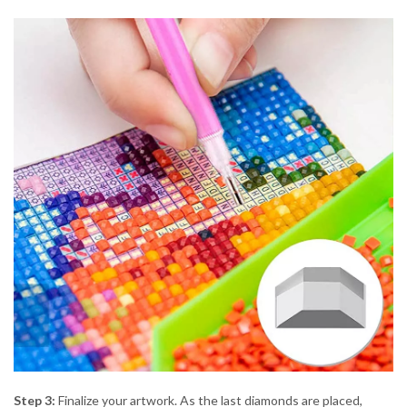
Step 3:
Finalize your artwork. As the last diamonds are placed,