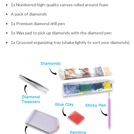
1x Numbered high-quality canvas rolled around foam
A pack of diamonds
1x Premium diamond drill pen
1x Wax pad to pick up diamonds with the diamond pen
1x Grooved organizing tray (shake lightly to sort your diamonds)