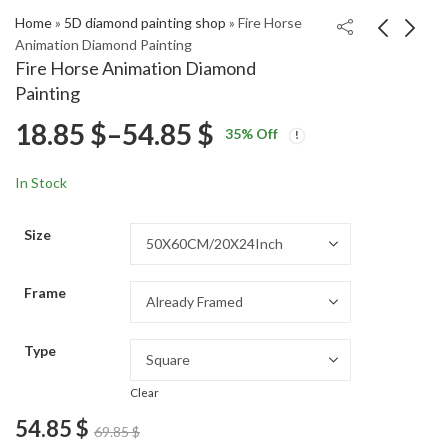
Home
»
5D diamond painting shop
»
Fire Horse
Animation Diamond Painting
Fire Horse Animation Diamond
Donnie Darko
Minnie Mouse and
Painting
Animation Diamond
Daisy Duck Cartoon
Price
18.85
$
–
54.85
$
Price
Price
Painting
Diamond Painting
18.85
18.85
$
–
54.85
$
–
54.85
$
$
35
% Off
range:
range:
range:
18.85 $
18.85 $
In Stock
through
through
18.85 $
54.85 $
54.85 $
Size
through
Frame
54.85 $
Type
Clear
54.85
$
69.85
$