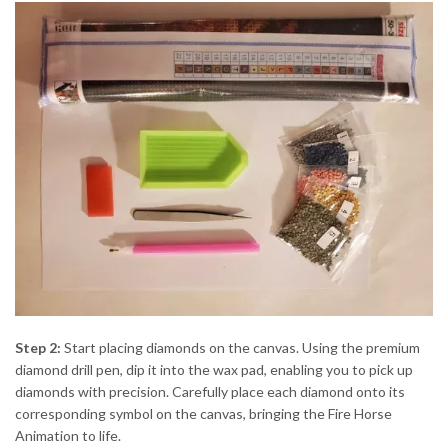
Step 2:
Start placing diamonds on the canvas. Using the premium
diamond drill pen, dip it into the wax pad, enabling you to pick up
diamonds with precision. Carefully place each diamond onto its
corresponding symbol on the canvas, bringing the Fire Horse
Animation to life.