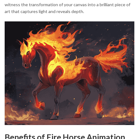
witness the transformation of your canvas into a brilliant piece of
art that captures light and reveals depth.
Benefits of Fire Horse Animation