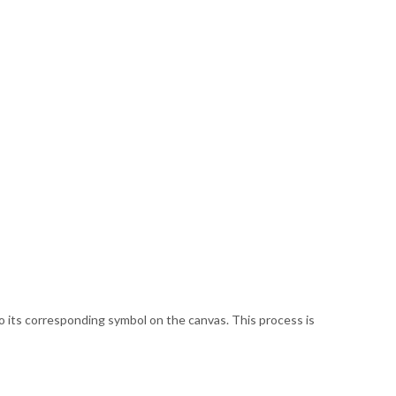
 its corresponding symbol on the canvas. This process is