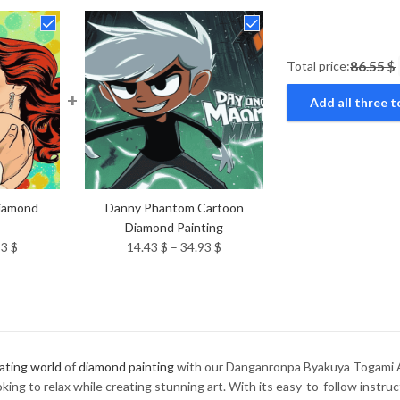
Total price:
86.55 $
+
Add all three t
Diamond
Danny Phantom Cartoon
Diamond Painting
Price
Price
93
$
14.43
$
–
34.93
$
range:
range:
14.43 $
14.43 $
through
through
34.93 $
34.93 $
ating world
of
diamond painting
with our Danganronpa Byakuya Togami A
ing to relax while creating stunning art. With its easy-to-follow instruc