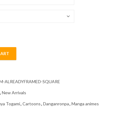
54.85 $
CART
nime Diamond Painting quantity
CM-ALREADYFRAMED-SQUARE
,
New Arrivals
uya Togami
,
Cartoons
,
Danganronpa
,
Manga animes