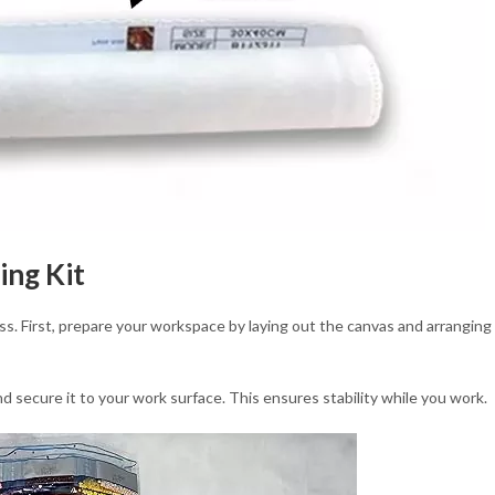
ing Kit
ss. First, prepare your workspace by laying out the canvas and arranging
nd secure it to your work surface. This ensures stability while you work.