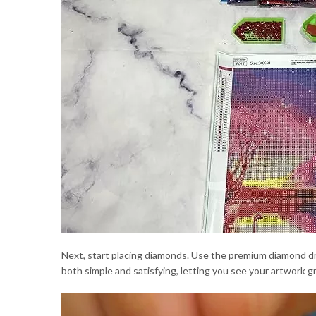
Next, start placing diamonds. Use the premium diamond dr
both simple and satisfying, letting you see your artwork gr