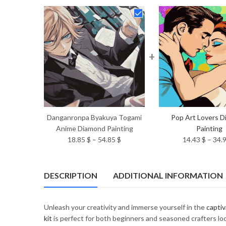
+
Danganronpa Byakuya Togami
Pop Art Lovers 
Anime Diamond Painting
Painting
Price
18.85
$
–
54.85
$
14.43
$
–
34.
range:
18.85 $
through
DESCRIPTION
ADDITIONAL INFORMATION
54.85 $
Unleash your creativity and immerse yourself in the
captiv
kit
is perfect for both beginners and seasoned crafters look