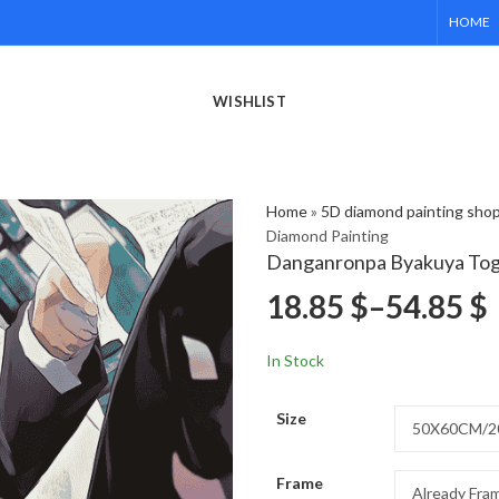
HOME
WISHLIST
Home
»
5D diamond painting sho
Diamond Painting
Danganronpa Byakuya Tog
18.85
$
–
54.85
$
In Stock
Size
Frame