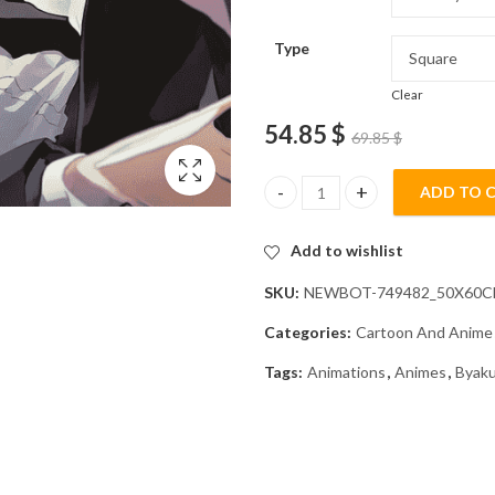
Type
Clear
54.85
$
69.85
$
ADD TO 
Danganronpa Byakuya Togami A
Add to wishlist
SKU:
NEWBOT-749482_50X60
Categories:
Cartoon And Anime
Tags:
Animations
,
Animes
,
Byak