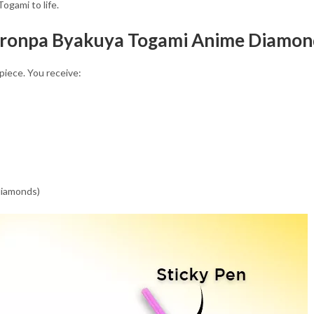
ogami to life.
nronpa Byakuya Togami Anime Diamond
piece. You receive:
 diamonds)