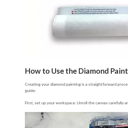
How to Use the Diamond Paint
Creating your diamond painting is a straightforward proce
guide:
First, set up your workspace. Unroll the canvas carefully a