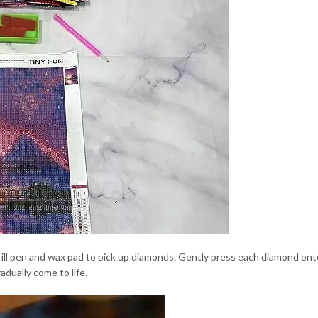
ill pen and wax pad to pick up diamonds. Gently press each diamond onto
adually come to life.