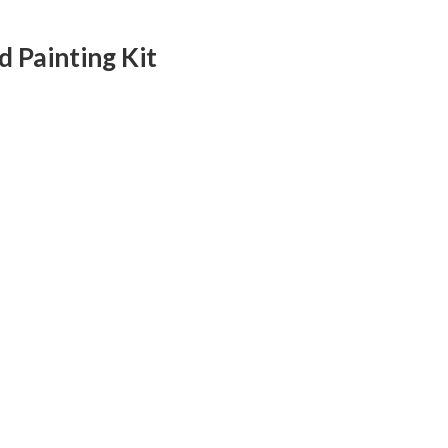
 Painting Kit