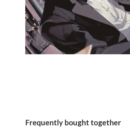
Frequently bought together