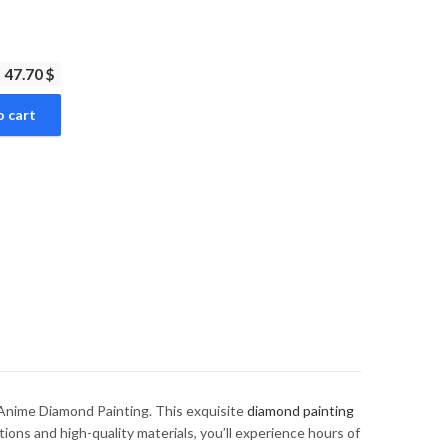
47.70 $
o cart
nime Diamond Painting. This exquisite
diamond painting
tions and high-quality materials, you’ll experience hours of