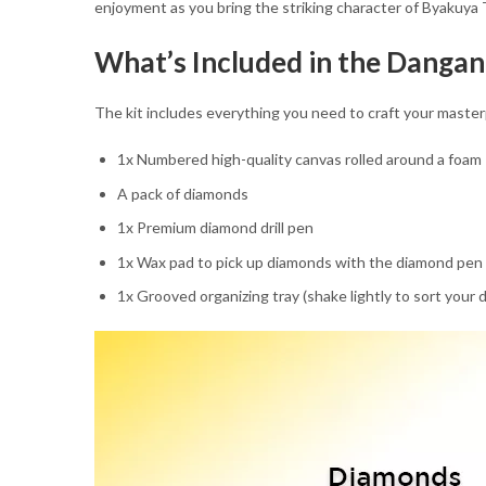
enjoyment as you bring the striking character of Byakuya T
What’s Included in the Danga
The kit includes everything you need to craft your master
1x Numbered high-quality canvas rolled around a foam
A pack of diamonds
1x Premium diamond drill pen
1x Wax pad to pick up diamonds with the diamond pen
1x Grooved organizing tray (shake lightly to sort your