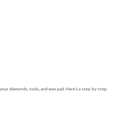
 your diamonds, tools, and wax pad. Here’s a step-by-step