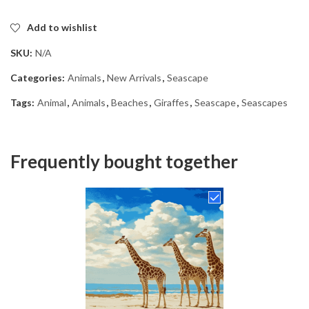
Add to wishlist
SKU:
N/A
Categories:
Animals
,
New Arrivals
,
Seascape
Tags:
Animal
,
Animals
,
Beaches
,
Giraffes
,
Seascape
,
Seascapes
Frequently bought together