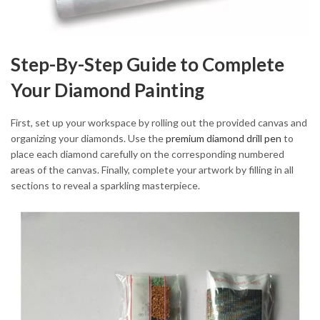
Step-By-Step Guide to Complete
Your Diamond Painting
First, set up your workspace by rolling out the provided canvas and
organizing your diamonds. Use the
premium diamond drill pen
to
place each diamond carefully on the corresponding numbered
areas of the canvas. Finally, complete your artwork by filling in all
sections to reveal a sparkling masterpiece.