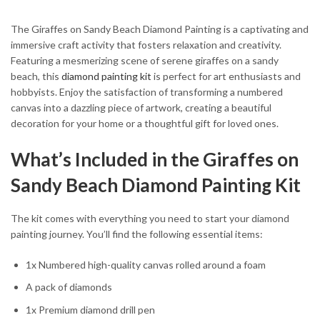
The Giraffes on Sandy Beach Diamond Painting is a captivating and
immersive craft activity that fosters relaxation and creativity.
Featuring a mesmerizing scene of serene giraffes on a sandy
beach, this
diamond painting kit
is perfect for art enthusiasts and
hobbyists. Enjoy the satisfaction of transforming a numbered
canvas into a dazzling piece of artwork, creating a beautiful
decoration for your home or a thoughtful gift for loved ones.
What’s Included in the Giraffes on
Sandy Beach Diamond Painting Kit
The kit comes with everything you need to start your diamond
painting journey. You’ll find the following essential items:
1x Numbered high-quality canvas rolled around a foam
A pack of diamonds
1x Premium diamond drill pen