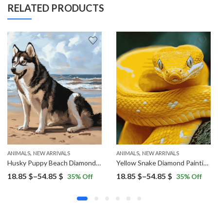
RELATED PRODUCTS
,
,
ANIMALS
NEW ARRIVALS
ANIMALS
NEW ARRIVALS
Husky Puppy Beach Diamond Painting
Yellow Snake Diamond Painting
Price
Price
18.85
$
–
54.85
$
18.85
$
–
54.85
$
35
% Off
35
% Off
range:
range:
18.85 $
18.85 $
through
through