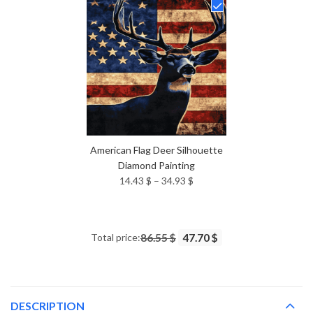
through
34.93 $
American Flag Deer Silhouette
Diamond Painting
Price
14.43
$
–
34.93
$
range:
14.43 $
through
Total price:
86.55 $
47.70 $
34.93 $
DESCRIPTION