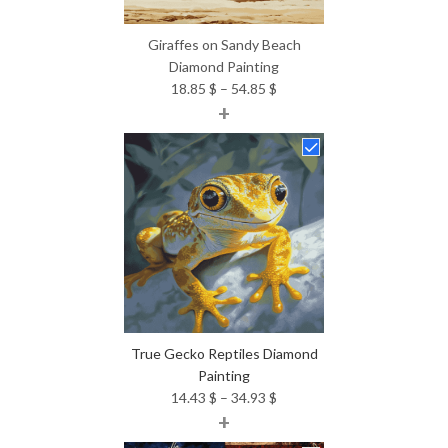
Giraffes on Sandy Beach
Diamond Painting
Price
18.85
$
–
54.85
$
+
range:
18.85 $
through
54.85 $
True Gecko Reptiles Diamond
Painting
Price
14.43
$
–
34.93
$
+
range:
14.43 $