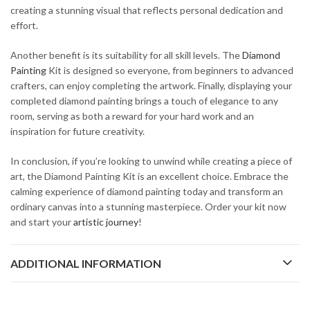
creating a stunning visual that reflects personal dedication and
effort.
Another benefit is its suitability for all skill levels. The
Diamond
Painting
Kit is designed so everyone, from beginners to advanced
crafters, can enjoy completing the artwork. Finally, displaying your
completed diamond painting brings a touch of elegance to any
room, serving as both a reward for your hard work and an
inspiration for future creativity.
In conclusion, if you’re looking to unwind while creating a piece of
art, the Diamond Painting Kit is an excellent choice. Embrace the
calming experience of diamond painting today and transform an
ordinary canvas into a stunning masterpiece. Order your kit now
and start your
artistic journey
!
ADDITIONAL INFORMATION