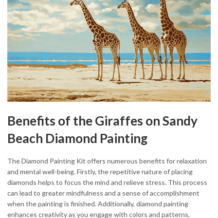
Benefits of the Giraffes on Sandy
Beach Diamond Painting
The Diamond Painting Kit offers numerous benefits for relaxation
and mental well-being. Firstly, the repetitive nature of placing
diamonds helps to focus the mind and relieve stress. This process
can lead to greater mindfulness and a sense of accomplishment
when the painting is finished. Additionally, diamond painting
enhances creativity as you engage with colors and patterns,