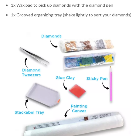
1x Wax pad to pick up diamonds with the diamond pen
1x Grooved organizing tray (shake lightly to sort your diamonds)