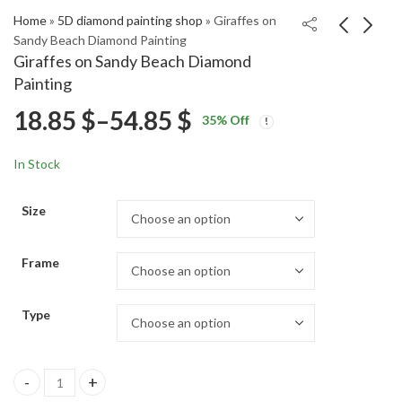
Home
»
5D diamond painting shop
»
Giraffes on
Sandy Beach Diamond Painting
Giraffes on Sandy Beach Diamond
Serrallés Mansion
Beach Sunset Waves
Painting
Diamond Painting
Diamond Painting
Price
18.85
$
–
54.85
$
Price
Price
18.85
18.85
$
–
54.85
$
–
54.85
$
$
35
% Off
range:
range:
range:
18.85 $
18.85 $
In Stock
through
through
18.85 $
54.85 $
54.85 $
Size
through
Frame
54.85 $
Type
Giraffes on Sandy Beach Diamond Painting quantity