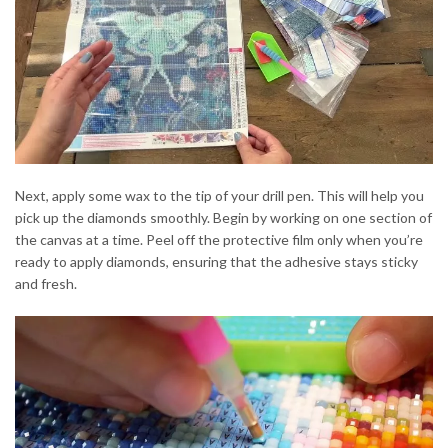
Next, apply some wax to the tip of your drill pen. This will help you
pick up the diamonds smoothly. Begin by working on one section of
the canvas at a time. Peel off the protective film only when you’re
ready to apply diamonds, ensuring that the adhesive stays sticky
and fresh.