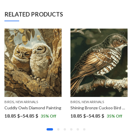
RELATED PRODUCTS
,
,
BIRDS
NEW ARRIVALS
BIRDS
NEW ARRIVALS
Cuddly Owls Diamond Painting
Shining Bronze Cuckoo Bird Diamond Painting
Price
Price
18.85
$
–
54.85
$
18.85
$
–
54.85
$
35
% Off
35
% Off
range:
range:
18.85 $
18.85 $