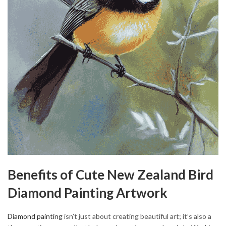
Benefits of Cute New Zealand Bird
Diamond Painting Artwork
Diamond painting
isn’t just about creating beautiful art; it’s also a