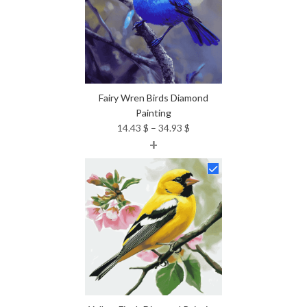
Fairy Wren Birds Diamond
Painting
Price
14.43
$
–
34.93
$
+
range:
14.43 $
through
34.93 $