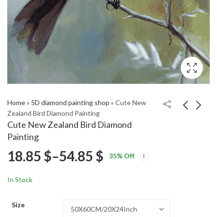
Home
»
5D diamond painting shop
»
Cute New
Zealand Bird Diamond Painting
Cute New Zealand Bird Diamond
Morepork Owl Bird
Paradise Shelduck Bird
Painting
Diamond Painting
Diamond Painting
Price
18.85
$
–
54.85
$
Price
Price
18.85
18.85
$
–
54.85
$
–
54.85
$
$
35
% Off
range:
range:
range:
18.85 $
18.85 $
In Stock
through
through
18.85 $
54.85 $
54.85 $
Size