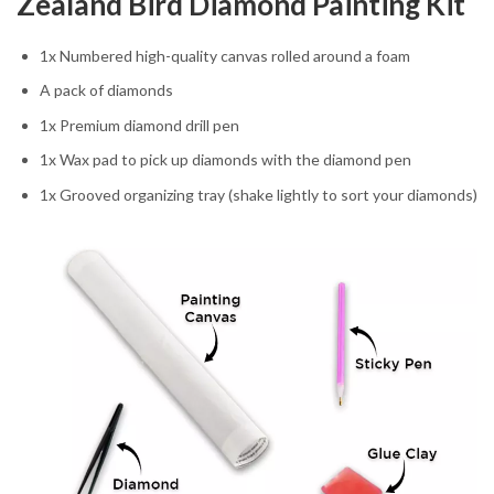
Zealand Bird Diamond Painting Kit
1x Numbered high-quality canvas rolled around a foam
A pack of diamonds
1x Premium diamond drill pen
1x Wax pad to pick up diamonds with the diamond pen
1x Grooved organizing tray (shake lightly to sort your diamonds)