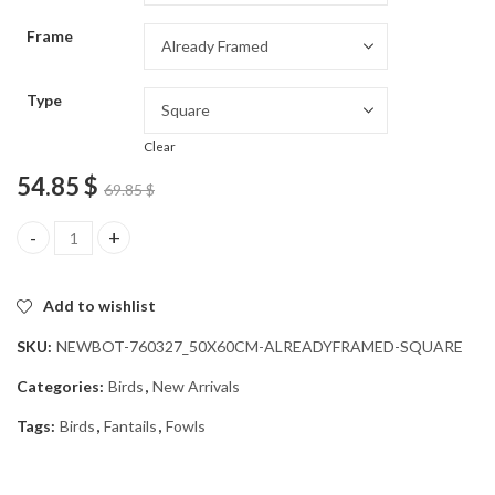
through
Frame
54.85 $
Type
Clear
54.85
$
69.85
$
Cute New Zealand Bird Diamond Painting quantity
Add to wishlist
SKU:
NEWBOT-760327_50X60CM-ALREADYFRAMED-SQUARE
Categories:
Birds
,
New Arrivals
Tags:
Birds
,
Fantails
,
Fowls