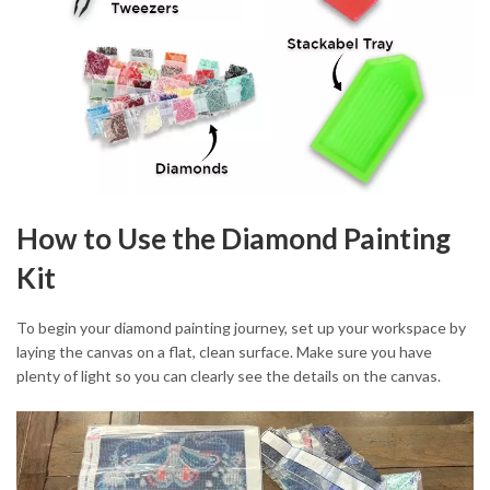
How to Use the Diamond Painting
Kit
To begin your diamond painting journey, set up your workspace by
laying the canvas on a flat, clean surface. Make sure you have
plenty of light so you can clearly see the details on the canvas.