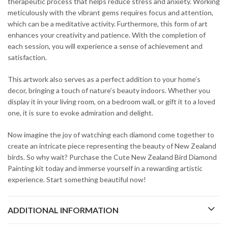
therapeutic process that helps reduce stress and anxiety. Working
meticulously with the vibrant gems requires focus and attention,
which can be a meditative activity. Furthermore, this form of art
enhances your creativity and patience. With the completion of
each session, you will experience a sense of achievement and
satisfaction.
This artwork also serves as a perfect addition to your home’s
decor, bringing a touch of nature’s beauty indoors. Whether you
display it in your living room, on a bedroom wall, or gift it to a loved
one, it is sure to evoke admiration and delight.
Now imagine the joy of watching each diamond come together to
create an intricate piece representing the beauty of New Zealand
birds. So why wait? Purchase the Cute New Zealand Bird Diamond
Painting kit today and immerse yourself in a rewarding artistic
experience. Start something beautiful now!
ADDITIONAL INFORMATION