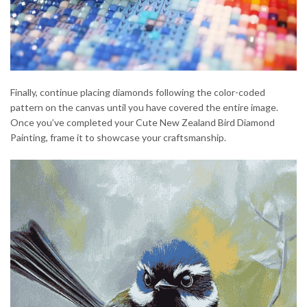
Finally, continue placing diamonds following the color-coded
pattern on the canvas until you have covered the entire image.
Once you’ve completed your Cute New Zealand Bird Diamond
Painting, frame it to showcase your craftsmanship.