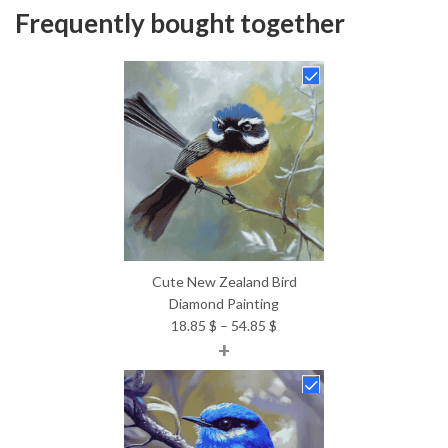
Frequently bought together
Cute New Zealand Bird
Diamond Painting
Price
18.85
$
–
54.85
$
+
range:
18.85 $
through
54.85 $