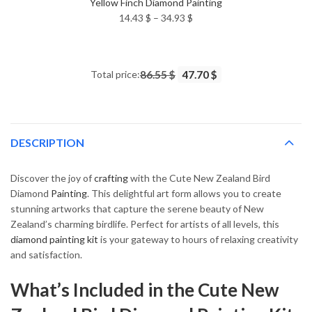
Yellow Finch Diamond Painting
Price
14.43
$
–
34.93
$
range:
14.43 $
through
Total price:
86.55 $
47.70 $
34.93 $
DESCRIPTION
Discover the joy of
crafting
with the Cute New Zealand Bird
Diamond
Painting
. This delightful art form allows you to create
stunning artworks that capture the serene beauty of New
Zealand’s charming birdlife. Perfect for artists of all levels, this
diamond painting kit
is your gateway to hours of relaxing creativity
and satisfaction.
What’s Included in the Cute New