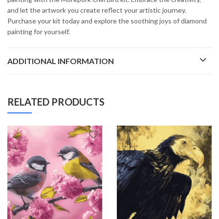
and let the artwork you create reflect your artistic journey.
Purchase your kit today and explore the soothing joys of diamond
painting for yourself.
ADDITIONAL INFORMATION
RELATED PRODUCTS