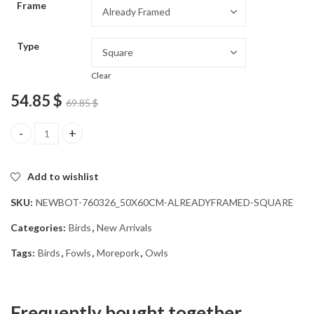
Frame
54.85 $
Type
Clear
54.85
$
69.85
$
Morepork Owl Bird Diamond Painting quantity
Add to wishlist
SKU:
NEWBOT-760326_50X60CM-ALREADYFRAMED-SQUARE
Categories:
Birds
,
New Arrivals
Tags:
Birds
,
Fowls
,
Morepork
,
Owls
Frequently bought together