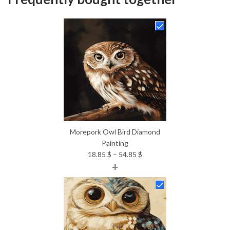
Morepork Owl Bird Diamond
Painting
Price
18.85
$
–
54.85
$
+
range:
18.85 $
through
54.85 $