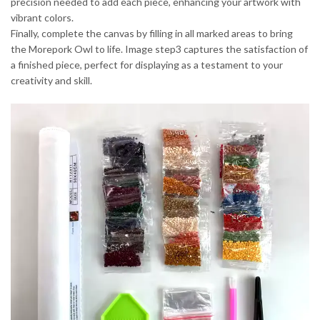
precision needed to add each piece, enhancing your artwork with
vibrant colors.
Finally, complete the canvas by filling in all marked areas to bring
the Morepork Owl to life. Image step3 captures the satisfaction of
a finished piece, perfect for displaying as a testament to your
creativity and skill.