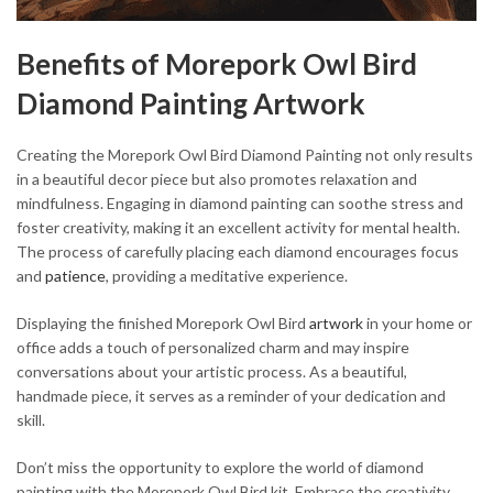
Benefits of Morepork Owl Bird
Diamond Painting Artwork
Creating the Morepork Owl Bird Diamond Painting not only results
in a beautiful decor piece but also promotes relaxation and
mindfulness. Engaging in diamond painting can soothe stress and
foster creativity, making it an excellent activity for mental health.
The process of carefully placing each diamond encourages focus
and
patience
, providing a meditative experience.
Displaying the finished Morepork Owl Bird
artwork
in your home or
office adds a touch of personalized charm and may inspire
conversations about your artistic process. As a beautiful,
handmade piece, it serves as a reminder of your dedication and
skill.
Don’t miss the opportunity to explore the world of diamond
painting with the Morepork Owl Bird kit. Embrace the creativity,