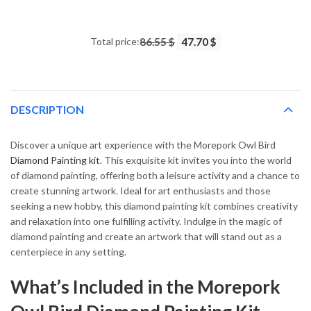
14.43 $
through
Total price:
86.55 $
47.70 $
34.93 $
DESCRIPTION
Discover a unique art experience with the Morepork Owl Bird
Diamond Painting kit
. This exquisite kit invites you into the world
of diamond painting, offering both a leisure activity and a chance to
create stunning artwork. Ideal for art enthusiasts and those
seeking a new hobby, this diamond painting kit combines creativity
and relaxation into one fulfilling activity. Indulge in the magic of
diamond painting and create an artwork that will stand out as a
centerpiece in any setting.
What’s Included in the Morepork