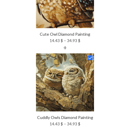
Cute Owl Diamond Painting
Price
14.43
$
–
34.93
$
+
range:
14.43 $
through
34.93 $
Cuddly Owls Diamond Painting
Price
14.43
$
–
34.93
$
range: