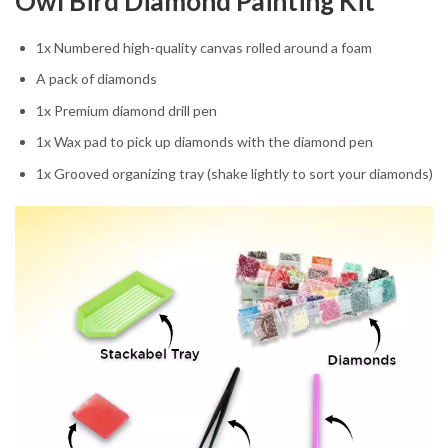
Owl Bird Diamond Painting Kit
1x Numbered high-quality canvas rolled around a foam
A pack of diamonds
1x Premium diamond drill pen
1x Wax pad to pick up diamonds with the diamond pen
1x Grooved organizing tray (shake lightly to sort your diamonds)