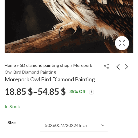
Home
»
5D diamond painting shop
»
Morepork
Owl Bird Diamond Painting
Morepork Owl Bird Diamond Painting
Shining Bronze Cuckoo
Cute New Zealand
Price
18.85
$
–
54.85
$
35
% Off
Bird Diamond Painting
Bird Diamond Painting
Price
Price
18.85
18.85
$
–
54.85
$
–
54.85
$
$
range:
range:
range:
In Stock
18.85 $
18.85 $
18.85 $
through
through
Size
54.85 $
54.85 $
through