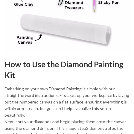
How to Use the Diamond Painting
Kit
Embarking on your own
Diamond Painting
is simple with our
straightforward instructions. First, set up your workspace by laying
out the numbered canvas on a flat surface, ensuring everything is
within arm’s reach. Image step1 helps visualize this setup
beautifully.
Next, sort your diamonds and begin placing them onto the canvas
using the diamond drill pen. This image step2 demonstrates the