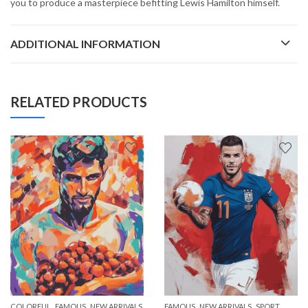
you to produce a masterpiece befitting Lewis Hamilton himself.
ADDITIONAL INFORMATION
RELATED PRODUCTS
,
,
,
,
COLORFUL
FAMOUS
NEW ARRIVALS
FAMOUS
NEW ARRIVALS
SPORT