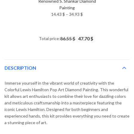
Renowned S. Shankar Diamond
Painting
Price
14.43
$
–
34.93
$
range:
14.43 $
through
Total price:
86.55 $
47.70 $
34.93 $
DESCRIPTION
Immerse yourself in the vibrant world of creativity with the
Colorful Lewis Hamilton Pop Art Diamond Painting. This wonderful
kit allows art enthusiasts to combine their love for dazzling colors
and meticulous craftsmanship into a masterpiece featuring the
iconic Lewis Hamilton. Designed for both beginners and
experienced hands, this kit provides everything you need to create
a stunning piece of art.