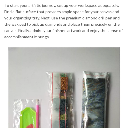
To start your artistic journey, set up your workspace adequately.
Find a flat surface that provides ample space for your canvas and
your organizing tray. Next, use the premium diamond drill pen and
the wax pad to pick up diamonds and place them precisely on the
canvas. Finally, admire your finished artwork and enjoy the sense of
accomplishment it brings.