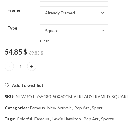
through
Frame
54.85 $
Type
Clear
54.85
$
69.85
$
Colorful Lewis Hamilton Pop Art Diamond Painting quantity
Add to wishlist
SKU:
NEWBOT-755480_50X60CM-ALREADYFRAMED-SQUARE
Categories:
Famous
,
New Arrivals
,
Pop Art
,
Sport
Tags:
Colorful
,
Famous
,
Lewis Hamilton
,
Pop Art
,
Sports