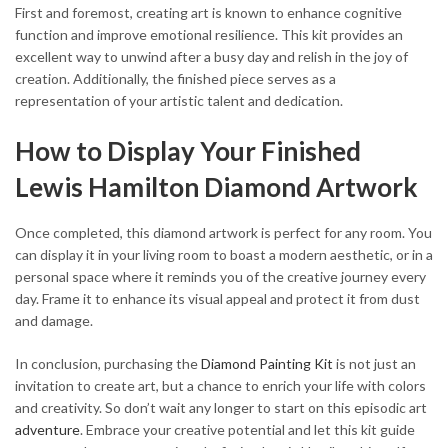
First and foremost, creating art is known to enhance cognitive
function and improve emotional resilience. This kit provides an
excellent way to unwind after a busy day and relish in the joy of
creation. Additionally, the finished piece serves as a
representation of your artistic talent and dedication.
How to Display Your Finished
Lewis Hamilton Diamond Artwork
Once completed, this diamond artwork is perfect for any room. You
can display it in your living room to boast a modern aesthetic, or in a
personal space where it reminds you of the creative journey every
day. Frame it to enhance its visual appeal and protect it from dust
and damage.
In conclusion, purchasing the
Diamond Painting Kit
is not just an
invitation to create art, but a chance to enrich your life with colors
and creativity. So don’t wait any longer to start on this episodic art
adventure
. Embrace your creative potential and let this kit guide