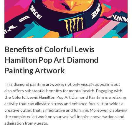
Benefits of Colorful Lewis
Hamilton Pop Art Diamond
Painting Artwork
This diamond painting
artwork
is not only visually appealing but
also offers substantial benefits for mental health. Engaging with
the Colorful Lewis Hamilton Pop Art Diamond Painting is a relaxing
activity that can alleviate stress and enhance focus. It provides a
creative outlet that is meditative and fulfilling. Moreover, displaying
the completed artwork on your wall will inspire conversations and
admiration from guests.