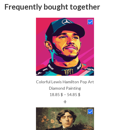
Frequently bought together
Colorful Lewis Hamilton Pop Art
Diamond Painting
Price
18.85
$
–
54.85
$
+
range:
18.85 $
through
54.85 $