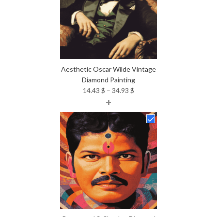
Aesthetic Oscar Wilde Vintage
Diamond Painting
Price
14.43
$
–
34.93
$
+
range:
14.43 $
through
34.93 $