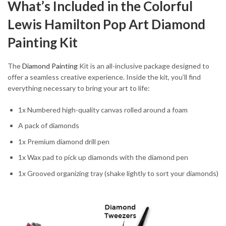
What’s Included in the Colorful
Lewis Hamilton Pop Art Diamond
Painting Kit
The
Diamond Painting
Kit is an all-inclusive package designed to
offer a seamless creative experience. Inside the kit, you’ll find
everything necessary to bring your art to life:
1x Numbered high-quality canvas rolled around a foam
A pack of diamonds
1x Premium diamond drill pen
1x Wax pad to pick up diamonds with the diamond pen
1x Grooved organizing tray (shake lightly to sort your diamonds)