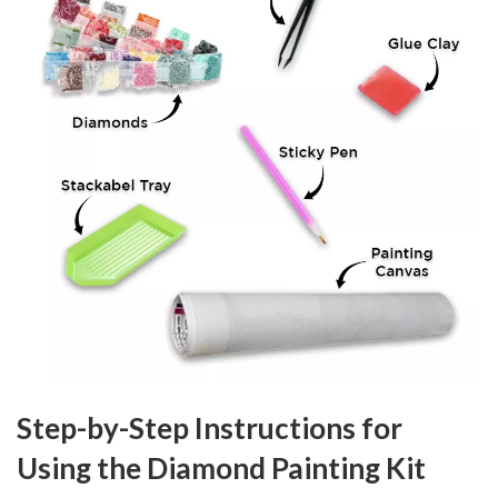
Step-by-Step Instructions for
Using the Diamond Painting Kit