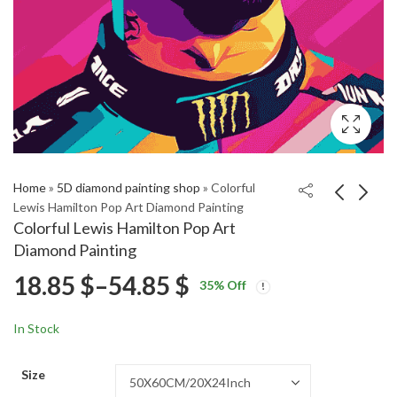
Home
»
5D diamond painting shop
»
Colorful
Lewis Hamilton Pop Art Diamond Painting
Colorful Lewis Hamilton Pop Art
Red Alfa Rome Stelvio
Football Star Gavi
Diamond Painting
Engines Diamond
Diamond Painting
Price
18.85
$
–
54.85
$
Price
Price
Painting
18.85
18.85
$
–
54.85
$
–
54.85
$
$
35
% Off
range:
range:
range:
18.85 $
18.85 $
In Stock
through
through
18.85 $
54.85 $
54.85 $
Size