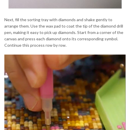
Next, fill the sorting tray with diamonds and shake gently to
arrange them. Use the wax pad to coat the tip of the diamond drill
pen, making it easy to pick up diamonds. Start from a corner of the
canvas and press each diamond onto its corresponding symbol.
Continue this process row by row.