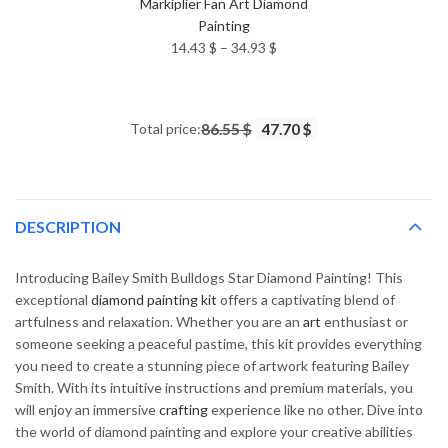
Markiplier Fan Art Diamond
Painting
Price
14.43
$
–
34.93
$
range:
14.43 $
through
Total price:
86.55 $
47.70 $
34.93 $
DESCRIPTION
Introducing Bailey Smith Bulldogs Star Diamond Painting! This
exceptional
diamond painting kit
offers a captivating blend of
artfulness and relaxation. Whether you are an
art
enthusiast or
someone seeking a peaceful pastime, this kit provides everything
you need to create a stunning piece of artwork featuring Bailey
Smith. With its intuitive instructions and premium materials, you
will enjoy an immersive
crafting
experience like no other. Dive into
the world of diamond painting and explore your creative abilities