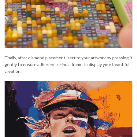
Finally, after diamond placement, secure your artwork by pressing it
gently to ensure adherence. Find a frame to display your beautiful
creation.