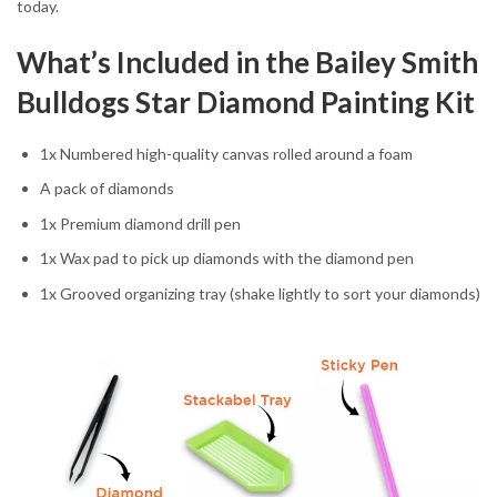
today.
What’s Included in the Bailey Smith
Bulldogs Star Diamond Painting Kit
1x Numbered high-quality canvas rolled around a foam
A pack of diamonds
1x Premium diamond drill pen
1x Wax pad to pick up diamonds with the diamond pen
1x Grooved organizing tray (shake lightly to sort your diamonds)