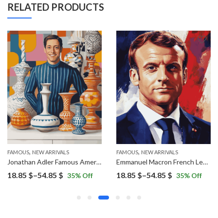
RELATED PRODUCTS
,
,
FAMOUS
NEW ARRIVALS
FAMOUS
NEW ARRIVALS
Jonathan Adler Famous American Diamond Painting
Emmanuel Macron French Leader Diamond Painting
Price
Price
18.85
$
–
54.85
$
18.85
$
–
54.85
$
35
% Off
35
% Off
range:
range:
18.85 $
18.85 $
through
through