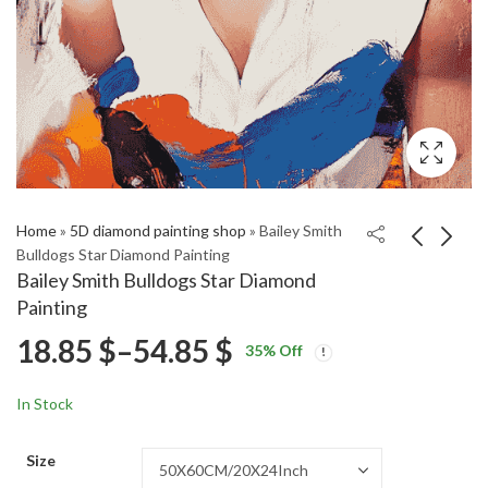
Home
»
5D diamond painting shop
»
Bailey Smith
Bulldogs Star Diamond Painting
Bailey Smith Bulldogs Star Diamond
Bailey Smith Bulldogs
Snowmobile Engine
Painting
Diamond Painting
Diamond Painting
Price
18.85
$
–
54.85
$
Price
Price
18.85
18.85
$
–
54.85
$
–
54.85
$
$
35
% Off
range:
range:
range:
18.85 $
18.85 $
In Stock
through
through
18.85 $
54.85 $
54.85 $
Size