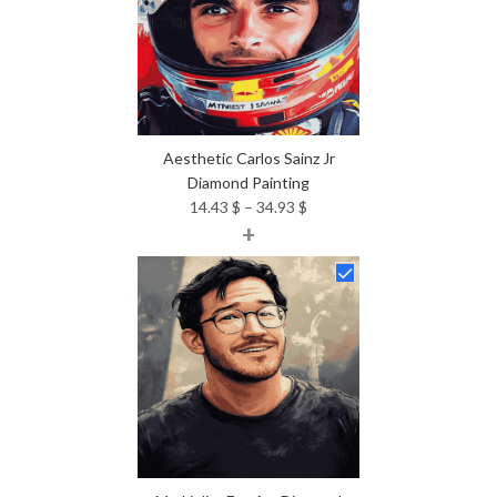
Aesthetic Carlos Sainz Jr
Diamond Painting
Price
14.43
$
–
34.93
$
+
range:
14.43 $
through
34.93 $