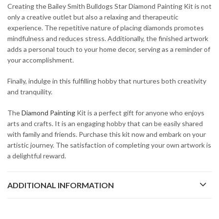
Creating the Bailey Smith Bulldogs Star Diamond Painting Kit is not
only a creative outlet but also a relaxing and therapeutic
experience. The repetitive nature of placing diamonds promotes
mindfulness and reduces stress. Additionally, the finished artwork
adds a personal touch to your home decor, serving as a reminder of
your accomplishment.
Finally, indulge in this fulfilling hobby that nurtures both creativity
and tranquility.
The
Diamond Painting
Kit is a perfect gift for anyone who enjoys
arts and crafts. It is an engaging hobby that can be easily shared
with family and friends. Purchase this kit now and embark on your
artistic journey. The satisfaction of completing your own artwork is
a delightful reward.
ADDITIONAL INFORMATION