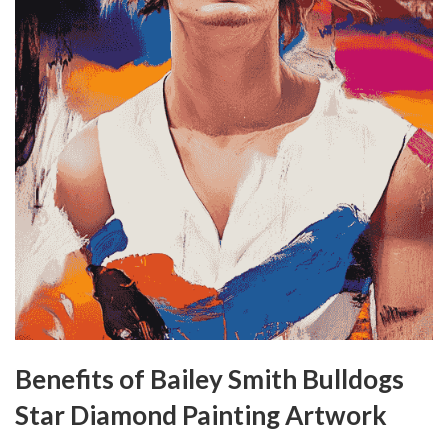
Benefits of Bailey Smith Bulldogs
Star Diamond Painting Artwork