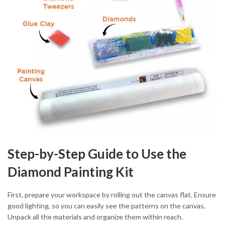
Step-by-Step Guide to Use the
Diamond Painting Kit
First, prepare your workspace by rolling out the canvas flat. Ensure
good lighting, so you can easily see the patterns on the canvas.
Unpack all the materials and organize them within reach.