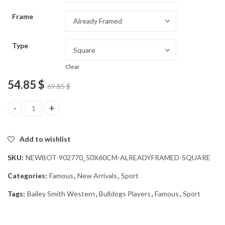
through
Frame
54.85 $
Type
Clear
54.85
$
69.85
$
Bailey Smith Bulldogs Star Diamond Painting quantity
Add to wishlist
SKU:
NEWBOT-902770_50X60CM-ALREADYFRAMED-SQUARE
Categories:
Famous
,
New Arrivals
,
Sport
Tags:
Bailey Smith Western
,
Bulldogs Players
,
Famous
,
Sport