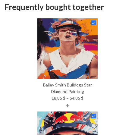
Frequently bought together
Bailey Smith Bulldogs Star
Diamond Painting
Price
18.85
$
–
54.85
$
+
range:
18.85 $
through
54.85 $