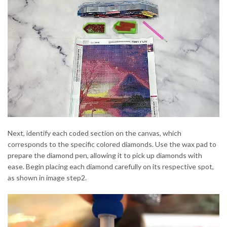
Next, identify each coded section on the canvas, which
corresponds to the specific colored diamonds. Use the wax pad to
prepare the diamond pen, allowing it to pick up diamonds with
ease. Begin placing each diamond carefully on its respective spot,
as shown in image step2.