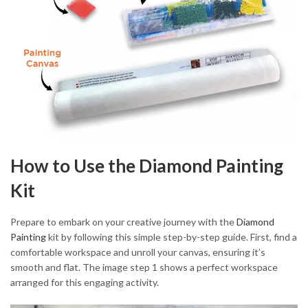
How to Use the Diamond Painting
Kit
Prepare to embark on your creative journey with the
Diamond
Painting
kit by following this simple step-by-step guide. First, find a
comfortable workspace and unroll your canvas, ensuring it’s
smooth and flat. The image step 1 shows a perfect workspace
arranged for this engaging activity.