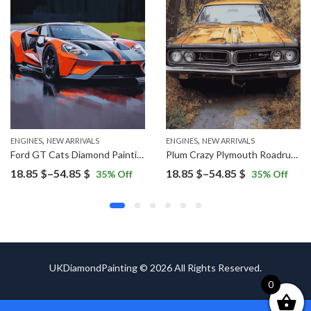
,
,
ENGINES
NEW ARRIVALS
ENGINES
NEW ARRIVALS
Ford GT Cats Diamond Painting
Plum Crazy Plymouth Roadrunner Diamond Painting
Price
Price
18.85
$
–
54.85
$
18.85
$
–
54.85
$
35
% Off
35
% Off
range:
range:
18.85 $
18.85 $
through
through
54.85 $
54.85 $
UKDiamondPainting © 2026 All Rights Reserved.
0