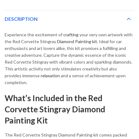
DESCRIPTION
Experience the excitement of
crafting
your very own artwork with
the Red Corvette Stingray
Diamond Painting kit
. Ideal for car
enthusiasts and art lovers alike, this kit promises a fulfilling and
creative adventure. Capture the dynamic essence of the iconic
Red Corvette Stingray with vibrant colors and sparkling diamonds.
This artistic activity not only stimulates creativity but also
provides immense
relaxation
and a sense of achievement upon
completion.
What’s Included in the Red
Corvette Stingray Diamond
Painting Kit
The Red Corvette Stingray Diamond Painting kit comes packed