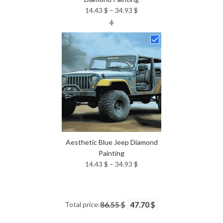
Price
14.43
$
–
34.93
$
+
range:
14.43 $
through
34.93 $
Aesthetic Blue Jeep Diamond
Painting
Price
14.43
$
–
34.93
$
range:
14.43 $
through
Total price:
86.55 $
47.70 $
34.93 $