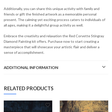
Additionally, you can share this unique activity with family and
friends or gift the finished artwork as a memorable personal
present. The calming yet exciting process caters to individuals of
all ages, making it a delightful group activity as well.
Embrace the creativity and relaxation the Red Corvette Stingray
Diamond Painting kit offers. Purchase now to start creating a
masterpiece that will showcase your artistic flair and deliver a
sense of accomplishment.
ADDITIONAL INFORMATION
RELATED PRODUCTS