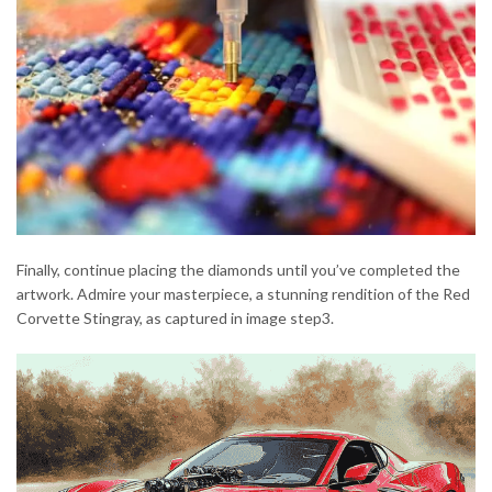
Finally, continue placing the diamonds until you’ve completed the
artwork. Admire your masterpiece, a stunning rendition of the Red
Corvette Stingray, as captured in image step3.