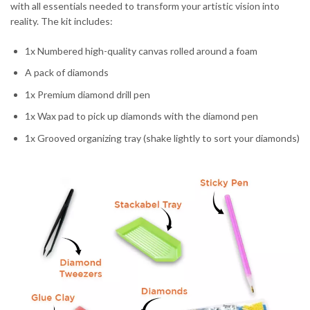
with all essentials needed to transform your artistic vision into
reality. The kit includes:
1x Numbered high-quality canvas rolled around a foam
A pack of diamonds
1x Premium diamond drill pen
1x Wax pad to pick up diamonds with the diamond pen
1x Grooved organizing tray (shake lightly to sort your diamonds)