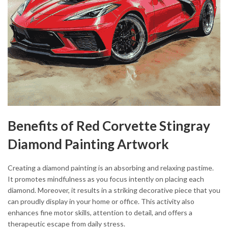
Benefits of Red Corvette Stingray
Diamond Painting Artwork
Creating a diamond painting is an absorbing and relaxing pastime.
It promotes mindfulness as you focus intently on placing each
diamond. Moreover, it results in a striking decorative piece that you
can proudly display in your home or office. This activity also
enhances fine motor skills, attention to detail, and offers a
therapeutic escape from daily stress.