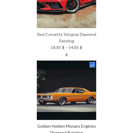
Red Corvette Stingray Diamond
Painting
Price
18.85
$
–
54.85
$
+
range:
18.85 $
through
54.85 $
Golden Holden Monaro Engines
Diamond Painting