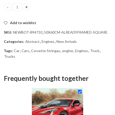
Red Corvette Stingray Diamond Painting quantity
Add to wishlist
SKU:
NEWBOT-894710_50X60CM-ALREADYFRAMED-SQUARE
Categories:
Abstract
,
Engines
,
New Arrivals
Tags:
Car
,
Cars
,
Corvette Stringay
,
engine
,
Engines
,
Truck
,
Trucks
Frequently bought together