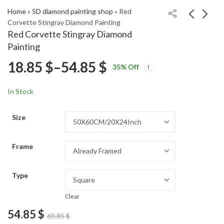
Home
»
5D diamond painting shop
»
Red
Corvette Stingray Diamond Painting
Red Corvette Stingray Diamond
Whitfish Beacon
Classic Red Pickup
Painting
Diamond Painting
Truck Diamond
Price
18.85
$
–
54.85
$
Price
Price
Painting
18.85
18.85
$
–
54.85
$
–
54.85
$
$
35
% Off
range:
range:
range:
18.85 $
18.85 $
In Stock
through
through
18.85 $
54.85 $
54.85 $
Size
through
Frame
54.85 $
Type
Clear
54.85
$
69.85
$