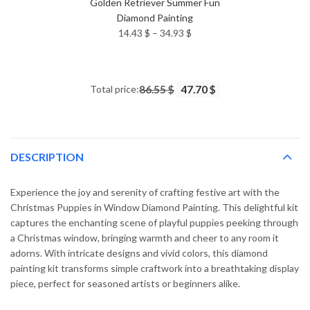
Golden Retriever Summer Fun
Diamond Painting
Price
14.43
$
–
34.93
$
range:
14.43 $
through
Total price:
86.55 $
47.70 $
34.93 $
DESCRIPTION
Experience the joy and serenity of crafting festive art with the
Christmas Puppies in Window Diamond Painting. This delightful kit
captures the enchanting scene of playful puppies peeking through
a Christmas window, bringing warmth and cheer to any room it
adorns. With intricate designs and vivid colors, this diamond
painting kit transforms simple craftwork into a breathtaking display
piece, perfect for seasoned artists or beginners alike.