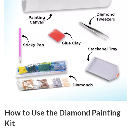
How to Use the Diamond Painting
Kit