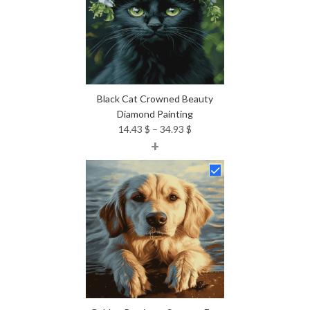
Black Cat Crowned Beauty
Diamond Painting
Price
14.43
$
–
34.93
$
+
range:
14.43 $
through
34.93 $