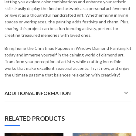
letting you explore color combinations and enhance your artistic
skills. Easily display the finished
artwork
as a personal achievement
or give it as a thoughtful, handcrafted gift. Whether hung in living
spaces or workspaces, the painting adds festivity and charm. Plus,
sharing this project can be a fun bonding activity, perfect for
creating treasured memories with loved ones.
Bring home the Christmas Puppies in Window Diamond Painting kit
today and immerse yourself in the calming world of diamond art.
Transform your perception of artistry while crafting incredible
works that make excellent seasonal accents. Try it now, and enjoy
the ultimate pastime that balances relaxation with creativity!
ADDITIONAL INFORMATION
RELATED PRODUCTS