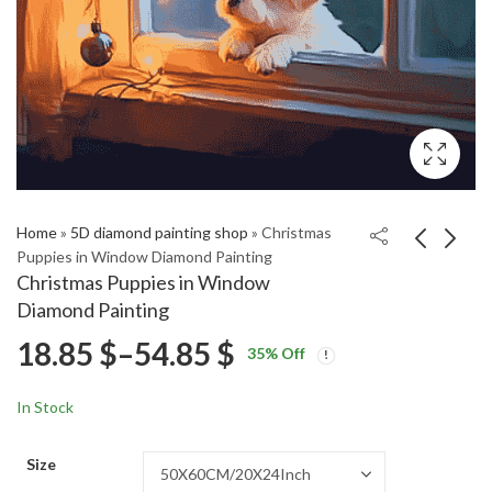
Home
»
5D diamond painting shop
»
Christmas
Puppies in Window Diamond Painting
Christmas Puppies in Window
Kabuki Animation
Japanese Kabuki
Diamond Painting
Diamond Painting
Animation Diamond
Price
18.85
$
–
54.85
$
Price
Price
Painting
18.85
18.85
$
–
54.85
$
–
54.85
$
$
35
% Off
range:
range:
range:
18.85 $
18.85 $
In Stock
through
through
18.85 $
54.85 $
54.85 $
Size