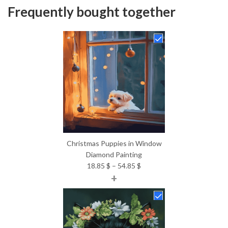
Frequently bought together
Christmas Puppies in Window
Diamond Painting
Price
18.85
$
–
54.85
$
+
range:
18.85 $
through
54.85 $