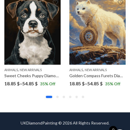
,
,
ANIMALS
NEW ARRIVALS
ANIMALS
NEW ARRIVALS
Sweet Cheeks Puppy Diamond Painting
Golden Compass Furets Diamond Painting
Price
Price
18.85
$
–
54.85
$
18.85
$
–
54.85
$
35
% Off
35
% Off
range:
range:
18.85 $
18.85 $
through
through
54.85 $
54.85 $
UKDiamondPainting © 2026 All Rights Reserved.