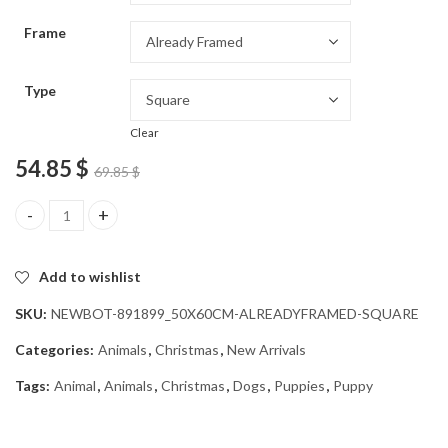
through
Frame
54.85 $
Type
Clear
54.85
$
69.85
$
Christmas Puppies in Window Diamond Painting quantity
Add to wishlist
SKU:
NEWBOT-891899_50X60CM-ALREADYFRAMED-SQUARE
Categories:
Animals
,
Christmas
,
New Arrivals
Tags:
Animal
,
Animals
,
Christmas
,
Dogs
,
Puppies
,
Puppy