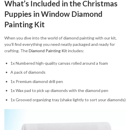
What’s Included in the Christmas
Puppies in Window Diamond
Painting Kit
When you dive into the world of diamond painting with our kit,
you’ll find everything you need neatly packaged and ready for
crafting. The
Diamond Painting Kit
includes:
1x Numbered high-quality canvas rolled around a foam
A pack of diamonds
1x Premium diamond drill pen
1x Wax pad to pick up diamonds with the diamond pen
1x Grooved organizing tray (shake lightly to sort your diamonds)