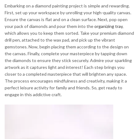
Embarking on a diamond painting project is simple and rewarding.
First, set up your workspace by unrolling your high-quality canvas.
Ensure the canvas is flat and on a clean surface. Next, pop open
your pack of diamonds and pour them into the
organizing tray
,
which allows you to keep them sorted. Take your premium diamond
drill pen, attached to the wax pad, and pick up the vibrant
gemstones. Now, begin placing them according to the design on
the canvas. Finally, complete your masterpiece by tapping down
the diamonds to ensure they stick securely. Admire your sparkling
artwork as it captures light and interest! Each step brings you
closer to a completed masterpiece that will brighten any space.
The process encourages mindfulness and creativity, making it a
perfect leisure activity for family and friends. So, get ready to
engage in this addictive craft.