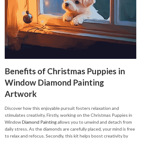
Benefits of Christmas Puppies in
Window Diamond Painting
Artwork
Discover how this enjoyable pursuit fosters relaxation and
stimulates creativity. Firstly, working on the Christmas Puppies in
Window
Diamond Painting
allows you to unwind and detach from
daily stress. As the diamonds are carefully placed, your mind is free
to relax and refocus. Secondly, this kit helps boost creativity by