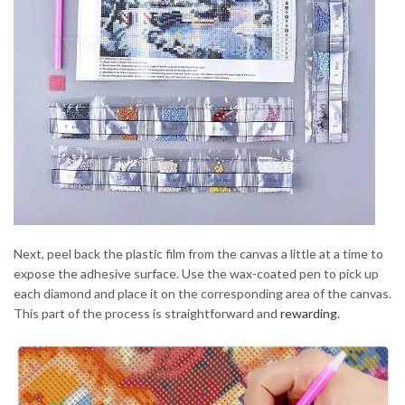
Next, peel back the plastic film from the canvas a little at a time to
expose the adhesive surface. Use the wax-coated pen to pick up
each diamond and place it on the corresponding area of the canvas.
This part of the process is straightforward and
rewarding
.