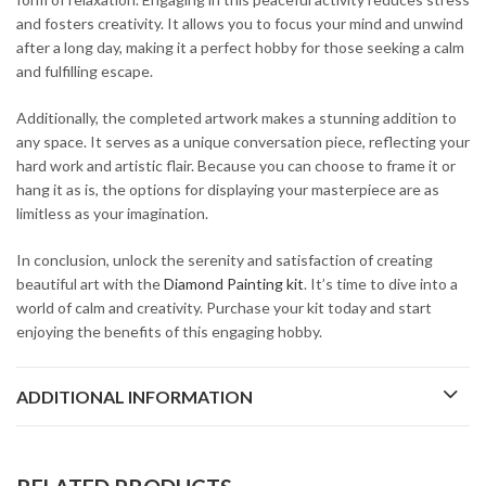
and fosters creativity. It allows you to focus your mind and unwind
after a long day, making it a perfect hobby for those seeking a calm
and fulfilling escape.
Additionally, the completed artwork makes a stunning addition to
any space. It serves as a unique conversation piece, reflecting your
hard work and artistic flair. Because you can choose to frame it or
hang it as is, the options for displaying your masterpiece are as
limitless as your imagination.
In conclusion, unlock the serenity and satisfaction of creating
beautiful art with the
Diamond Painting kit
. It’s time to dive into a
world of calm and creativity. Purchase your kit today and start
enjoying the benefits of this engaging hobby.
ADDITIONAL INFORMATION