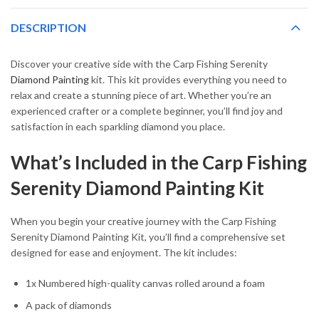
DESCRIPTION
Discover your creative side with the Carp Fishing Serenity
Diamond Painting
kit. This kit provides everything you need to
relax and create a stunning piece of art. Whether you’re an
experienced crafter or a complete beginner, you’ll find joy and
satisfaction in each sparkling diamond you place.
What’s Included in the Carp Fishing
Serenity Diamond Painting Kit
When you begin your creative journey with the Carp Fishing
Serenity Diamond Painting Kit, you’ll find a comprehensive set
designed for ease and enjoyment. The kit includes:
1x Numbered high-quality canvas rolled around a foam
A pack of diamonds