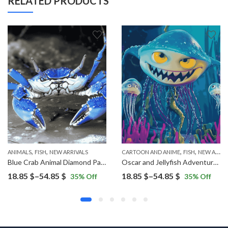
RELATED PRODUCTS
,
,
,
,
ANIMALS
FISH
NEW ARRIVALS
CARTOON AND ANIME
FISH
NEW ARRIVALS
Blue Crab Animal Diamond Painting
Oscar and Jellyfish Adventure Diamond Painting
Price
Price
18.85
$
–
54.85
$
18.85
$
–
54.85
$
35
% Off
35
% Off
range:
range:
18.85 $
18.85 $
through
through
54.85 $
54.85 $