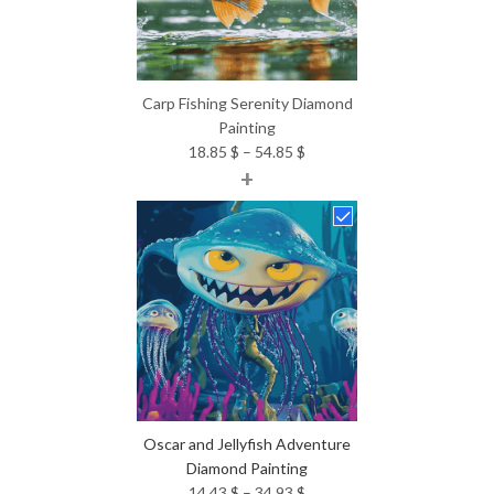
Carp Fishing Serenity Diamond
Painting
Price
18.85
$
–
54.85
$
+
range:
18.85 $
through
54.85 $
Oscar and Jellyfish Adventure
Diamond Painting
Price
14.43
$
–
34.93
$