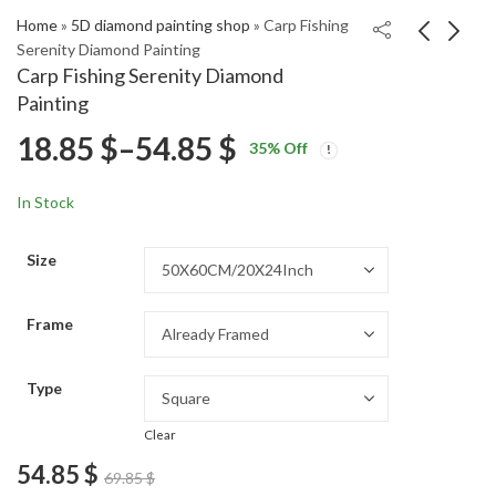
Home
»
5D diamond painting shop
»
Carp Fishing
Serenity Diamond Painting
Carp Fishing Serenity Diamond
Menace II Society
Legoland Germany
Painting
Movie Diamond
Adventure Diamond
Price
18.85
$
–
54.85
$
Price
Price
Painting
Painting
18.85
18.85
$
–
54.85
$
–
54.85
$
$
35
% Off
range:
range:
range:
18.85 $
18.85 $
In Stock
through
through
18.85 $
54.85 $
54.85 $
Size
through
Frame
54.85 $
Type
Clear
54.85
$
69.85
$