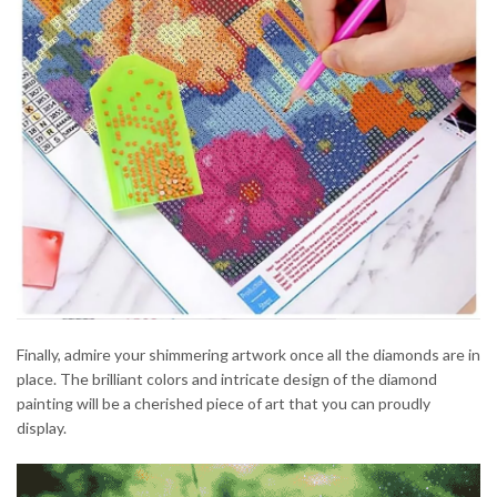
Finally, admire your shimmering artwork once all the diamonds are in
place. The brilliant colors and intricate design of the diamond
painting will be a cherished piece of art that you can proudly
display.