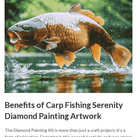
Benefits of Carp Fishing Serenity
Diamond Painting Artwork
The Diamond Painting Kit is more than just a craft project; it’s a
form of relaxation. Engaging in this peaceful activity reduces stress