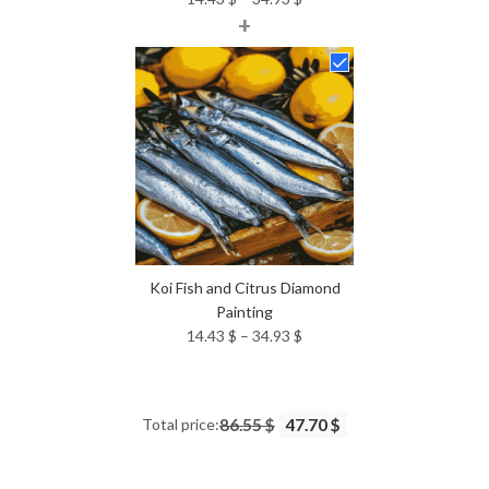
+
range:
14.43 $
through
34.93 $
Koi Fish and Citrus Diamond
Painting
Price
14.43
$
–
34.93
$
range:
14.43 $
through
Total price:
86.55 $
47.70 $
34.93 $