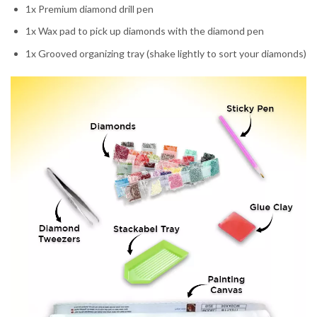
1x Premium diamond drill pen
1x Wax pad to pick up diamonds with the diamond pen
1x Grooved organizing tray (shake lightly to sort your diamonds)