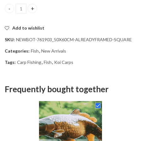
Carp Fishing Serenity Diamond Painting quantity
Add to wishlist
SKU:
NEWBOT-761903_50X60CM-ALREADYFRAMED-SQUARE
Categories:
Fish
,
New Arrivals
Tags:
Carp Fishing
,
Fish
,
Koi Carps
Frequently bought together