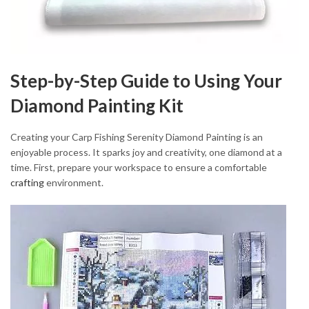
Step-by-Step Guide to Using Your
Diamond Painting Kit
Creating your Carp Fishing Serenity Diamond Painting is an
enjoyable process. It sparks joy and creativity, one diamond at a
time. First, prepare your workspace to ensure a comfortable
crafting
environment.