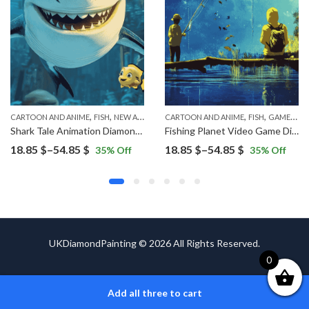
,
,
,
,
,
CARTOON AND ANIME
FISH
NEW ARRIVALS
CARTOON AND ANIME
FISH
GAMES
NE
Shark Tale Animation Diamond Painting
Fishing Planet Video Game Diamond Painting
Price
Price
18.85
$
–
54.85
$
18.85
$
–
54.85
$
35
% Off
35
% Off
range:
range:
18.85 $
18.85 $
through
through
54.85 $
54.85 $
UKDiamondPainting © 2026 All Rights Reserved.
0
Add all three to cart
ADD TO CART