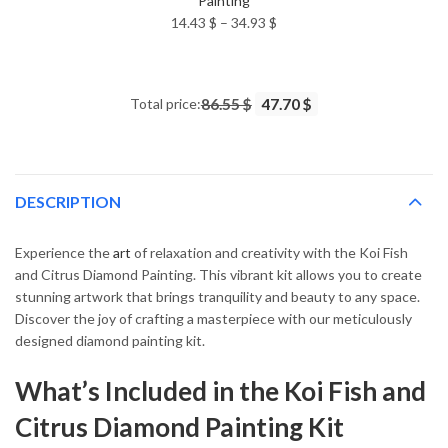
Painting
Price
14.43
$
–
34.93
$
range:
14.43 $
through
Total price:
86.55 $
47.70 $
34.93 $
DESCRIPTION
Experience the
art
of relaxation and creativity with the Koi Fish
and Citrus Diamond Painting. This vibrant kit allows you to create
stunning artwork that brings tranquility and beauty to any space.
Discover the joy of crafting a masterpiece with our meticulously
designed diamond painting kit.
What’s Included in the Koi Fish and
Citrus Diamond Painting Kit