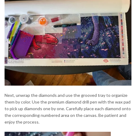
Next, unwrap the diamonds and use the grooved tray to organize
them by color. Use the premium diamond drill pen with the wax pad
to pick up diamonds one by one. Carefully place each diamond onto
the corresponding numbered area on the canvas. Be patient and
enjoy the process.