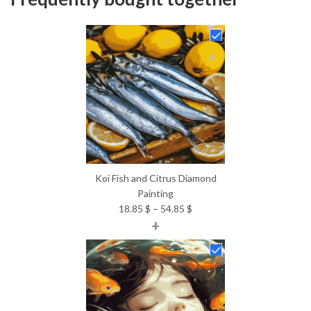
Koi Fish and Citrus Diamond
Painting
Price
18.85
$
–
54.85
$
+
range:
18.85 $
through
54.85 $