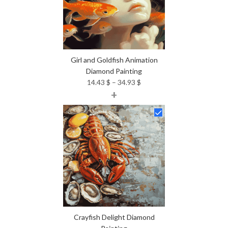
Girl and Goldfish Animation
Diamond Painting
Price
14.43
$
–
34.93
$
+
range:
14.43 $
through
34.93 $
Crayfish Delight Diamond