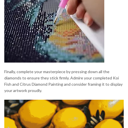
Finally, complete your masterpiece by pressing down all the
diamonds to ensure they stick firmly. Admire your completed Koi
Fish and Citrus Diamond Painting and consider framing it to display
your artwork proudly.