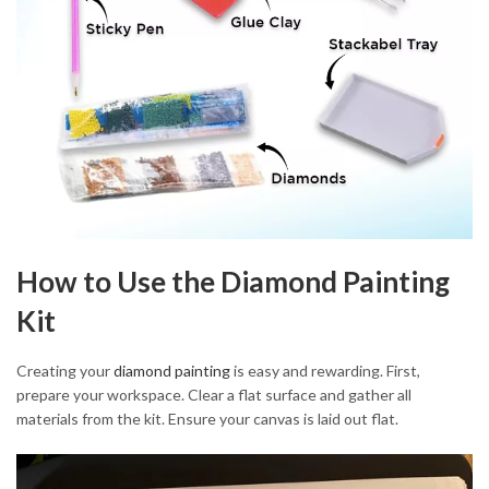
How to Use the Diamond Painting
Kit
Creating your
diamond painting
is easy and rewarding. First,
prepare your workspace. Clear a flat surface and gather all
materials from the kit. Ensure your canvas is laid out flat.