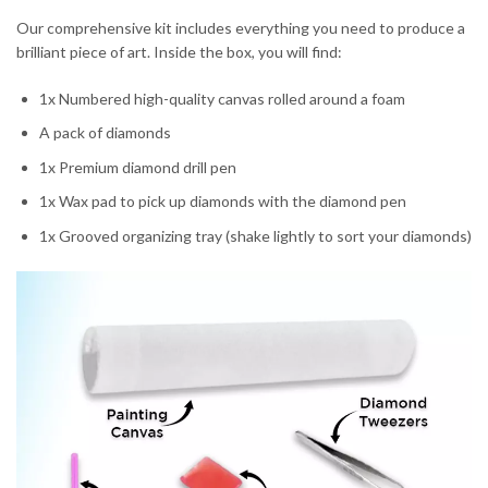
Our comprehensive kit includes everything you need to produce a
brilliant piece of art. Inside the box, you will find:
1x Numbered high-quality canvas rolled around a foam
A pack of diamonds
1x Premium diamond drill pen
1x Wax pad to pick up diamonds with the diamond pen
1x Grooved organizing tray (shake lightly to sort your diamonds)