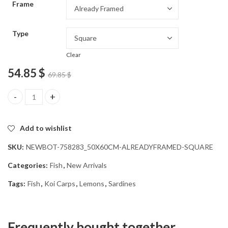
Frame
54.85 $
Type
Clear
54.85
$
69.85
$
Koi Fish and Citrus Diamond Painting quantity
Add to wishlist
SKU:
NEWBOT-758283_50X60CM-ALREADYFRAMED-SQUARE
Categories:
Fish
,
New Arrivals
Tags:
Fish
,
Koi Carps
,
Lemons
,
Sardines
Frequently bought together