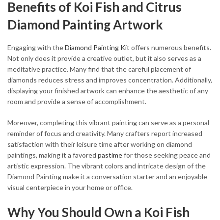
Benefits of Koi Fish and Citrus
Diamond Painting Artwork
Engaging with the
Diamond Painting Kit
offers numerous benefits.
Not only does it provide a creative outlet, but it also serves as a
meditative practice. Many find that the careful placement of
diamonds reduces stress and improves concentration. Additionally,
displaying your finished artwork can enhance the aesthetic of any
room and provide a sense of accomplishment.
Moreover, completing this vibrant painting can serve as a personal
reminder of focus and creativity. Many crafters report increased
satisfaction with their leisure time after working on diamond
paintings, making it a favored
pastime
for those seeking peace and
artistic expression. The vibrant colors and intricate design of the
Diamond Painting make it a conversation starter and an enjoyable
visual centerpiece in your home or office.
Why You Should Own a Koi Fish