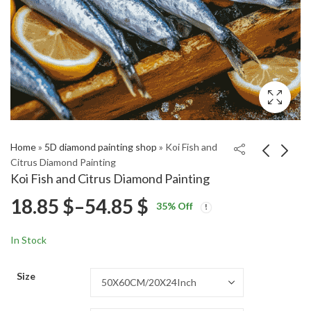
Home
»
5D diamond painting shop
»
Koi Fish and
Citrus Diamond Painting
Koi Fish and Citrus Diamond Painting
Colorful Button
Countryside Romance
Price
18.85
$
–
54.85
$
35
% Off
Patterns Diamond
in Farm Fields Diamond
Price
Price
Painting
Painting
18.85
18.85
$
–
54.85
$
–
54.85
$
$
range:
range:
range:
In Stock
18.85 $
18.85 $
18.85 $
through
through
Size
54.85 $
54.85 $
through