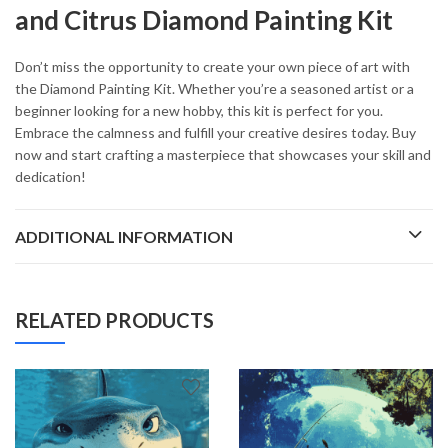
and Citrus Diamond Painting Kit
Don’t miss the opportunity to create your own piece of art with
the Diamond Painting Kit. Whether you’re a seasoned artist or a
beginner looking for a new hobby, this kit is perfect for you.
Embrace the calmness and fulfill your creative desires today. Buy
now and start crafting a masterpiece that showcases your skill and
dedication!
ADDITIONAL INFORMATION
RELATED PRODUCTS