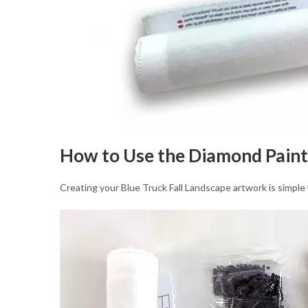
How to Use the Diamond Paint
Creating your Blue Truck Fall Landscape artwork is simple 