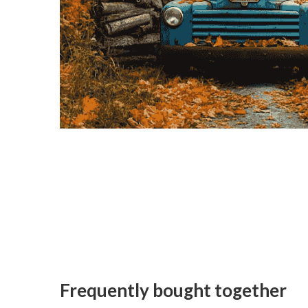
Frequently bought together