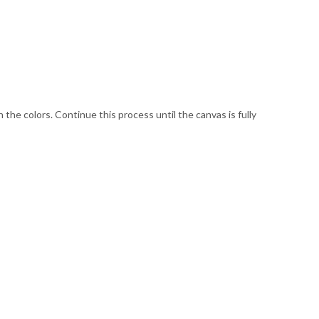
he colors. Continue this process until the canvas is fully