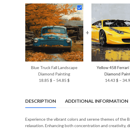
+
Blue Truck Fall Landscape
Yellow 458 Ferrari
Diamond Painting
Diamond Pain
Price
18.85
$
–
54.85
$
14.43
$
–
34.
range:
18.85 $
through
DESCRIPTION
ADDITIONAL INFORMATION
54.85 $
Experience the vibrant colors and serene themes of the B
relaxation. Enhancing both concentration and creativity, 