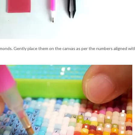
monds. Gently place them on the canvas as per the numbers aligned with t