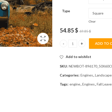
Type
Clear
54.85
$
69.85
$
ADD TO 
Blue Truck Fall Landscape Diam
Add to wishlist
SKU:
NEWBOT-896170_50X60
Categories:
Engines
,
Landscape
Tags:
engine
,
Engines
,
Fall Leave