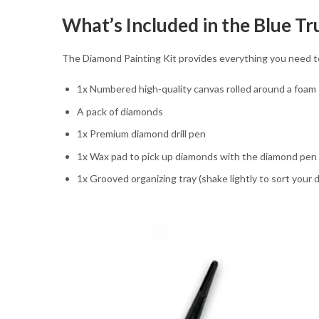
What’s Included in the Blue T
The Diamond Painting Kit provides everything you need 
1x Numbered high-quality canvas rolled around a foam
A pack of diamonds
1x Premium diamond drill pen
1x Wax pad to pick up diamonds with the diamond pen
1x Grooved organizing tray (shake lightly to sort your