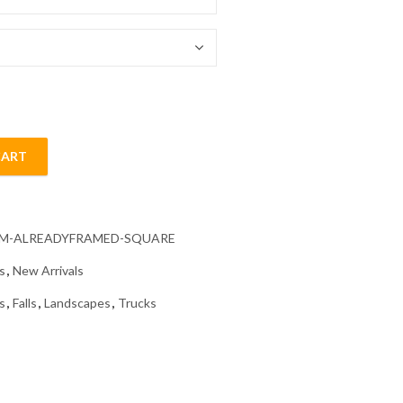
54.85 $
CART
ond Painting quantity
CM-ALREADYFRAMED-SQUARE
s
,
New Arrivals
s
,
Falls
,
Landscapes
,
Trucks