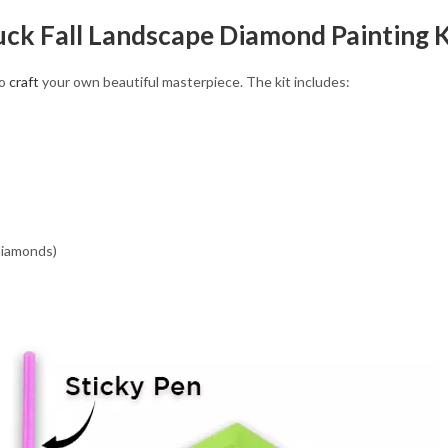
ruck Fall Landscape Diamond Painting K
to
craft
your own beautiful masterpiece. The kit includes:
 diamonds)