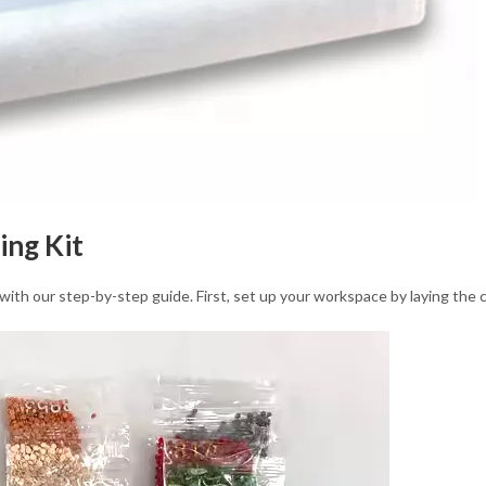
ing Kit
with our step-by-step guide. First, set up your workspace by laying the 