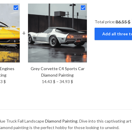
Total price:
86.55 $
+
Add all three t
 Engines
Grey Corvette C4 Sports Car
ting
Diamond Painting
Price
Price
93
$
14.43
$
–
34.93
$
range:
range:
14.43 $
14.43 $
through
through
34.93 $
34.93 $
lue Truck Fall Landscape
Diamond Painting
. Dive into this captivating a
diamond painting is the perfect hobby for those looking to unwind.