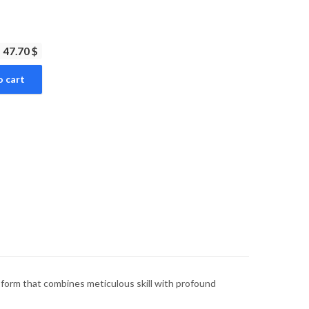
47.70 $
o cart
rt form that combines meticulous skill with profound