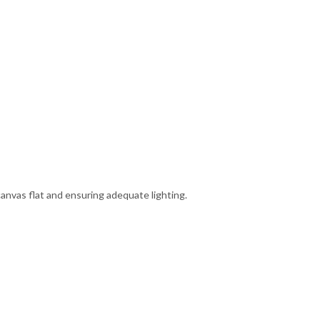
canvas flat and ensuring adequate lighting.