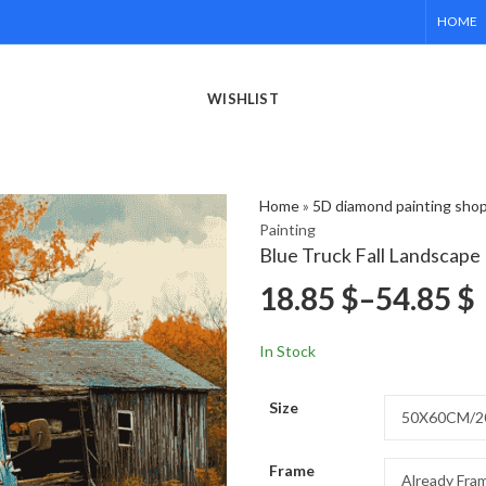
HOME
WISHLIST
Home
»
5D diamond painting sho
Painting
Blue Truck Fall Landscape
18.85
$
–
54.85
$
In Stock
Size
Frame