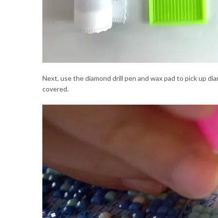
Next, use the diamond drill pen and wax pad to pick up dia
covered.