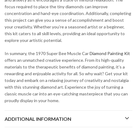
focus required to place the tiny diamonds can improve
concentration and hand-eye coordination. Additionally, completing
this project can give you a sense of accomplishment and boost
your creativity. Whether you’re a seasoned artist or a beginner,
this kit caters to all skill levels, providing an ideal opportunity to
explore your artistic potential.
In summary, the 1970 Super Bee Muscle Car
Diamond Painting Kit
offers an unmatched creative experience. From its high-quality
materials to the therapeutic benefits of diamond painting, it’s a
rewarding and enjoyable activity for all. So why wait? Get your kit
today and embark on a relaxing journey of creativity and nostalgia
with this stunning diamond art. Experience the joy of turning a
classic muscle car into an eye-catching masterpiece that you can
proudly display in your home.
ADDITIONAL INFORMATION