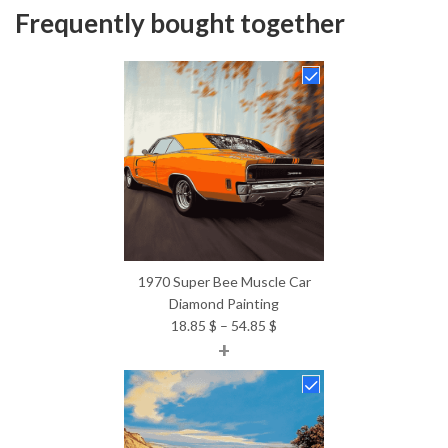
Frequently bought together
1970 Super Bee Muscle Car
Diamond Painting
Price
18.85
$
–
54.85
$
+
range:
18.85 $
through
54.85 $