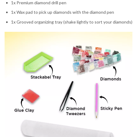
1x Premium diamond drill pen
1x Wax pad to pick up diamonds with the diamond pen
1x Grooved organizing tray (shake lightly to sort your diamonds)