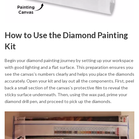
How to Use the Diamond Painting
Kit
Begin your diamond painting journey by setting up your workspace
with good lighting and a flat surface. This preparation ensures you
see the canvas’s numbers clearly and helps you place the diamonds
accurately. Open your kit and lay out all the components. First, peel
back a small section of the canvas’s protective film to reveal the
sticky surface underneath. Then, using the wax pad, prime your
diamond drill pen, and proceed to pick up the diamonds.