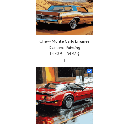
Chevy Monte Carlo Engines
Diamond Painting
Price
14.43
$
–
34.93
$
+
range:
14.43 $
through
34.93 $