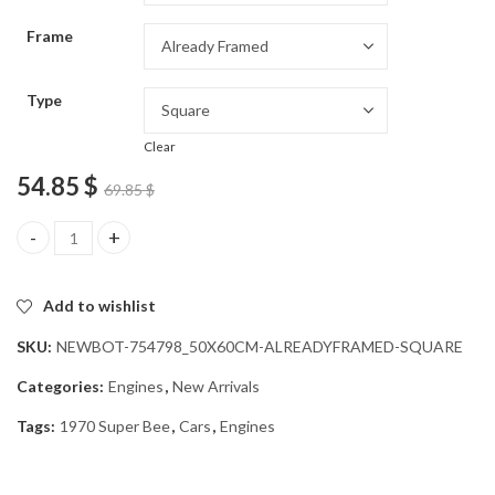
through
Frame
54.85 $
Type
Clear
54.85
$
69.85
$
1970 Super Bee Muscle Car Diamond Painting quantity
Add to wishlist
SKU:
NEWBOT-754798_50X60CM-ALREADYFRAMED-SQUARE
Categories:
Engines
,
New Arrivals
Tags:
1970 Super Bee
,
Cars
,
Engines