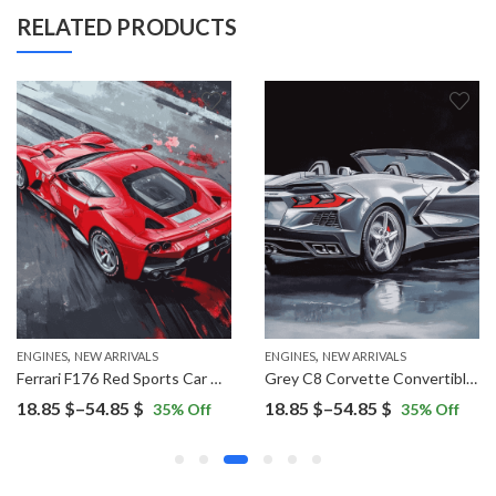
RELATED PRODUCTS
,
,
ENGINES
NEW ARRIVALS
ENGINES
NEW ARRIVALS
Ferrari F176 Red Sports Car Diamond Painting
Grey C8 Corvette Convertible Diamond Painting
Price
Price
18.85
$
–
54.85
$
18.85
$
–
54.85
$
35
% Off
35
% Off
range:
range:
18.85 $
18.85 $
through
through