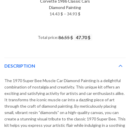
Corvette 1986 Classic Cars
Diamond Painting
Price
14.43
$
–
34.93
$
range:
14.43 $
through
Total price:
86.55 $
47.70 $
34.93 $
DESCRIPTION
The 1970 Super Bee Muscle Car Diamond Painting is a delightful
combination of nostalgia and creativity. This unique kit offers an
exciting and satisfying activity for artists and car enthusiasts alike.
It transforms the iconic muscle car into a dazzling piece of art
through the craft of diamond painting. By meticulously placing
small, vibrant resin “diamonds” on a high-quality canvas, you can
create a stunning visual tribute to the classic 1970 Super Bee. This
kit helps you express your artistic flair while indulging in a soothing