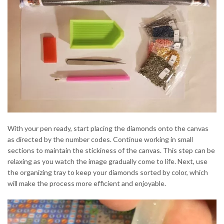
With your pen ready, start placing the diamonds onto the canvas
as directed by the number codes. Continue working in small
sections to maintain the stickiness of the canvas. This step can be
relaxing as you watch the image gradually come to life. Next, use
the organizing tray to keep your diamonds sorted by color, which
will make the process more efficient and enjoyable.