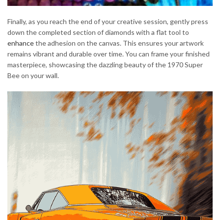
Finally, as you reach the end of your creative session, gently press
down the completed section of diamonds with a flat tool to
enhance
the adhesion on the canvas. This ensures your artwork
remains vibrant and durable over time. You can frame your finished
masterpiece, showcasing the dazzling beauty of the 1970 Super
Bee on your wall.