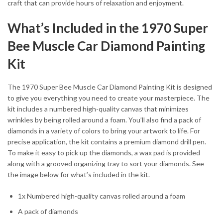
craft that can provide hours of relaxation and enjoyment.
What’s Included in the 1970 Super
Bee Muscle Car Diamond Painting
Kit
The 1970 Super Bee Muscle Car Diamond Painting Kit is designed
to give you everything you need to create your masterpiece. The
kit includes a numbered high-quality canvas that minimizes
wrinkles by being rolled around a foam. You’ll also find a pack of
diamonds in a variety of colors to bring your artwork to life. For
precise application, the kit contains a premium diamond drill pen.
To make it easy to pick up the diamonds, a wax pad is provided
along with a grooved organizing tray to sort your diamonds. See
the image below for what’s included in the kit.
1x Numbered high-quality canvas rolled around a foam
A pack of diamonds