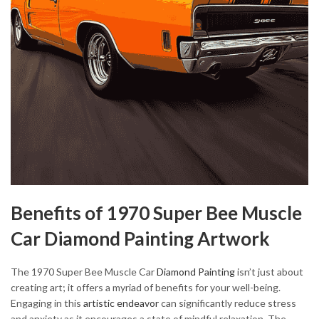
Benefits of 1970 Super Bee Muscle
Car Diamond Painting Artwork
The 1970 Super Bee Muscle Car
Diamond Painting
isn’t just about
creating art; it offers a myriad of benefits for your well-being.
Engaging in this
artistic endeavor
can significantly reduce stress
and anxiety as it encourages a state of mindful relaxation. The