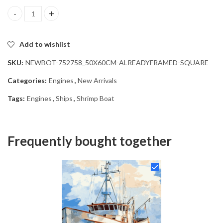
Shrimp Boat Engines Diamond Painting quantity
Add to wishlist
SKU:
NEWBOT-752758_50X60CM-ALREADYFRAMED-SQUARE
Categories:
Engines
,
New Arrivals
Tags:
Engines
,
Ships
,
Shrimp Boat
Frequently bought together