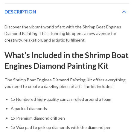
DESCRIPTION
Discover the vibrant world of art with the Shrimp Boat Engines
Diamond Painting. This stunning kit opens a new avenue for
creativity
, relaxation, and artistic fulfillment.
What’s Included in the Shrimp Boat
Engines Diamond Painting Kit
The Shrimp Boat Engines
Diamond Painting Kit
offers everything
you need to create a dazzling piece of art. The kit includes:
1x Numbered high-quality canvas rolled around a foam
A pack of diamonds
1x Premium diamond drill pen
1x Wax pad to pick up diamonds with the diamond pen