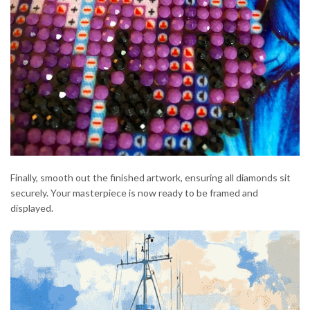
Finally, smooth out the finished artwork, ensuring all diamonds sit
securely. Your masterpiece is now ready to be framed and
displayed.