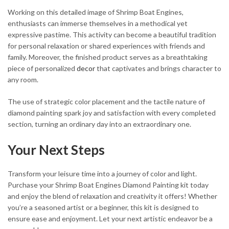
Working on this detailed image of Shrimp Boat Engines,
enthusiasts can immerse themselves in a methodical yet
expressive pastime. This activity can become a beautiful tradition
for personal relaxation or shared experiences with friends and
family. Moreover, the finished product serves as a breathtaking
piece of personalized
decor
that captivates and brings character to
any room.
The use of strategic color placement and the tactile nature of
diamond painting spark joy and satisfaction with every completed
section, turning an ordinary day into an extraordinary one.
Your Next Steps
Transform your leisure time into a journey of color and light.
Purchase your Shrimp Boat Engines Diamond Painting kit today
and enjoy the blend of relaxation and creativity it offers! Whether
you’re a seasoned artist or a beginner, this kit is designed to
ensure ease and enjoyment. Let your next artistic endeavor be a