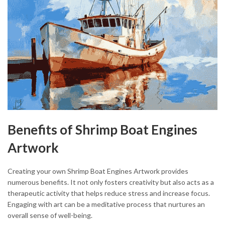
Benefits of Shrimp Boat Engines
Artwork
Creating your own Shrimp Boat Engines Artwork provides
numerous benefits. It not only fosters creativity but also acts as a
therapeutic activity that helps reduce stress and increase focus.
Engaging with art can be a meditative process that nurtures an
overall sense of well-being.