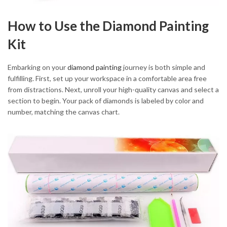
How to Use the Diamond Painting
Kit
Embarking on your
diamond painting
journey is both simple and
fulfilling. First, set up your workspace in a comfortable area free
from distractions. Next, unroll your high-quality canvas and select a
section to begin. Your pack of diamonds is labeled by color and
number, matching the canvas chart.