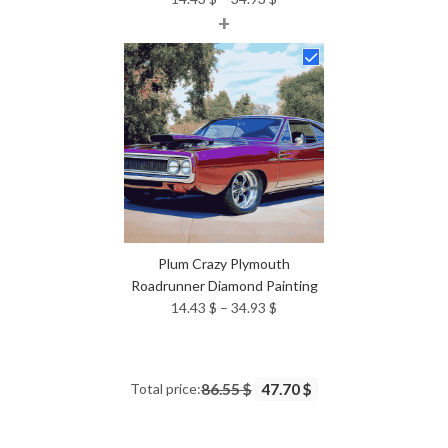
+
range:
14.43 $
through
34.93 $
Plum Crazy Plymouth
Roadrunner Diamond Painting
Price
14.43
$
–
34.93
$
range:
14.43 $
through
Total price:
86.55 $
47.70 $
34.93 $