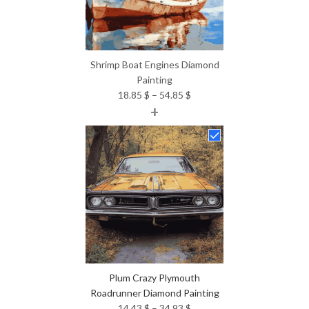
Shrimp Boat Engines Diamond
Painting
Price
18.85
$
–
54.85
$
+
range:
18.85 $
through
54.85 $
Plum Crazy Plymouth
Roadrunner Diamond Painting
Price
14.43
$
–
34.93
$