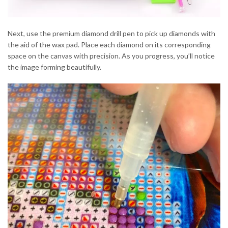
Next, use the premium diamond drill pen to pick up diamonds with
the aid of the wax pad. Place each diamond on its corresponding
space on the canvas with precision. As you progress, you’ll notice
the image forming beautifully.