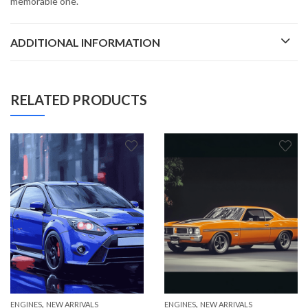
memorable one.
ADDITIONAL INFORMATION
RELATED PRODUCTS
,
,
ENGINES
NEW ARRIVALS
ENGINES
NEW ARRIVALS