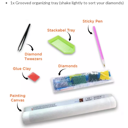
1x Grooved organizing tray (shake lightly to sort your diamonds)