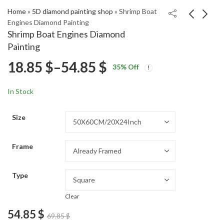
Home
»
5D diamond painting shop
»
Shrimp Boat
Engines Diamond Painting
Shrimp Boat Engines Diamond
Hugh Hancy Celebrity
Corvette 1986 Classic
Painting
Diamond Painting
Cars Diamond Painting
Price
18.85
$
–
54.85
$
Price
Price
18.85
18.85
$
–
54.85
$
–
54.85
$
$
35
% Off
range:
range:
range:
18.85 $
18.85 $
In Stock
through
through
18.85 $
54.85 $
54.85 $
Size
through
Frame
54.85 $
Type
Clear
54.85
$
69.85
$