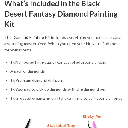
What’s Included in the Black
Desert Fantasy Diamond Painting
Kit
The
Diamond Painting
Kit includes everything you need to create
a stunning masterpiece. When you open your kit, you’ll find the
following items.
1x Numbered high-quality canvas rolled around a foam
A pack of diamonds
1x Premium diamond drill pen
1x Wax pad to pick up diamonds with the diamond pen
1x Grooved organizing tray (shake lightly to sort your diamonds)