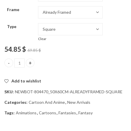
through
Frame
54.85 $
Type
Clear
54.85
$
69.85
$
Black Desert Fantasy Diamond Painting quantity
Add to wishlist
SKU:
NEWBOT-804470_50X60CM-ALREADYFRAMED-SQUARE
Categories:
Cartoon And Anime
,
New Arrivals
Tags:
Animations
,
Cartoons
,
Fantasies
,
Fantasy