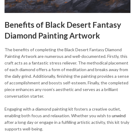
Benefits of Black Desert Fantasy
Diamond Painting Artwork
The benefits of completing the Black Desert Fantasy Diamond
Painting Artwork are numerous and well-documented. Firstly, this
craft acts as a fantastic stress reliever. The methodical placement
of each diamond offers a form of meditation and breaks away from
the daily grind. Additionally, finishing the painting provides a sense
of accomplishment and boosts self-esteem. Finally, the completed
piece enhances any room’s aesthetic and serves as a brilliant
conversation starter.
Engaging with a diamond painting kit fosters a creative outlet,
enabling both focus and relaxation. Whether you wish to
unwind
after a long day or engage in a fulfilling artistic activity, this kit truly
supports well-being.