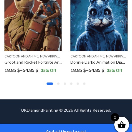
,
,
CARTOON AND ANIME
NEW ARRIVALS
CARTOON AND ANIME
NEW ARRIVALS
Groot and Rocket Fortnite Art Diamond Painting
Donnie Darko Animation Diamond Painting
Price
Price
18.85
$
–
54.85
$
18.85
$
–
54.85
$
35
% Off
35
% Off
range:
range:
18.85 $
18.85 $
through
through
54.85 $
54.85 $
UKDiamondPainting © 2026 All Rights Reserved.
0
Add all three to cart
ADD TO CART