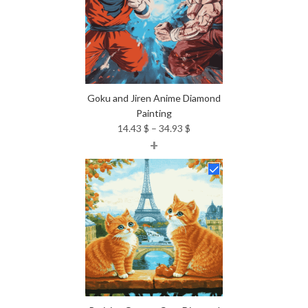
Goku and Jiren Anime Diamond
Painting
Price
14.43
$
–
34.93
$
+
range:
14.43 $
through
34.93 $