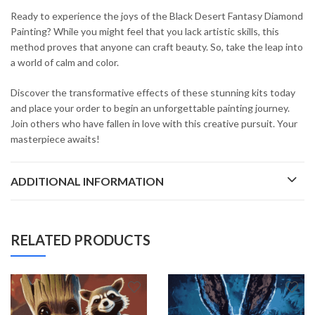
Ready to experience the joys of the Black Desert Fantasy Diamond
Painting? While you might feel that you lack artistic skills, this
method proves that anyone can craft beauty. So, take the leap into
a world of calm and color.
Discover the transformative effects of these stunning kits today
and place your order to begin an unforgettable painting journey.
Join others who have fallen in love with this creative pursuit. Your
masterpiece awaits!
ADDITIONAL INFORMATION
RELATED PRODUCTS