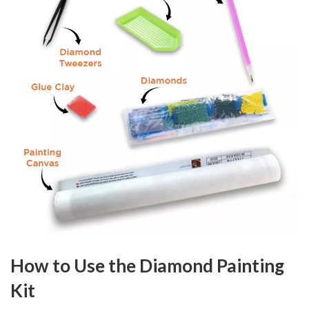
How to Use the Diamond Painting
Kit