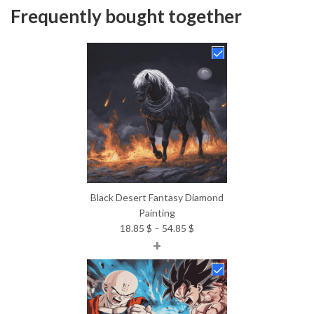
Frequently bought together
Black Desert Fantasy Diamond
Painting
Price
18.85
$
–
54.85
$
+
range:
18.85 $
through
54.85 $