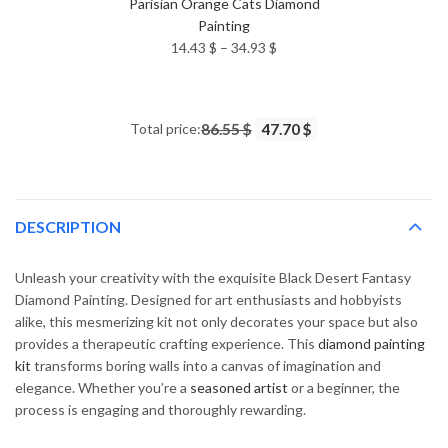
Parisian Orange Cats Diamond
Painting
Price
14.43
$
–
34.93
$
range:
14.43 $
through
Total price:
86.55 $
47.70 $
34.93 $
DESCRIPTION
Unleash your creativity with the exquisite Black Desert Fantasy
Diamond Painting. Designed for art enthusiasts and hobbyists
alike, this mesmerizing kit not only decorates your space but also
provides a therapeutic crafting experience. This
diamond painting
kit
transforms boring walls into a canvas of imagination and
elegance. Whether you’re a
seasoned artist
or a beginner, the
process is engaging and thoroughly rewarding.