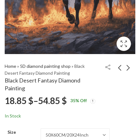
Home
»
5D diamond painting shop
»
Black
Desert Fantasy Diamond Painting
Black Desert Fantasy Diamond
Diamond Art of Land
Mushroom
Painting
Of The Lustrous
Wonderland Diamond
Price
18.85
$
–
54.85
$
Price
Price
Painting
18.85
18.85
$
–
54.85
$
–
54.85
$
$
35
% Off
range:
range:
range:
18.85 $
18.85 $
In Stock
through
through
18.85 $
54.85 $
54.85 $
Size