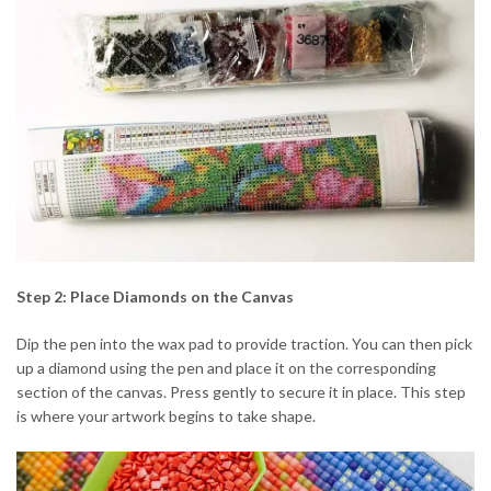
Step 2: Place Diamonds on the Canvas
Dip the pen into the wax pad to provide traction. You can then pick
up a diamond using the pen and place it on the corresponding
section of the canvas. Press gently to secure it in place. This step
is where your artwork begins to take shape.