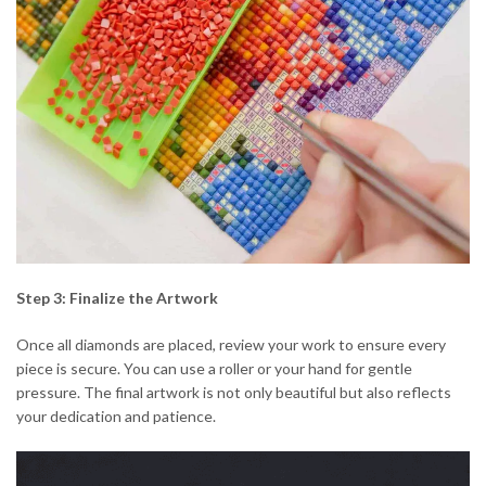
Step 3: Finalize the Artwork
Once all diamonds are placed, review your work to ensure every
piece is secure. You can use a roller or your hand for gentle
pressure. The final artwork is not only beautiful but also reflects
your dedication and patience.