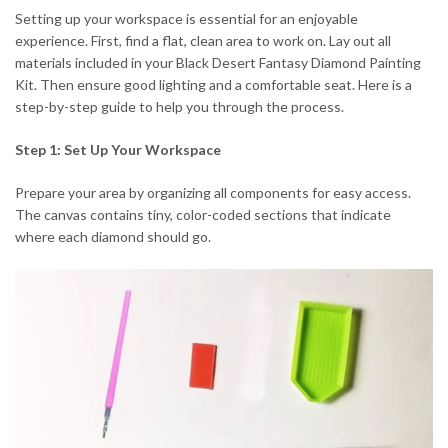
Setting up your workspace is essential for an enjoyable
experience. First, find a flat, clean area to work on. Lay out all
materials included in your Black Desert Fantasy Diamond Painting
Kit. Then ensure good lighting and a comfortable seat. Here is a
step-by-step guide to help you through the process.
Step 1: Set Up Your Workspace
Prepare your area by organizing all components for easy access.
The canvas contains tiny, color-coded sections that indicate
where each diamond should go.