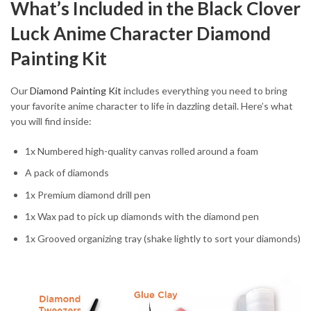
What’s Included in the Black Clover
Luck Anime Character Diamond
Painting Kit
Our
Diamond Painting Kit
includes everything you need to bring
your favorite anime character to life in dazzling detail. Here’s what
you will find inside:
1x Numbered high-quality canvas rolled around a foam
A pack of diamonds
1x Premium diamond drill pen
1x Wax pad to pick up diamonds with the diamond pen
1x Grooved organizing tray (shake lightly to sort your diamonds)