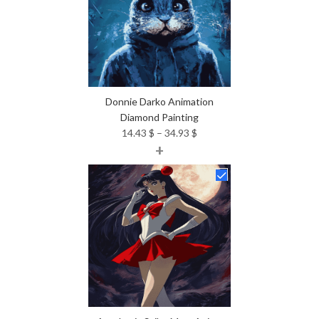
Donnie Darko Animation
Diamond Painting
Price
14.43
$
–
34.93
$
+
range:
14.43 $
through
34.93 $