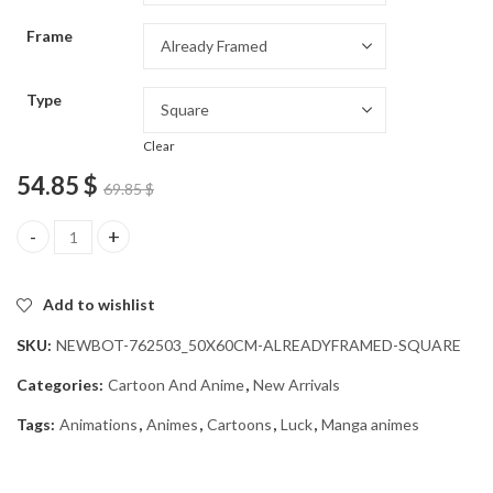
through
Frame
54.85 $
Type
Clear
54.85
$
69.85
$
Black Clover Luck Anime Character Diamond Painting quantity
Add to wishlist
SKU:
NEWBOT-762503_50X60CM-ALREADYFRAMED-SQUARE
Categories:
Cartoon And Anime
,
New Arrivals
Tags:
Animations
,
Animes
,
Cartoons
,
Luck
,
Manga animes