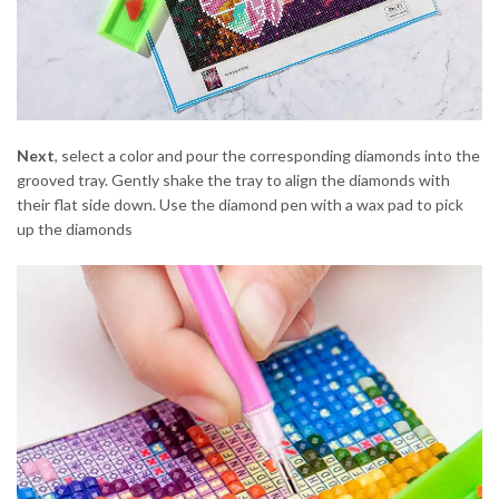
Next
, select a color and pour the corresponding diamonds into the
grooved tray. Gently shake the tray to align the diamonds with
their flat side down. Use the diamond pen with a wax pad to pick
up the diamonds