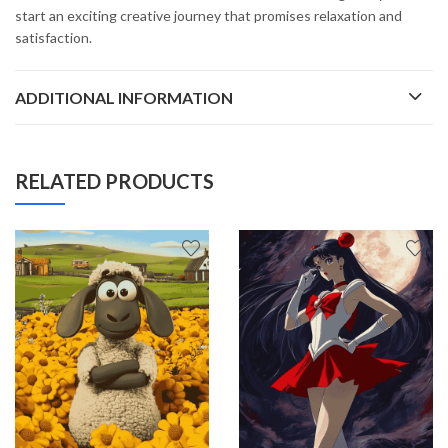
start an exciting creative journey that promises relaxation and
satisfaction.
ADDITIONAL INFORMATION
RELATED PRODUCTS