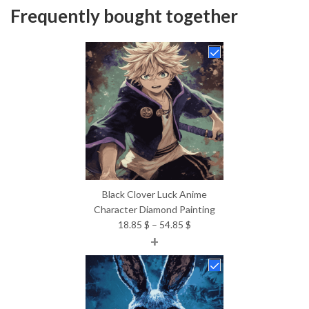
Frequently bought together
Black Clover Luck Anime
Character Diamond Painting
Price
18.85
$
–
54.85
$
+
range:
18.85 $
through
54.85 $