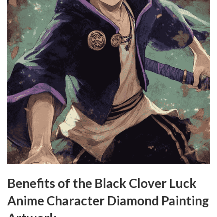
Benefits of the Black Clover Luck
Anime Character Diamond Painting