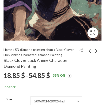
Home
»
5D diamond painting shop
»
Black Clover
Luck Anime Character Diamond Painting
Black Clover Luck Anime Character
BMO and Jake
Aesthetic Balrogg
Diamond Painting
Adventure Time
Fantasy Diamond
Price
18.85
$
–
54.85
$
Price
Price
Diamond Painting
Painting
18.85
18.85
$
–
54.85
$
–
54.85
$
$
35
% Off
range:
range:
range:
18.85 $
18.85 $
In Stock
through
through
18.85 $
54.85 $
54.85 $
Size