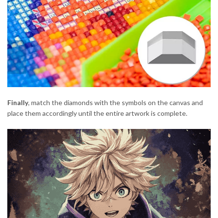
Finally
, match the diamonds with the symbols on the canvas and
place them accordingly until the entire artwork is complete.