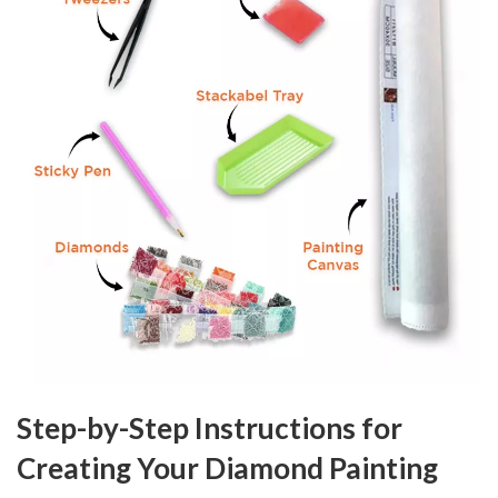
Step-by-Step Instructions for
Creating Your Diamond Painting