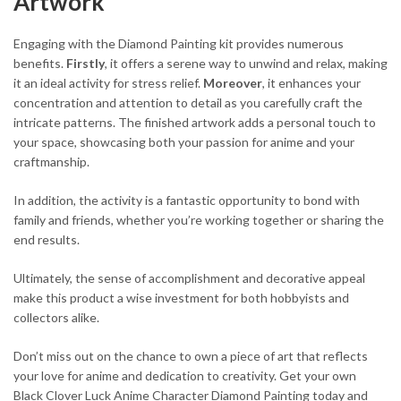
Artwork
Engaging with the Diamond Painting kit provides numerous
benefits.
Firstly
, it offers a serene way to unwind and relax, making
it an ideal activity for stress relief.
Moreover
, it enhances your
concentration and attention to detail as you carefully craft the
intricate patterns. The finished artwork adds a personal touch to
your space, showcasing both your passion for anime and your
craftmanship.
In addition, the activity is a fantastic opportunity to bond with
family and friends, whether you’re working together or sharing the
end results.
Ultimately, the sense of accomplishment and decorative appeal
make this product a wise investment for both hobbyists and
collectors alike.
Don’t miss out on the chance to own a piece of art that reflects
your love for anime and dedication to creativity. Get your own
Black Clover Luck Anime Character Diamond Painting today and