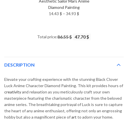
Aesthetic Sailor Mars Anime
Diamond Painting
Price
14.43
$
–
34.93
$
range:
14.43 $
through
Total price:
86.55 $
47.70 $
34.93 $
DESCRIPTION
Elevate your crafting experience with the stunning Black Clover
Luck Anime Character Diamond Painting. This kit provides hours of
creativity
and relaxation as you meticulously craft your own
masterpiece featuring the charismatic character from the beloved
anime series. The breathtaking portrayal of Luck is sure to capture
the heart of any anime enthusiast, offering not only an engrossing
hobby but also a magnificent piece of
art
to adorn your home.