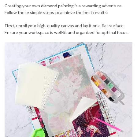
Creating your own
diamond painting
is a rewarding adventure.
Follow these simple steps to achieve the best results:
First
, unroll your high-quality canvas and lay it on a flat surface.
Ensure your workspace is well-lit and organized for optimal focus.