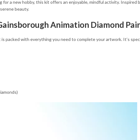
for a new hobby, this kit offers an enjoyable, mindful activity. Inspired
 serene beauty.
 Gainsborough Animation Diamond Pain
t
is packed with everything you need to complete your artwork. It’s speci
 diamonds)