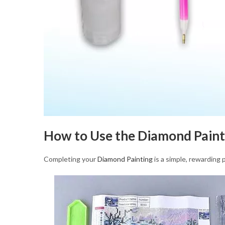
How to Use the Diamond Paint
Completing your
Diamond Painting
is a simple, rewarding 