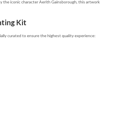
 by the iconic character Aerith Gainsborough, this artwork
ting Kit
ally curated to ensure the highest quality experience: