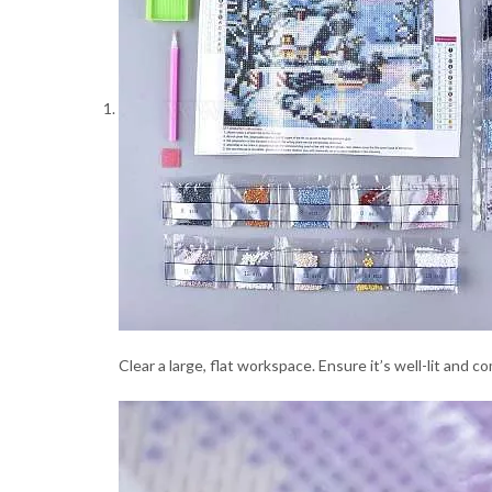
Clear a large, flat workspace. Ensure it’s well-lit and 