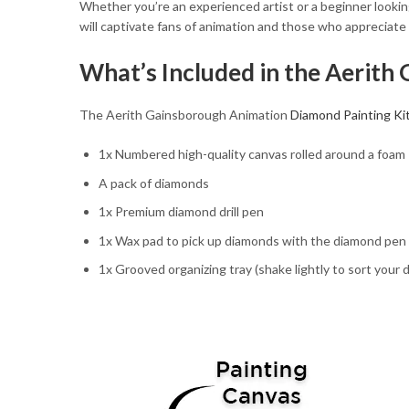
Whether you’re an experienced artist or a beginner looking 
will captivate fans of animation and those who appreciate
What’s Included in the Aerith
The Aerith Gainsborough Animation
Diamond Painting Ki
1x Numbered high-quality canvas rolled around a foam
A pack of diamonds
1x Premium diamond drill pen
1x Wax pad to pick up diamonds with the diamond pen
1x Grooved organizing tray (shake lightly to sort your