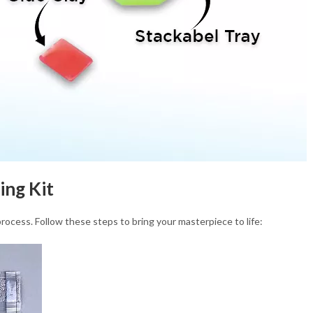
ing Kit
process. Follow these steps to bring your masterpiece to life: