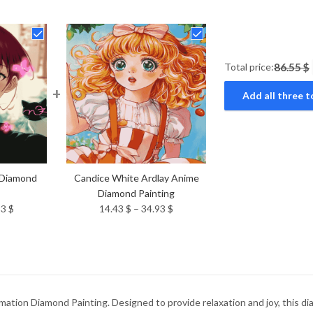
Total price:
86.55 $
+
Add all three t
 Diamond
Candice White Ardlay Anime
Diamond Painting
Price
Price
93
$
14.43
$
–
34.93
$
range:
range:
14.43 $
14.43 $
through
through
34.93 $
34.93 $
ation Diamond Painting. Designed to provide relaxation and joy, this dia