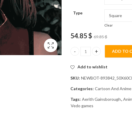
Type
Clear
54.85
$
69.85
$
ADD TO 
Aerith Gainsborough Animation
Add to wishlist
SKU:
NEWBOT-893842_50X60
Categories:
Cartoon And Anime
Tags:
Aerith Gainsborough
,
Anim
Vedo games