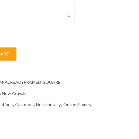
54.85 $
CART
 Diamond Painting quantity
CM-ALREADYFRAMED-SQUARE
,
New Arrivals
ations
,
Cartoons
,
Final Fantasy
,
Online Games
,