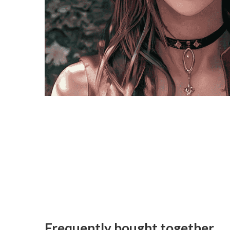
Frequently bought together