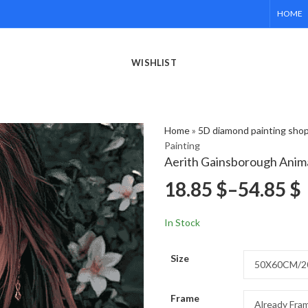
HOME
WISHLIST
Home
»
5D diamond painting sho
Painting
Aerith Gainsborough Anim
18.85
$
–
54.85
$
In Stock
Size
Frame