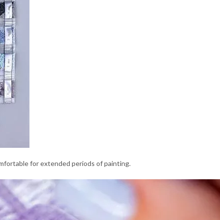
comfortable for extended periods of painting.