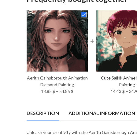
+
Aerith Gainsborough Animation
Cute Saikik Anime
Diamond Painting
Painting
Price
18.85
$
–
54.85
$
14.43
$
–
34.
range:
18.85 $
through
DESCRIPTION
ADDITIONAL INFORMATION
54.85 $
Unleash your creativity with the Aerith Gainsborough Anim