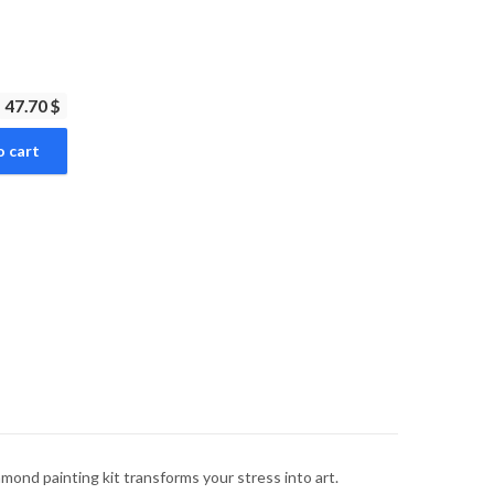
47.70 $
o cart
mond painting kit transforms your stress into art.