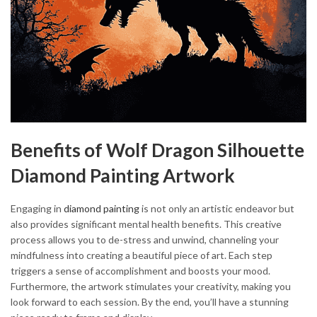
Benefits of Wolf Dragon Silhouette
Diamond Painting Artwork
Engaging in
diamond painting
is not only an artistic endeavor but
also provides significant mental health benefits. This creative
process allows you to de-stress and unwind, channeling your
mindfulness into creating a beautiful piece of art. Each step
triggers a sense of accomplishment and boosts your mood.
Furthermore, the artwork stimulates your creativity, making you
look forward to each session. By the end, you’ll have a stunning