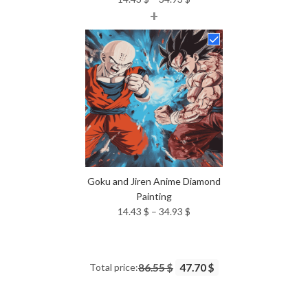
+
range:
14.43 $
through
34.93 $
Goku and Jiren Anime Diamond
Painting
Price
14.43
$
–
34.93
$
range:
14.43 $
through
Total price:
86.55 $
47.70 $
34.93 $