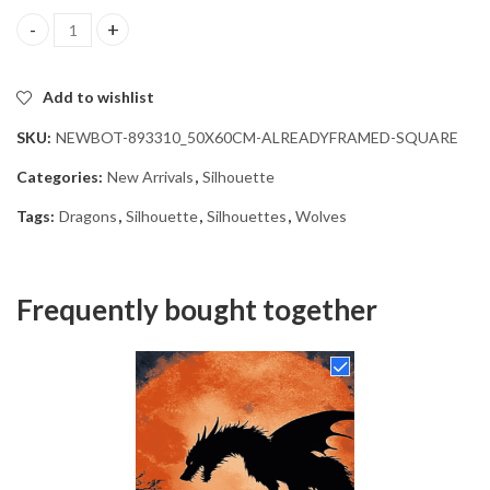
Wolf Dragon Silhouette Diamond Painting quantity
Add to wishlist
SKU:
NEWBOT-893310_50X60CM-ALREADYFRAMED-SQUARE
Categories:
New Arrivals
,
Silhouette
Tags:
Dragons
,
Silhouette
,
Silhouettes
,
Wolves
Frequently bought together