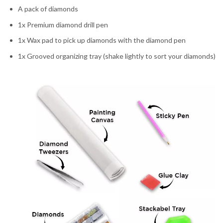
A pack of diamonds
1x Premium diamond drill pen
1x Wax pad to pick up diamonds with the diamond pen
1x Grooved organizing tray (shake lightly to sort your diamonds)