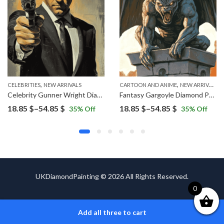
,
,
CELEBRITIES
NEW ARRIVALS
CARTOON AND ANIME
NEW ARRIVALS
Celebrity Gunner Wright Diamond Painting
Fantasy Gargoyle Diamond Painting
Price
Price
18.85
$
–
54.85
$
18.85
$
–
54.85
$
35
% Off
35
% Off
range:
range:
18.85 $
18.85 $
through
through
54.85 $
54.85 $
UKDiamondPainting © 2026 All Rights Reserved.
0
Add all three to cart
ADD TO CART