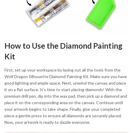
How to Use the Diamond Painting
Kit
First, set up your workspace by laying out all the tools from the
Wolf Dragon Silhouette Diamond Painting Kit. Make sure you have
good lighting and ample space. Next, unwind the canvas and place
it on a flat surface. It’s time to start placing diamonds! With the
premium drill pen, dip into the wax pad, then pick up a diamond and
place it on the corresponding area on the canvas. Continue until
your artwork begins to take shape. Finally, give your completed
piece a gentle press to ensure all diamonds are securely placed.
Now, your artwork is ready to dazzle everyone.