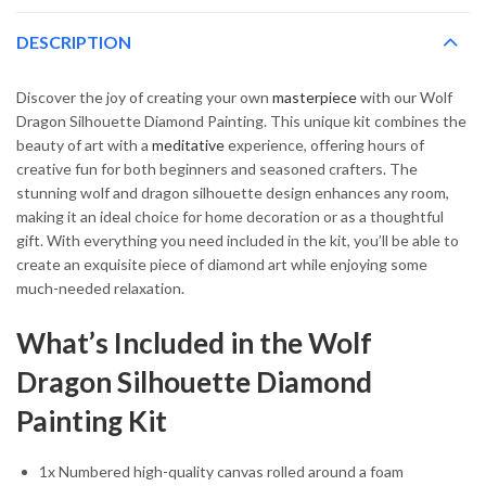
DESCRIPTION
Discover the joy of creating your own
masterpiece
with our Wolf
Dragon Silhouette Diamond Painting. This unique kit combines the
beauty of art with a
meditative
experience, offering hours of
creative fun for both beginners and seasoned crafters. The
stunning wolf and dragon silhouette design enhances any room,
making it an ideal choice for home decoration or as a thoughtful
gift. With everything you need included in the kit, you’ll be able to
create an exquisite piece of diamond art while enjoying some
much-needed relaxation.
What’s Included in the Wolf
Dragon Silhouette Diamond
Painting Kit
1x Numbered high-quality canvas rolled around a foam