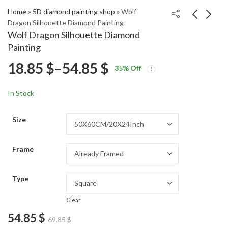
Home
»
5D diamond painting shop
»
Wolf
Dragon Silhouette Diamond Painting
Wolf Dragon Silhouette Diamond
Fantasy Wolf Dragon
Final Fantasy 7 Gaming
Painting
Diamond Painting
Art Diamond Painting
Price
18.85
$
–
54.85
$
Price
Price
18.85
18.85
$
–
54.85
$
–
54.85
$
$
35
% Off
range:
range:
range:
18.85 $
18.85 $
In Stock
through
through
18.85 $
54.85 $
54.85 $
Size
through
Frame
54.85 $
Type
Clear
54.85
$
69.85
$