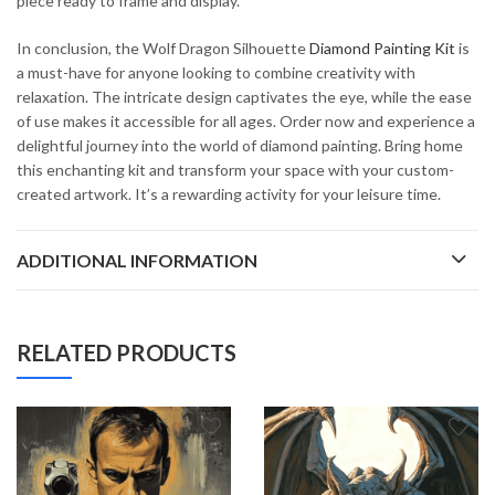
piece ready to frame and display.
In conclusion, the Wolf Dragon Silhouette
Diamond Painting Kit
is
a must-have for anyone looking to combine creativity with
relaxation. The intricate design captivates the eye, while the ease
of use makes it accessible for all ages. Order now and experience a
delightful journey into the world of diamond painting. Bring home
this enchanting kit and transform your space with your custom-
created artwork. It’s a rewarding activity for your leisure time.
ADDITIONAL INFORMATION
RELATED PRODUCTS