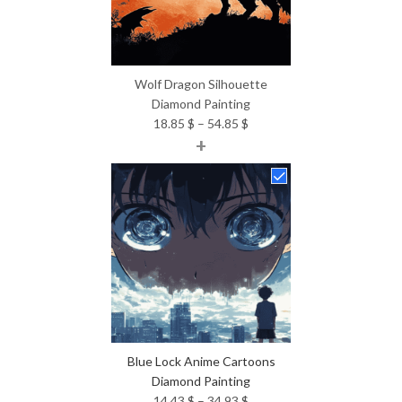
Wolf Dragon Silhouette
Diamond Painting
Price
18.85
$
–
54.85
$
+
range:
18.85 $
through
54.85 $
Blue Lock Anime Cartoons
Diamond Painting
Price
14.43
$
–
34.93
$