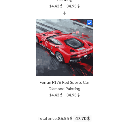
Price
14.43
$
–
34.93
$
+
range:
14.43 $
through
34.93 $
Ferrari F176 Red Sports Car
Diamond Painting
Price
14.43
$
–
34.93
$
range:
14.43 $
through
Total price:
86.55 $
47.70 $
34.93 $