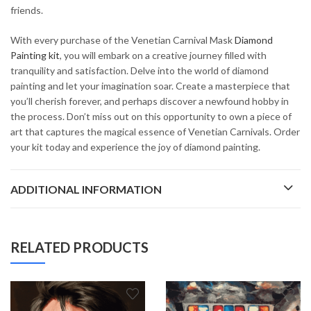
friends.
With every purchase of the Venetian Carnival Mask
Diamond
Painting kit
, you will embark on a creative journey filled with
tranquility and satisfaction. Delve into the world of diamond
painting and let your imagination soar. Create a masterpiece that
you’ll cherish forever, and perhaps discover a newfound hobby in
the process. Don’t miss out on this opportunity to own a piece of
art that captures the magical essence of Venetian Carnivals. Order
your kit today and experience the joy of diamond painting.
ADDITIONAL INFORMATION
RELATED PRODUCTS