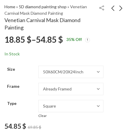
Home
»
5D diamond painting shop
»
Venetian
Carnival Mask Diamond Painting
Venetian Carnival Mask Diamond
Naruto Tsunade
Vintage Romance
Painting
Anime Diamond
Diamond Painting
Price
18.85
$
–
54.85
$
Price
Price
Painting
18.85
18.85
$
–
54.85
$
–
54.85
$
$
35
% Off
range:
range:
range:
18.85 $
18.85 $
In Stock
through
through
18.85 $
54.85 $
54.85 $
Size
through
Frame
54.85 $
Type
Clear
54.85
$
69.85
$