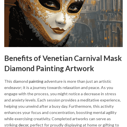
Benefits of Venetian Carnival Mask
Diamond Painting Artwork
This diamond
painting
adventure is more than just an artistic
endeavor; it is a journey towards relaxation and peace. As you
engage with the process, you might notice a decrease in stress
and anxiety levels. Each session provides a meditative experience,
helping you unwind after a busy day. Furthermore, this activity
enhances your focus and concentration, boosting mental agility
while exercising creativity. Completed artworks can serve as
striking
decor
, perfect for proudly displaying at home or gifting to