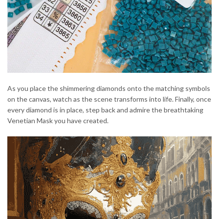
As you place the shimmering diamonds onto the matching symbols
on the canvas, watch as the scene transforms into life. Finally, once
every diamond is in place, step back and admire the breathtaking
Venetian Mask you have created.