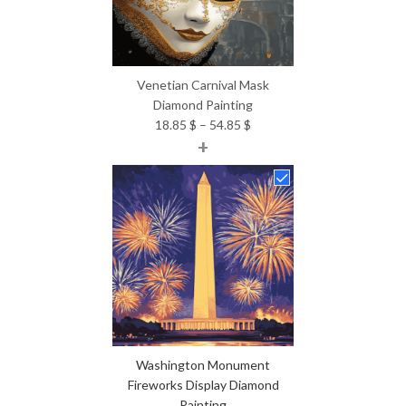
Venetian Carnival Mask
Diamond Painting
Price
18.85
$
–
54.85
$
+
range:
18.85 $
through
54.85 $
Washington Monument
Fireworks Display Diamond
Painting