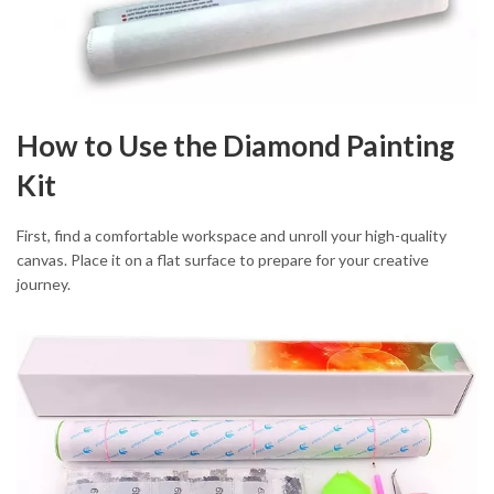
How to Use the Diamond Painting
Kit
First, find a comfortable workspace and unroll your high-quality
canvas. Place it on a flat surface to prepare for your creative
journey.