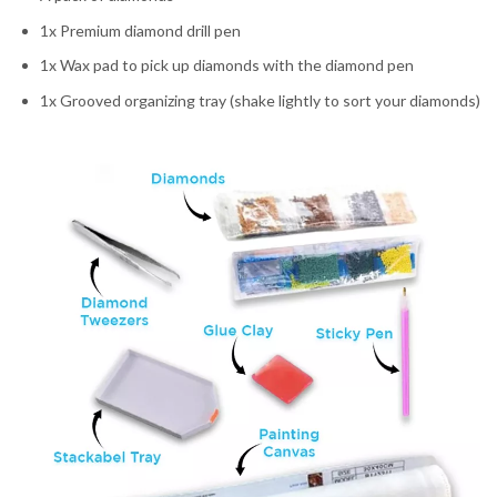
1x Premium diamond drill pen
1x Wax pad to pick up diamonds with the diamond pen
1x Grooved organizing tray (shake lightly to sort your diamonds)