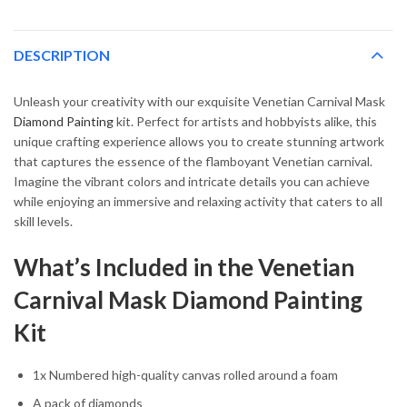
DESCRIPTION
Unleash your creativity with our exquisite Venetian Carnival Mask
Diamond Painting
kit. Perfect for artists and hobbyists alike, this
unique crafting experience allows you to create stunning artwork
that captures the essence of the flamboyant Venetian carnival.
Imagine the vibrant colors and intricate details you can achieve
while enjoying an immersive and relaxing activity that caters to all
skill levels.
What’s Included in the Venetian
Carnival Mask Diamond Painting
Kit
1x Numbered high-quality canvas rolled around a foam
A pack of diamonds