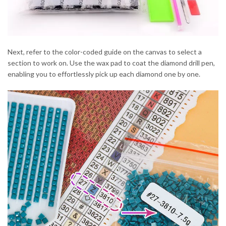
Next, refer to the color-coded guide on the canvas to select a
section to work on. Use the wax pad to coat the diamond drill pen,
enabling you to effortlessly pick up each diamond one by one.