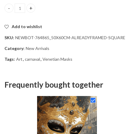
Venetian Carnival Mask Diamond Painting quantity
Add to wishlist
SKU:
NEWBOT-764865_50X60CM-ALREADYFRAMED-SQUARE
Category:
New Arrivals
Tags:
Art
,
carnaval
,
Venetian Masks
Frequently bought together