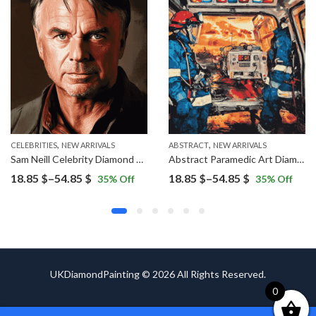
,
,
ERS
CELEBRITIES
NEW ARRIVALS
ABSTRACT
NEW ARRIVALS
Sam Neill Celebrity Diamond Painting
Abstract Paramedic Art Diamond Painting
Price
Price
18.85
$
–
54.85
$
18.85
$
–
54.85
$
35
% Off
35
% Off
range:
range:
18.85 $
18.85 $
through
through
54.85 $
54.85 $
UKDiamondPainting © 2026 All Rights Reserved.
0