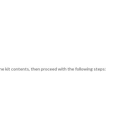
the kit contents, then proceed with the following steps: