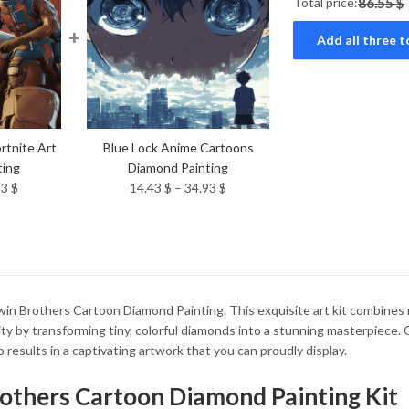
Total price:
86.55 $
+
Add all three t
rtnite Art
Blue Lock Anime Cartoons
ting
Diamond Painting
Price
Price
93
$
14.43
$
–
34.93
$
range:
range:
14.43 $
14.43 $
through
through
34.93 $
34.93 $
n Brothers Cartoon Diamond Painting. This exquisite art kit combines rel
ity by transforming tiny, colorful diamonds into a stunning masterpiece
 results in a captivating artwork that you can proudly display.
rothers Cartoon Diamond Painting Kit