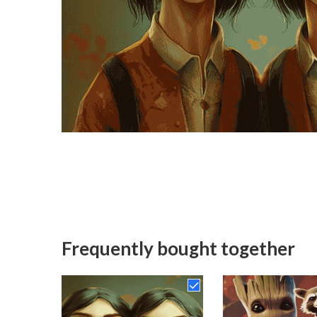
Frequently bought together