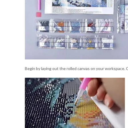
Begin by laying out the rolled canvas on your workspace. C