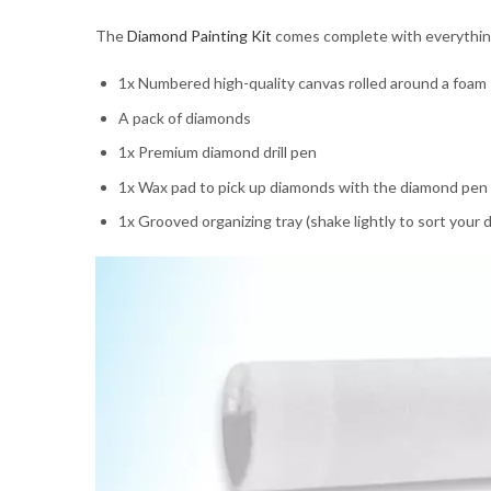
The
Diamond Painting Kit
comes complete with everything y
1x Numbered high-quality canvas rolled around a foam
A pack of diamonds
1x Premium diamond drill pen
1x Wax pad to pick up diamonds with the diamond pen
1x Grooved organizing tray (shake lightly to sort your