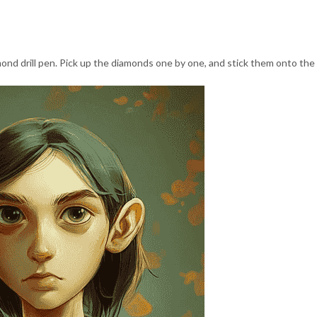
nd drill pen. Pick up the diamonds one by one, and stick them onto the 