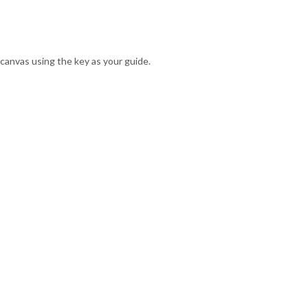
canvas using the key as your guide.