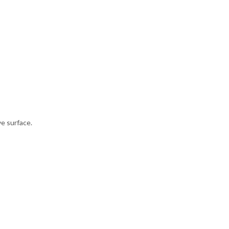
ve surface.