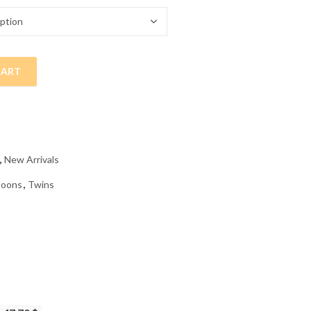
CART
 Painting quantity
,
New Arrivals
toons
,
Twins