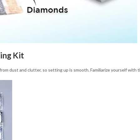
ing Kit
rom dust and clutter, so setting up is smooth. Familiarize yourself with 