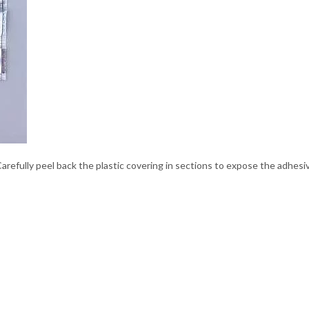
arefully peel back the plastic covering in sections to expose the adhesi