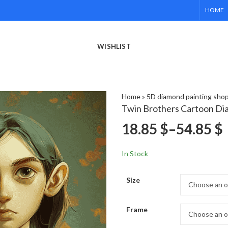
HOME
WISHLIST
Home
»
5D diamond painting sho
Twin Brothers Cartoon Di
18.85
$
–
54.85
$
In Stock
Size
Frame