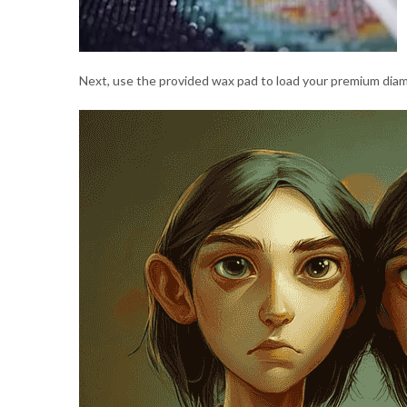
Next, use the provided wax pad to load your premium diamo