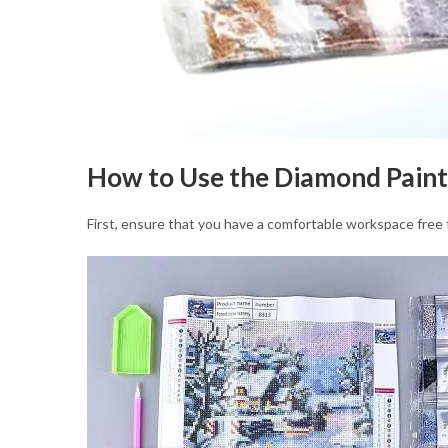
How to Use the Diamond Paint
First, ensure that you have a comfortable workspace free f