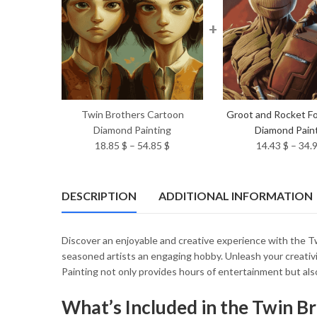
+
Twin Brothers Cartoon
Groot and Rocket Fo
Diamond Painting
Diamond Pain
Price
18.85
$
–
54.85
$
14.43
$
–
34.
range:
18.85 $
through
DESCRIPTION
ADDITIONAL INFORMATION
54.85 $
Discover an enjoyable and creative experience with the Twi
seasoned artists an engaging hobby. Unleash your creativ
Painting not only provides hours of entertainment but also
What’s Included in the Twin B