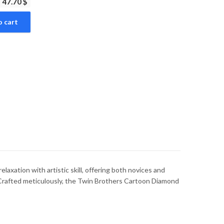
47.70 $
o cart
axation with artistic skill, offering both novices and
. Crafted meticulously, the Twin Brothers Cartoon Diamond