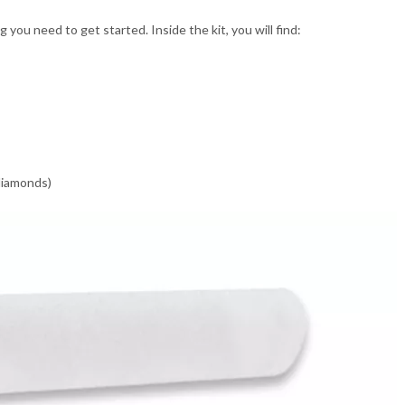
ou need to get started. Inside the kit, you will find:
 diamonds)