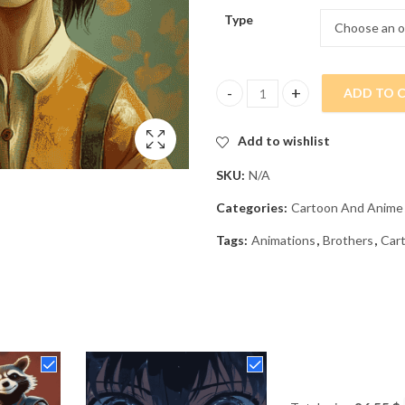
Type
ADD TO 
Twin Brothers Cartoon Diamond
Add to wishlist
SKU:
N/A
Categories:
Cartoon And Anime
Tags:
Animations
,
Brothers
,
Car