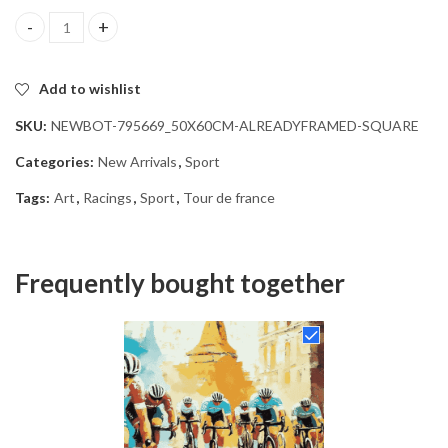
Tour de France Racing Diamond Painting quantity
Add to wishlist
SKU:
NEWBOT-795669_50X60CM-ALREADYFRAMED-SQUARE
Categories:
New Arrivals
,
Sport
Tags:
Art
,
Racings
,
Sport
,
Tour de france
Frequently bought together