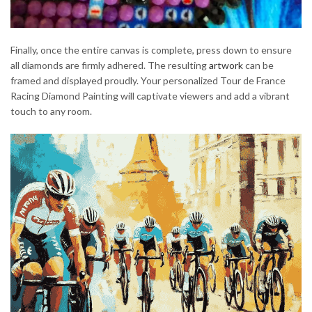
Finally, once the entire canvas is complete, press down to ensure
all diamonds are firmly adhered. The resulting
artwork
can be
framed and displayed proudly. Your personalized Tour de France
Racing Diamond Painting will captivate viewers and add a vibrant
touch to any room.