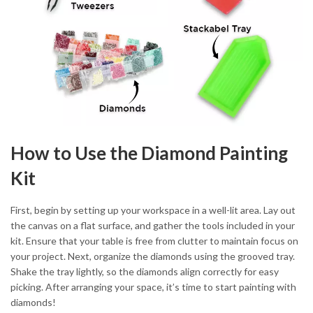
How to Use the Diamond Painting
Kit
First, begin by setting up your workspace in a well-lit area. Lay out
the canvas on a flat surface, and gather the tools included in your
kit. Ensure that your table is free from clutter to maintain focus on
your project. Next, organize the diamonds using the grooved tray.
Shake the tray lightly, so the diamonds align correctly for easy
picking. After arranging your space, it’s time to start painting with
diamonds!