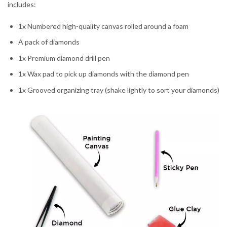
includes:
1x Numbered high-quality canvas rolled around a foam
A pack of diamonds
1x Premium diamond drill pen
1x Wax pad to pick up diamonds with the diamond pen
1x Grooved organizing tray (shake lightly to sort your diamonds)