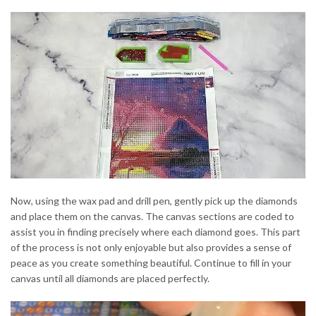
Now, using the wax pad and drill pen, gently pick up the diamonds
and place them on the canvas. The canvas sections are coded to
assist you in finding precisely where each diamond goes. This part
of the process is not only enjoyable but also provides a sense of
peace as you create something beautiful. Continue to fill in your
canvas until all diamonds are placed perfectly.