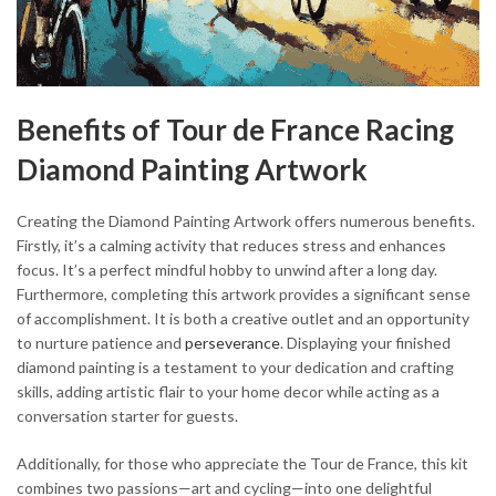
Benefits of Tour de France Racing
Diamond Painting Artwork
Creating the Diamond Painting Artwork offers numerous benefits.
Firstly, it’s a calming activity that reduces stress and enhances
focus. It’s a perfect mindful hobby to unwind after a long day.
Furthermore, completing this artwork provides a significant sense
of accomplishment. It is both a creative outlet and an opportunity
to nurture patience and
perseverance
. Displaying your finished
diamond painting is a testament to your dedication and crafting
skills, adding artistic flair to your home decor while acting as a
conversation starter for guests.
Additionally, for those who appreciate the Tour de France, this kit
combines two passions—art and cycling—into one delightful