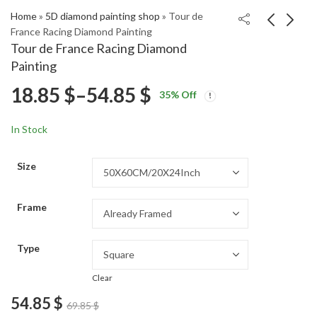
Home
»
5D diamond painting shop
»
Tour de
France Racing Diamond Painting
Tour de France Racing Diamond
Golden Sunset Over
Southampton
Painting
Rice Terraces Diamond
Footballers Diamond
Price
18.85
$
–
54.85
$
Price
Price
Painting
Painting
18.85
18.85
$
–
54.85
$
–
54.85
$
$
35
% Off
range:
range:
range:
18.85 $
18.85 $
In Stock
through
through
18.85 $
54.85 $
54.85 $
Size
through
Frame
54.85 $
Type
Clear
54.85
$
69.85
$