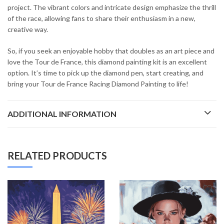
project. The vibrant colors and intricate design emphasize the thrill
of the race, allowing fans to share their enthusiasm in a new,
creative way.
So, if you seek an enjoyable hobby that doubles as an art piece and
love the Tour de France, this diamond painting kit is an excellent
option. It’s time to pick up the diamond pen, start creating, and
bring your Tour de France Racing Diamond Painting to life!
ADDITIONAL INFORMATION
RELATED PRODUCTS