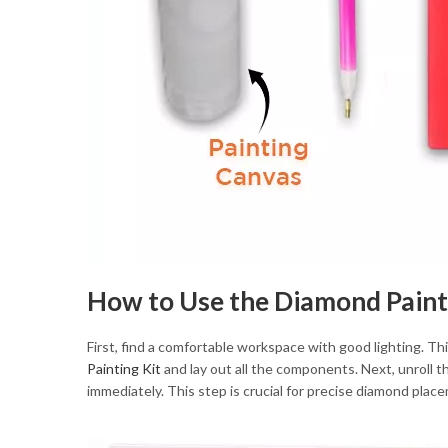
How to Use the Diamond Paint
First, find a comfortable workspace with good lighting. Th
Painting Kit
and lay out all the components. Next, unroll the
immediately. This step is crucial for precise diamond plac