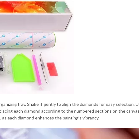
anizing tray. Shake it gently to align the diamonds for easy selection. 
y placing each diamond according to the numbered sections on the canva
, as each diamond enhances the painting’s vibrancy.