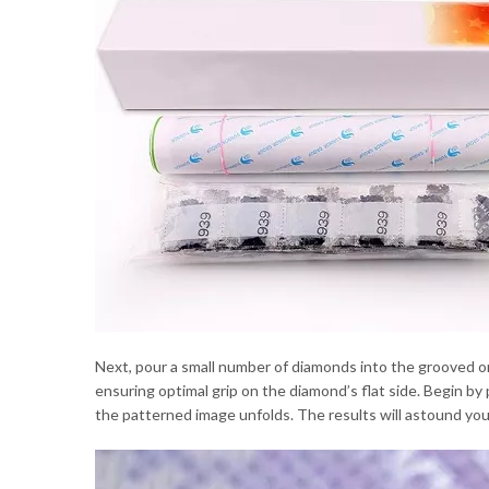
Next, pour a small number of diamonds into the grooved org
ensuring optimal grip on the diamond’s flat side. Begin b
the patterned image unfolds. The results will astound you