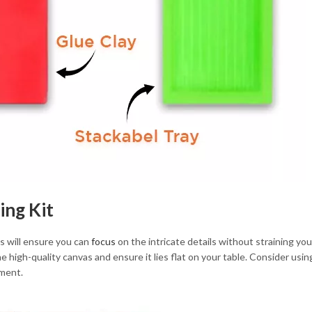
ing Kit
is will ensure you can
focus
on the intricate details without straining yo
 high-quality canvas and ensure it lies flat on your table. Consider using 
ement.