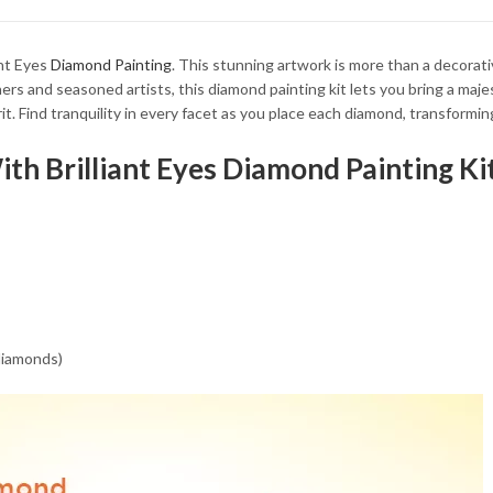
34.93 $
34.93 $
ant Eyes
Diamond Painting
. This stunning artwork is more than a decorati
rs and seasoned artists, this diamond painting kit lets you bring a majest
rit. Find tranquility in every facet as you place each diamond, transformi
ith Brilliant Eyes Diamond Painting Ki
 diamonds)