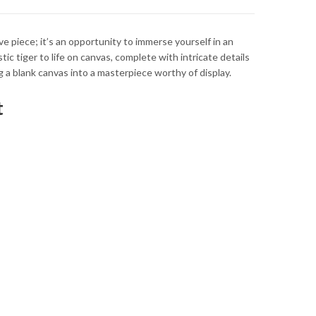
ve piece; it’s an opportunity to immerse yourself in an
ic tiger to life on canvas, complete with intricate details
ng a blank canvas into a masterpiece worthy of display.
t