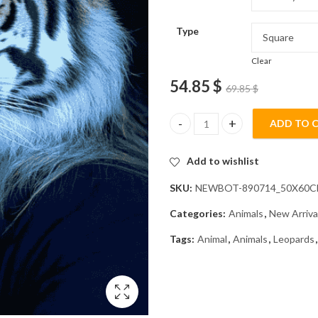
Type
Clear
54.85
$
69.85
$
ADD TO 
Tiger With Brilliant Eyes Diam
Add to wishlist
SKU:
NEWBOT-890714_50X60
Categories:
Animals
,
New Arriva
Tags:
Animal
,
Animals
,
Leopards