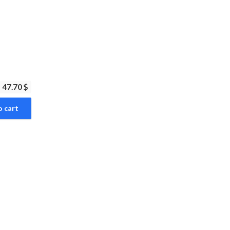
47.70 $
o cart