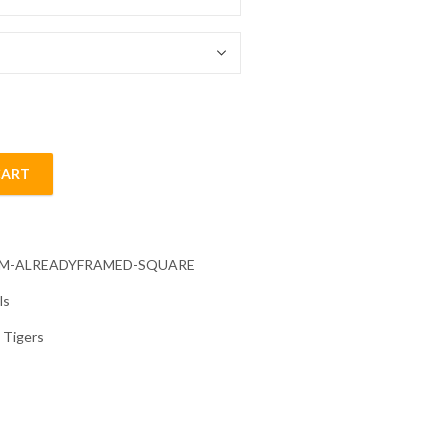
54.85 $
CART
ond Painting quantity
CM-ALREADYFRAMED-SQUARE
ls
,
Tigers