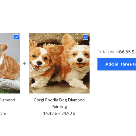
Total price:
86.55 $
+
Add all three t
 Diamond
Corgi Poodle Dog Diamond
Painting
Price
Price
93
$
14.43
$
–
34.93
$
range:
range:
14.43 $
14.43 $
through
through