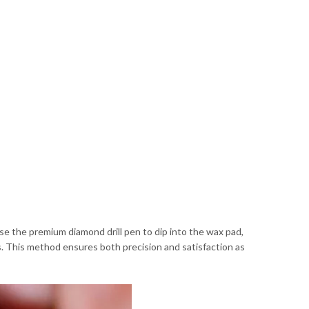
Use the premium diamond drill pen to dip into the wax pad,
s. This method ensures both precision and satisfaction as