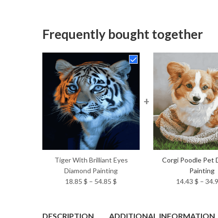
Frequently bought together
+
Tiger With Brilliant Eyes
Corgi Poodle Pet
Diamond Painting
Painting
Price
18.85
$
–
54.85
$
14.43
$
–
34.
range:
18.85 $
through
DESCRIPTION
ADDITIONAL INFORMATION