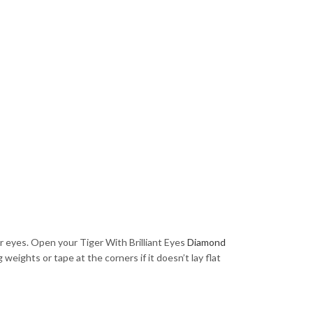
ur eyes. Open your Tiger With Brilliant Eyes
Diamond
weights or tape at the corners if it doesn’t lay flat