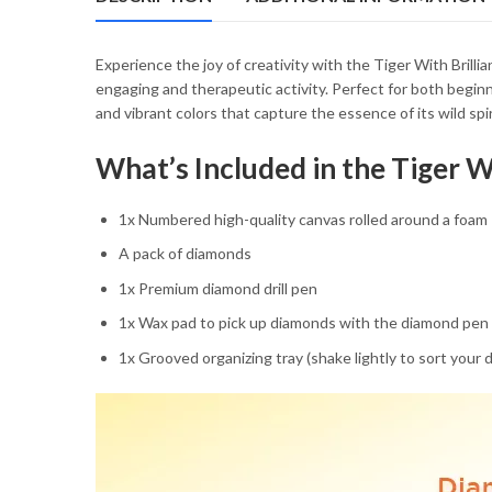
54.85 $
Experience the joy of creativity with the Tiger With Brilli
engaging and therapeutic activity. Perfect for both beginne
and vibrant colors that capture the essence of its wild spi
What’s Included in the Tiger W
1x Numbered high-quality canvas rolled around a foam
A pack of diamonds
1x Premium diamond drill pen
1x Wax pad to pick up diamonds with the diamond pen
1x Grooved organizing tray (shake lightly to sort your