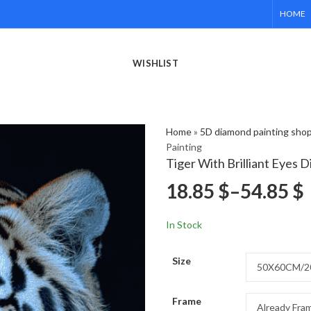
HOME
WISHLIST
Home
»
5D diamond painting sho
Painting
Tiger With Brilliant Eyes 
18.85
$
–
54.85
$
In Stock
Size
Frame