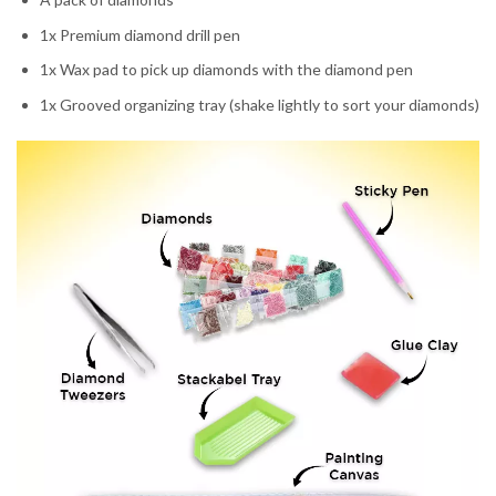
1x Premium diamond drill pen
1x Wax pad to pick up diamonds with the diamond pen
1x Grooved organizing tray (shake lightly to sort your diamonds)