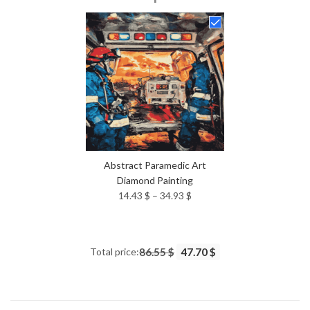
14.43 $
through
34.93 $
Abstract Paramedic Art
Diamond Painting
Price
14.43
$
–
34.93
$
range:
14.43 $
through
Total price:
86.55 $
47.70 $
34.93 $