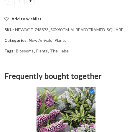
The Hebe Blossoms Diamond Painting quantity
Add to wishlist
SKU:
NEWBOT-748878_50X60CM-ALREADYFRAMED-SQUARE
Categories:
New Arrivals
,
Plants
Tags:
Blossoms
,
Plants
,
The Hebe
Frequently bought together