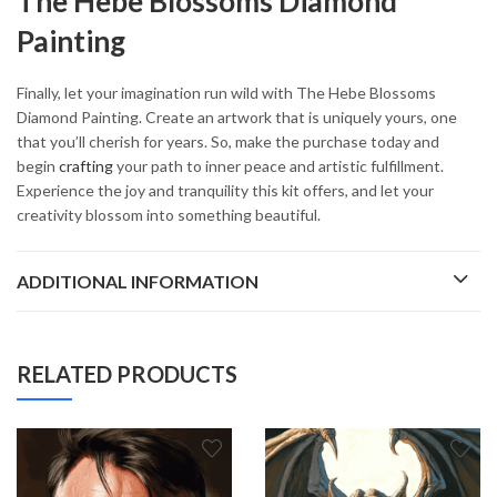
The Hebe Blossoms Diamond
Painting
Finally, let your imagination run wild with The Hebe Blossoms
Diamond Painting. Create an artwork that is uniquely yours, one
that you’ll cherish for years. So, make the purchase today and
begin
crafting
your path to inner peace and artistic fulfillment.
Experience the joy and tranquility this kit offers, and let your
creativity blossom into something beautiful.
ADDITIONAL INFORMATION
RELATED PRODUCTS