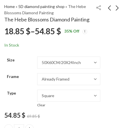
Home
»
5D diamond painting shop
»
The Hebe
Blossoms Diamond Painting
The Hebe Blossoms Diamond Painting
Elegant Steve Buscemi
Jean Claude Van
Price
18.85
$
–
54.85
$
35
% Off
Monochrome Diamond
Damme Diamond
Price
Price
Painting
Painting
18.85
18.85
$
–
54.85
$
–
54.85
$
$
range:
range:
range:
In Stock
18.85 $
18.85 $
18.85 $
through
through
Size
54.85 $
54.85 $
through
Frame
54.85 $
Type
Clear
54.85
$
69.85
$