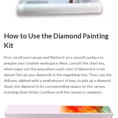
How to Use the Diamond Painting
Kit
First, unroll your canvas and flatten it on a smooth surface to
prepare your creative workspace. Next, consult the chart key,
which maps out the area where each color of diamond is to be
placed. Set up your diamonds in the organizing tray. Then, use the
drill pen, dabbed with a small amount of wax, to pick up a diamond.
Apply the diamond to its corresponding square on the canvas,
pressing down firmly. Continue until the canvas is complete.