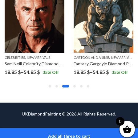
,
,
ERS
CELEBRITIES
NEW ARRIVALS
CARTOON AND ANIME
NEW ARRIVALS
Sam Neill Celebrity Diamond Painting
Fantasy Gargoyle Diamond Painting
Price
Price
18.85
$
–
54.85
$
18.85
$
–
54.85
$
35
% Off
35
% Off
range:
range:
18.85 $
18.85 $
through
through
54.85 $
54.85 $
UKDiamondPainting © 2026 All Rights Reserved.
0
Add all three to cart
ADD TO CART