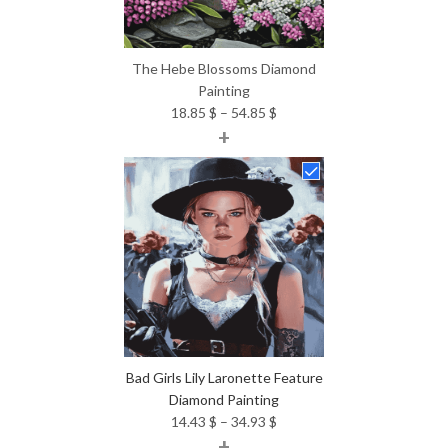
The Hebe Blossoms Diamond
Painting
Price
18.85
$
–
54.85
$
+
range:
18.85 $
through
54.85 $
Bad Girls Lily Laronette Feature
Diamond Painting
Price
14.43
$
–
34.93
$
+
range: