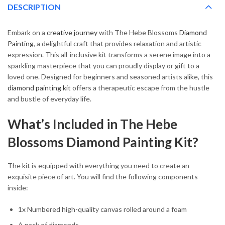
DESCRIPTION
Embark on a
creative journey
with The Hebe Blossoms
Diamond
Painting
, a delightful craft that provides relaxation and artistic
expression. This all-inclusive kit transforms a serene image into a
sparkling masterpiece that you can proudly display or gift to a
loved one. Designed for beginners and seasoned artists alike, this
diamond painting kit
offers a therapeutic escape from the hustle
and bustle of everyday life.
What’s Included in The Hebe
Blossoms Diamond Painting Kit?
The kit is equipped with everything you need to create an
exquisite piece of art. You will find the following components
inside:
1x Numbered high-quality canvas rolled around a foam
A pack of diamonds