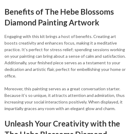
Benefits of The Hebe Blossoms
Diamond Painting Artwork
Engaging with this kit brings a host of benefits. Creating art
boosts creativity and enhances focus, making it a meditative
practice. It’s perfect for stress relief; spending sessions working
on your painting can bring about a sense of calm and satisfaction.
Additionally, your finished piece serves as a testament to your
dedication and artistic flair, perfect for embellishing your home or
office.
Moreover, this painting serves as a great conversation starter.
Because it’s so unique, it attracts attention and admiration, thus
increasing your social interactions positively. When displayed, it
impartially graces any room with an elegant glow and charm.
Unleash Your Creativity with the