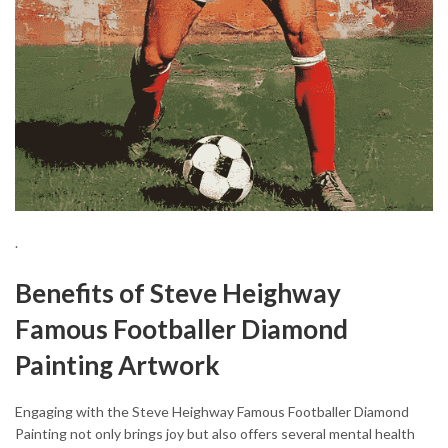
.
Benefits of Steve Heighway
Famous Footballer Diamond
Painting Artwork
Engaging with the Steve Heighway Famous Footballer Diamond
Painting not only brings joy but also offers several mental health