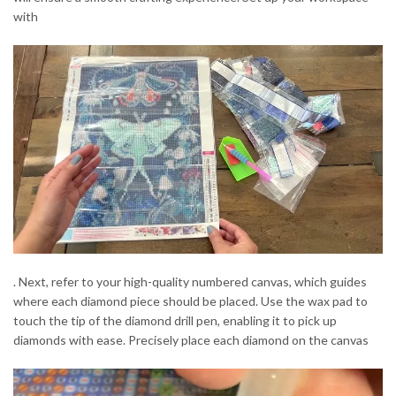
with
. Next, refer to your high-quality numbered canvas, which guides
where each diamond piece should be placed. Use the wax pad to
touch the tip of the diamond drill pen, enabling it to pick up
diamonds with ease. Precisely place each diamond on the canvas