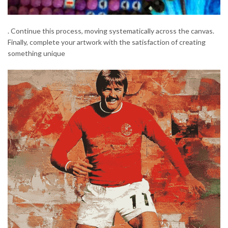
. Continue this process, moving systematically across the canvas.
Finally, complete your artwork with the satisfaction of creating
something unique