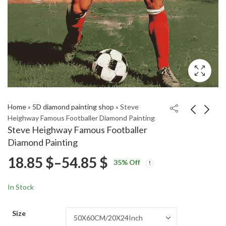
Home
»
5D diamond painting shop
»
Steve
Heighway Famous Footballer Diamond Painting
Steve Heighway Famous Footballer
Ronaldinho Football
Honda Grom Riding
Diamond Painting
Icon Diamond Painting
Diamond Painting
Price
18.85
$
–
54.85
$
Price
Price
18.85
18.85
$
–
54.85
$
–
54.85
$
$
35
% Off
range:
range:
range:
18.85 $
18.85 $
In Stock
through
through
18.85 $
54.85 $
54.85 $
Size