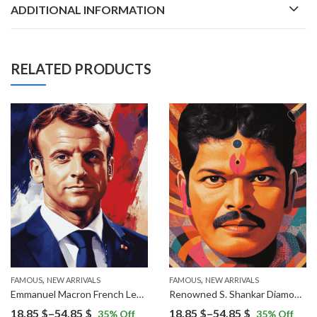
ADDITIONAL INFORMATION
RELATED PRODUCTS
,
,
FAMOUS
NEW ARRIVALS
FAMOUS
NEW ARRIVALS
Emmanuel Macron French Leader Diamond Painting
Renowned S. Shankar Diamond Painting
Price
Price
18.85
$
–
54.85
$
18.85
$
–
54.85
$
35
% Off
35
% Off