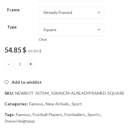
through
Frame
54.85 $
Type
Clear
54.85
$
69.85
$
Steve Heighway Famous Footballer Diamond Painting quantity
Add to wishlist
SKU:
NEWBOT-767544_50X60CM-ALREADYFRAMED-SQUARE
Categories:
Famous
,
New Arrivals
,
Sport
Tags:
Famous
,
Football Players
,
Footballers
,
Sports
,
Steve Heighway