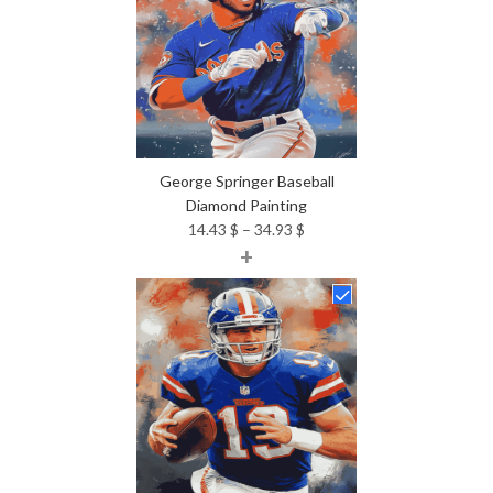
George Springer Baseball
Diamond Painting
Price
14.43
$
–
34.93
$
+
range:
14.43 $
through
34.93 $