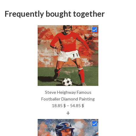
Frequently bought together
Steve Heighway Famous
Footballer Diamond Painting
Price
18.85
$
–
54.85
$
+
range:
18.85 $
through
54.85 $