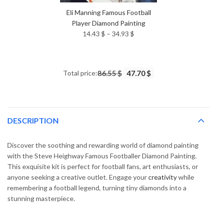
Eli Manning Famous Football
Player Diamond Painting
Price
14.43
$
–
34.93
$
range:
14.43 $
through
Total price:
86.55 $
47.70 $
34.93 $
DESCRIPTION
Discover the soothing and rewarding world of diamond painting
with the Steve Heighway Famous Footballer Diamond Painting.
This exquisite kit is perfect for football fans, art enthusiasts, or
anyone seeking a creative outlet. Engage your
creativity
while
remembering a football legend, turning tiny diamonds into a
stunning masterpiece.