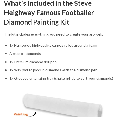
What’s Included in the Steve
Heighway Famous Footballer
Diamond Painting Kit
The kit includes everything you need to create your artwork:
1x Numbered high-quality canvas rolled around a foam
A pack of diamonds
1x Premium diamond drill pen
1x Wax pad to pick up diamonds with the diamond pen
1x Grooved organizing tray (shake lightly to sort your diamonds)