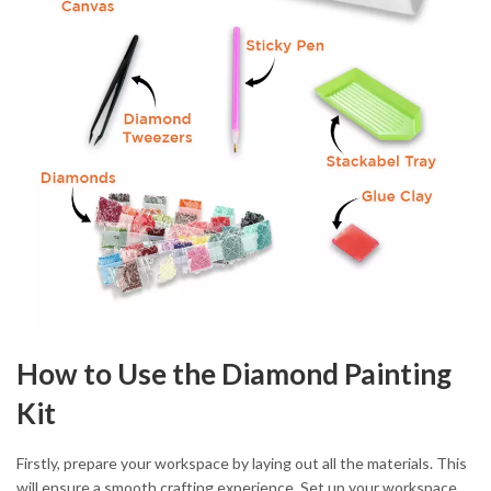
How to Use the Diamond Painting
Kit
Firstly, prepare your workspace by laying out all the materials. This
will ensure a smooth crafting experience. Set up your workspace