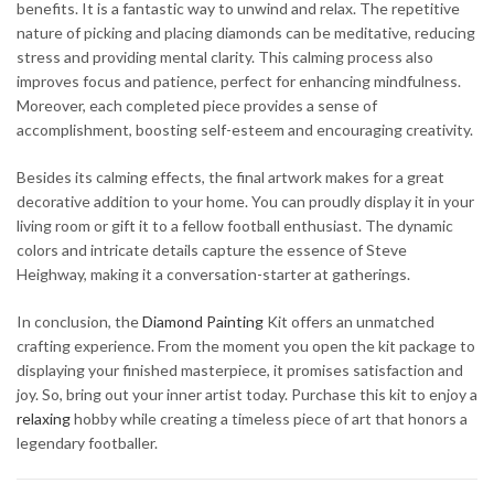
benefits. It is a fantastic way to unwind and relax. The repetitive
nature of picking and placing diamonds can be meditative, reducing
stress and providing mental clarity. This calming process also
improves focus and patience, perfect for enhancing mindfulness.
Moreover, each completed piece provides a sense of
accomplishment, boosting self-esteem and encouraging creativity.
Besides its calming effects, the final artwork makes for a great
decorative addition to your home. You can proudly display it in your
living room or gift it to a fellow football enthusiast. The dynamic
colors and intricate details capture the essence of Steve
Heighway, making it a conversation-starter at gatherings.
In conclusion, the
Diamond Painting
Kit offers an unmatched
crafting experience. From the moment you open the kit package to
displaying your finished masterpiece, it promises satisfaction and
joy. So, bring out your inner artist today. Purchase this kit to enjoy a
relaxing
hobby while creating a timeless piece of art that honors a
legendary footballer.