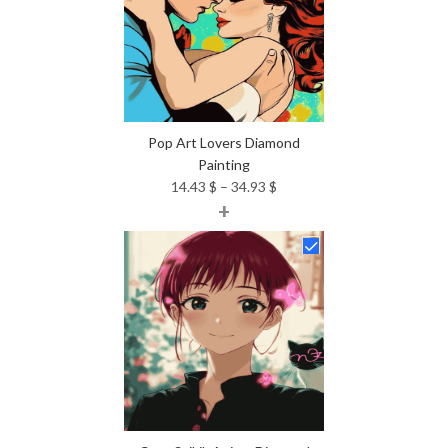
Pop Art Lovers Diamond
Painting
Price
14.43
$
–
34.93
$
+
range:
14.43 $
through
34.93 $