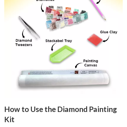
How to Use the Diamond Painting
Kit