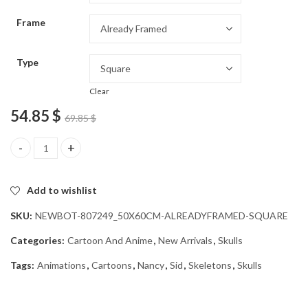
through
Frame
54.85 $
Type
Clear
54.85
$
69.85
$
Sid and Nancy Skull Animation Diamond Painting quantity
Add to wishlist
SKU:
NEWBOT-807249_50X60CM-ALREADYFRAMED-SQUARE
Categories:
Cartoon And Anime
,
New Arrivals
,
Skulls
Tags:
Animations
,
Cartoons
,
Nancy
,
Sid
,
Skeletons
,
Skulls