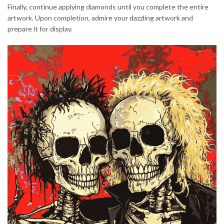
Finally, continue applying diamonds until you complete the entire
artwork. Upon completion, admire your dazzling artwork and
prepare it for display.