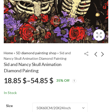
Home
»
5D diamond painting shop
»
Sid and
Nancy Skull Animation Diamond Painting
Sid and Nancy Skull Animation
Rhys Ifans Celebrity
Yellow Jaguar F Type
Diamond Painting
Diamond Painting
Diamond Painting
Price
18.85
$
–
54.85
$
Price
Price
18.85
18.85
$
–
54.85
$
–
54.85
$
$
35
% Off
range:
range:
range:
18.85 $
18.85 $
In Stock
through
through
18.85 $
54.85 $
54.85 $
Size