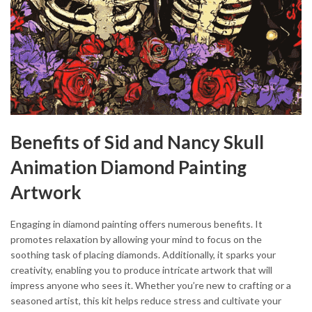
Benefits of Sid and Nancy Skull
Animation Diamond Painting
Artwork
Engaging in diamond painting offers numerous benefits. It
promotes relaxation by allowing your mind to focus on the
soothing task of placing diamonds. Additionally, it sparks your
creativity, enabling you to produce intricate artwork that will
impress anyone who sees it. Whether you’re new to crafting or a
seasoned artist, this kit helps reduce stress and cultivate your