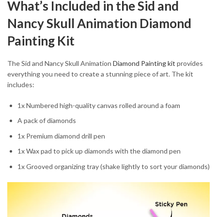
What’s Included in the Sid and
Nancy Skull Animation Diamond
Painting Kit
The Sid and Nancy Skull Animation
Diamond Painting kit
provides
everything you need to create a stunning piece of art. The kit
includes:
1x Numbered high-quality canvas rolled around a foam
A pack of diamonds
1x Premium diamond drill pen
1x Wax pad to pick up diamonds with the diamond pen
1x Grooved organizing tray (shake lightly to sort your diamonds)