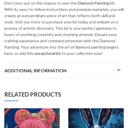
Don’t miss out on the chance to own the
Diamond Painting
kit.
With its easy-to-follow instructions and premium materials, you will
create an extraordinary piece of art that reflects both skill and
style. Visit our store to purchase your kit today and embark on a
journey of artistic discovery. This kit is your perfect gateway to
hours of soothing creativity and stunning artwork. Elevate your
crafting experience and command attention with the Diamond
Painting. Your adventure into the art of diamond painting begins
here, so add this
exceptional kit
to your collection now!
ADDITIONAL INFORMATION
RELATED PRODUCTS