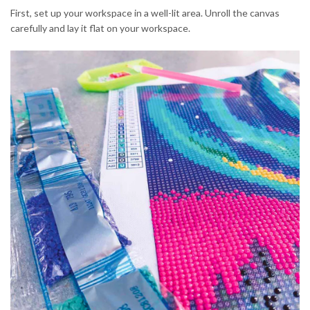
First, set up your workspace in a well-lit area. Unroll the canvas
carefully and lay it flat on your workspace.