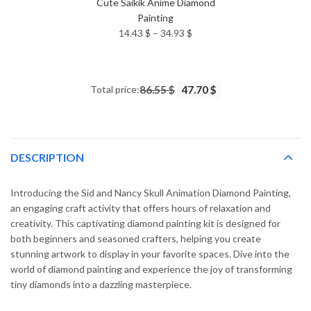
Cute Saikik Anime Diamond
Painting
Price
14.43
$
–
34.93
$
range:
14.43 $
through
Total price:
86.55 $
47.70 $
34.93 $
DESCRIPTION
Introducing the Sid and Nancy Skull Animation Diamond Painting,
an engaging craft activity that offers hours of relaxation and
creativity. This captivating diamond painting kit is designed for
both beginners and seasoned crafters, helping you create
stunning artwork to display in your favorite spaces. Dive into the
world of diamond painting and experience the joy of transforming
tiny diamonds into a dazzling masterpiece.