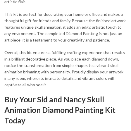
artistic flair.
This kit is perfect for decorating your home or office and makes a
thoughtful gift for friends and family. Because the finished artwork
features unique skull animation, it adds an edgy, artistic touch to
any environment. The completed Diamond Painting is not just an
art piece; it is a testament to your creativity and patience.
Overall, this kit ensures a fulfilling crafting experience that results
in a brilliant
decorative
piece. As you place each diamond down,
notice the transformation from simple shapes to a vibrant skull
animation brimming with personality. Proudly display your artwork
in any room, where its intricate details and vibrant colors will
captivate all who see it.
Buy Your Sid and Nancy Skull
Animation Diamond Painting Kit
Today