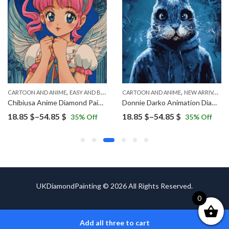
,
,
,
CARTOON AND ANIME
EASY AND BEGINNERS
CARTOON AND ANIME
NEW ARRIVALS
NEW ARRIVALS
Chibiusa Anime Diamond Painting
Donnie Darko Animation Diamond Painting
Price
Price
18.85
$
–
54.85
$
18.85
$
–
54.85
$
35
% Off
35
% Off
range:
range:
18.85 $
18.85 $
through
through
54.85 $
54.85 $
UKDiamondPainting © 2026 All Rights Reserved.
0
Add all three to cart
ADD TO CART