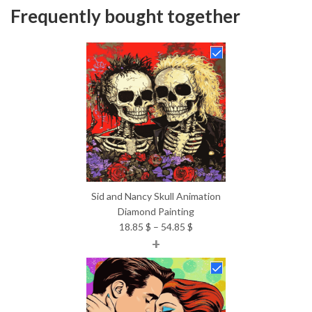
Frequently bought together
Sid and Nancy Skull Animation
Diamond Painting
Price
18.85
$
–
54.85
$
+
range:
18.85 $
through
54.85 $