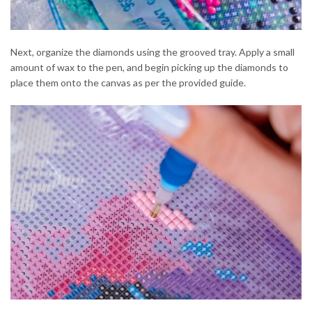
Next, organize the diamonds using the grooved tray. Apply a small
amount of wax to the pen, and begin picking up the diamonds to
place them onto the canvas as per the provided guide.