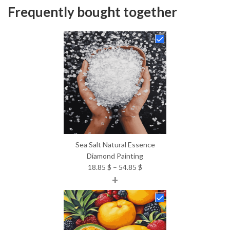
Frequently bought together
Sea Salt Natural Essence
Diamond Painting
Price
18.85
$
–
54.85
$
+
range:
18.85 $
through
54.85 $