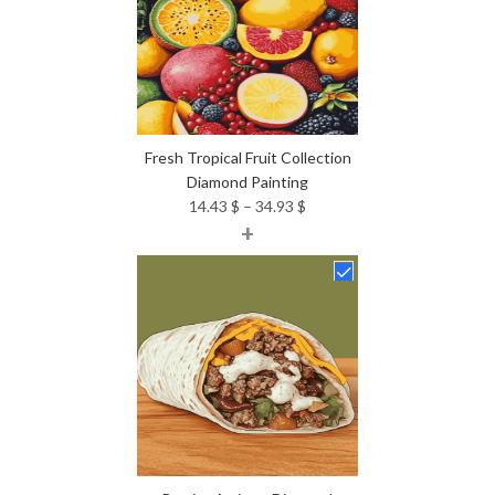
Fresh Tropical Fruit Collection
Diamond Painting
Price
14.43
$
–
34.93
$
+
range:
14.43 $
through
34.93 $