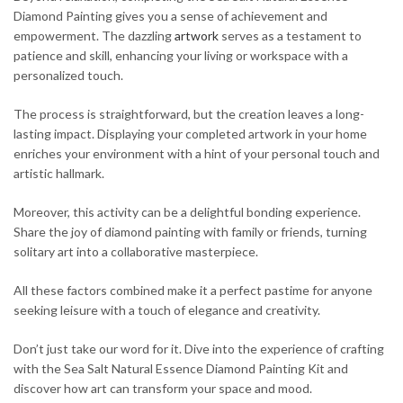
Diamond Painting gives you a sense of achievement and
empowerment. The dazzling
artwork
serves as a testament to
patience and skill, enhancing your living or workspace with a
personalized touch.
The process is straightforward, but the creation leaves a long-
lasting impact. Displaying your completed artwork in your home
enriches your environment with a hint of your personal touch and
artistic hallmark.
Moreover, this activity can be a delightful bonding experience.
Share the joy of diamond painting with family or friends, turning
solitary art into a collaborative masterpiece.
All these factors combined make it a perfect pastime for anyone
seeking leisure with a touch of elegance and creativity.
Don’t just take our word for it. Dive into the experience of crafting
with the Sea Salt Natural Essence Diamond Painting Kit and
discover how art can transform your space and mood.