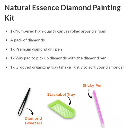
Natural Essence Diamond Painting
Kit
1x Numbered high-quality canvas rolled around a foam
A pack of diamonds
1x Premium diamond drill pen
1x Wax pad to pick up diamonds with the diamond pen
1x Grooved organizing tray (shake lightly to sort your diamonds)