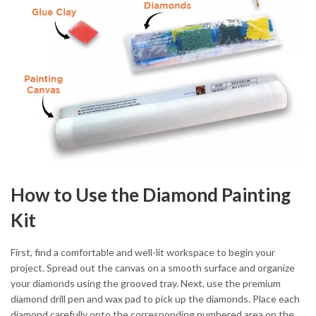
How to Use the Diamond Painting
Kit
First, find a comfortable and well-lit workspace to begin your
project. Spread out the canvas on a smooth surface and organize
your diamonds using the grooved tray. Next, use the premium
diamond drill pen and wax pad to pick up the diamonds. Place each
diamond carefully onto the corresponding numbered area on the