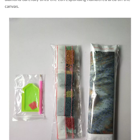
canvas.