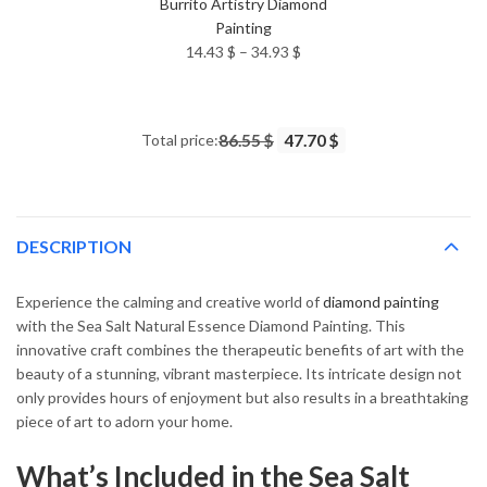
Burrito Artistry Diamond
Painting
Price
14.43
$
–
34.93
$
range:
14.43 $
through
Total price:
86.55 $
47.70 $
34.93 $
DESCRIPTION
Experience the calming and creative world of
diamond painting
with the Sea Salt Natural Essence Diamond Painting. This
innovative craft combines the therapeutic benefits of art with the
beauty of a stunning, vibrant masterpiece. Its intricate design not
only provides hours of enjoyment but also results in a breathtaking
piece of art to adorn your home.
What’s Included in the Sea Salt