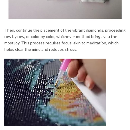
Then, continue the placement of the vibrant diamonds, proceeding
row by row, or color by color, whichever method brings you the
most joy. This process requires focus, akin to meditation, which
helps clear the mind and reduces stress.