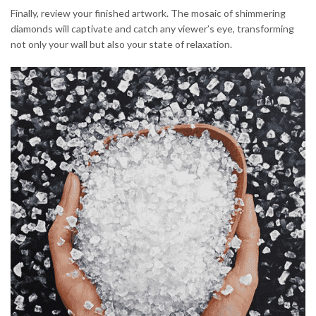
Finally, review your finished artwork. The mosaic of shimmering
diamonds will captivate and catch any viewer’s eye, transforming
not only your wall but also your state of relaxation.