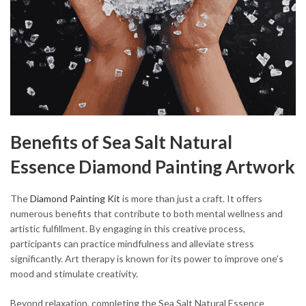
Benefits of Sea Salt Natural
Essence Diamond Painting Artwork
The
Diamond Painting Kit
is more than just a craft. It offers
numerous benefits that contribute to both mental wellness and
artistic fulfillment. By engaging in this creative process,
participants can practice mindfulness and alleviate stress
significantly. Art therapy is known for its power to improve one’s
mood and stimulate creativity.
Beyond relaxation, completing the Sea Salt Natural Essence