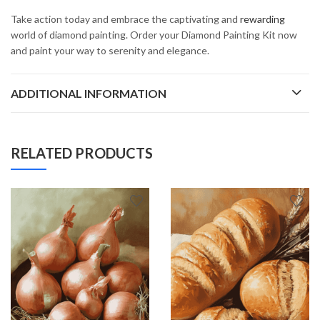
Take action today and embrace the captivating and
rewarding
world of diamond painting. Order your Diamond Painting Kit now
and paint your way to serenity and elegance.
ADDITIONAL INFORMATION
RELATED PRODUCTS