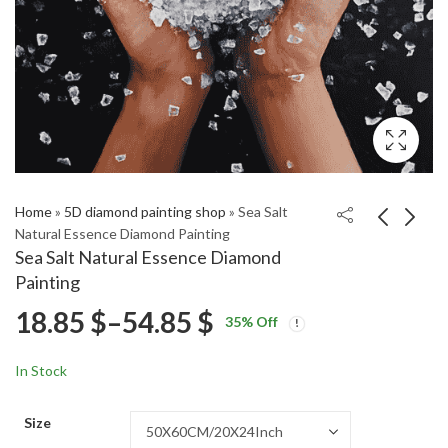
Home
»
5D diamond painting shop
»
Sea Salt
Natural Essence Diamond Painting
Sea Salt Natural Essence Diamond
Whisker Away Anime
Peanuts Legume Art
Painting
Diamond Painting
Diamond Painting
Price
18.85
$
–
54.85
$
Price
Price
18.85
18.85
$
–
54.85
$
–
54.85
$
$
35
% Off
range:
range:
range:
18.85 $
18.85 $
In Stock
through
through
18.85 $
54.85 $
54.85 $
Size