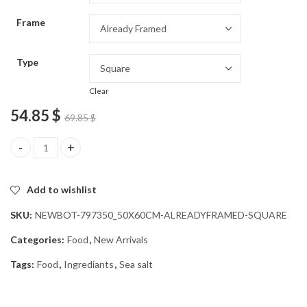
through
Frame
54.85 $
Type
Clear
54.85
$
69.85
$
Sea Salt Natural Essence Diamond Painting quantity
Add to wishlist
SKU:
NEWBOT-797350_50X60CM-ALREADYFRAMED-SQUARE
Categories:
Food
,
New Arrivals
Tags:
Food
,
Ingrediants
,
Sea salt