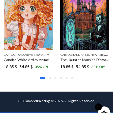
,
,
CARTOON AND ANIME
NEW ARRIVALS
CARTOON AND ANIME
NEW ARRIVALS
Candice White Ardlay Anime Diamond Painting
The Haunted Mansion Diamond Painting
Price
Price
18.85
$
–
54.85
$
18.85
$
–
54.85
$
35
% Off
35
% Off
range:
range:
18.85 $
18.85 $
through
through
54.85 $
54.85 $
UKDiamondPainting © 2026 All Rights Reserved.
0