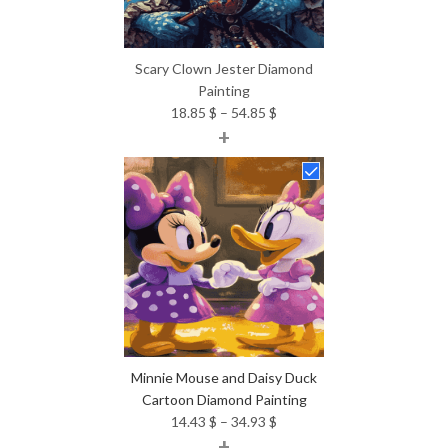
Scary Clown Jester Diamond
Painting
Price
18.85
$
–
54.85
$
+
range:
18.85 $
through
54.85 $
Minnie Mouse and Daisy Duck
Cartoon Diamond Painting
Price
14.43
$
–
34.93
$
+
range: