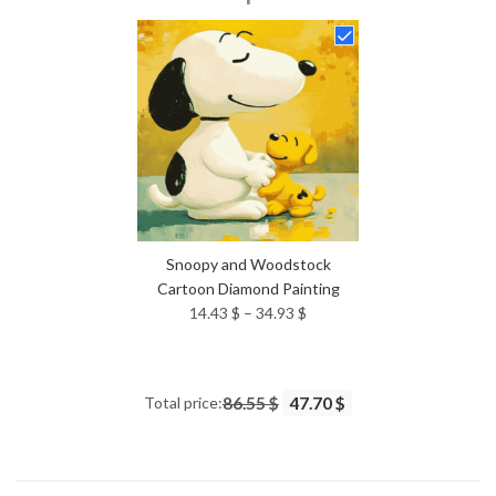
14.43 $
through
34.93 $
Snoopy and Woodstock
Cartoon Diamond Painting
Price
14.43
$
–
34.93
$
range:
14.43 $
through
Total price:
86.55 $
47.70 $
34.93 $