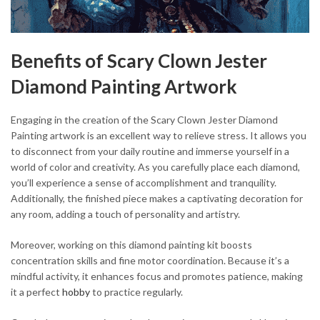
Benefits of Scary Clown Jester
Diamond Painting Artwork
Engaging in the creation of the Scary Clown Jester Diamond
Painting artwork is an excellent way to relieve stress. It allows you
to disconnect from your daily routine and immerse yourself in a
world of color and creativity. As you carefully place each diamond,
you’ll experience a sense of accomplishment and tranquility.
Additionally, the finished piece makes a captivating decoration for
any room, adding a touch of personality and artistry.
Moreover, working on this diamond painting kit boosts
concentration skills and fine motor coordination. Because it’s a
mindful activity, it enhances focus and promotes patience, making
it a perfect
hobby
to practice regularly.