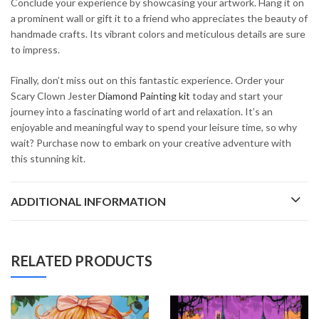
Conclude your experience by showcasing your artwork. Hang it on
a prominent wall or gift it to a friend who appreciates the beauty of
handmade crafts. Its vibrant colors and meticulous details are sure
to impress.
Finally, don’t miss out on this fantastic experience. Order your
Scary Clown Jester
Diamond Painting kit
today and start your
journey into a fascinating world of art and relaxation. It’s an
enjoyable and meaningful way to spend your leisure time, so why
wait? Purchase now to embark on your creative adventure with
this stunning kit.
ADDITIONAL INFORMATION
RELATED PRODUCTS