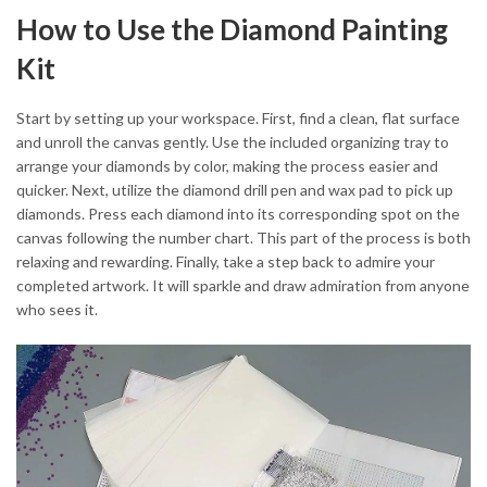
How to Use the Diamond Painting
Kit
Start by setting up your workspace. First, find a clean, flat surface
and unroll the canvas gently. Use the included organizing tray to
arrange your diamonds by color, making the process easier and
quicker. Next, utilize the diamond drill pen and wax pad to pick up
diamonds. Press each diamond into its corresponding spot on the
canvas following the number chart. This part of the process is both
relaxing and rewarding. Finally, take a step back to admire your
completed artwork. It will sparkle and draw admiration from anyone
who sees it.