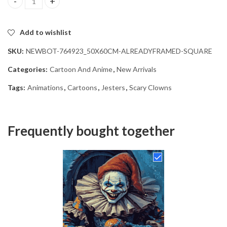
Scary Clown Jester Diamond Painting quantity
Add to wishlist
SKU:
NEWBOT-764923_50X60CM-ALREADYFRAMED-SQUARE
Categories:
Cartoon And Anime
,
New Arrivals
Tags:
Animations
,
Cartoons
,
Jesters
,
Scary Clowns
Frequently bought together