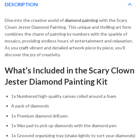
DESCRIPTION
Dive into the creative world of
diamond painting
with the Scary
Clown Jester Diamond Painting. This unique and thrilling art form
combines the charm of painting by numbers with the sparkle of
mosaics, providing endless hours of entertainment and relaxation.
As you
craft
vibrant and detailed artwork piece by piece, you’ll
discover the joy of creativity.
What’s Included in the Scary Clown
Jester Diamond Painting Kit
1x Numbered high-quality canvas rolled around a foam
A pack of diamonds
1x Premium diamond drill pen
1x Wax pad to pick up diamonds with the diamond pen
1x Grooved organizing tray (shake lightly to sort your diamonds)