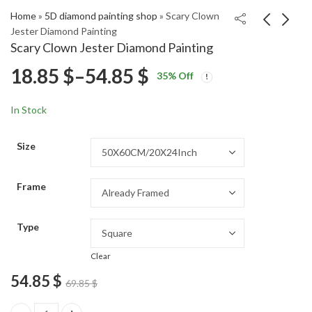
Home
»
5D diamond painting shop
»
Scary Clown
Jester Diamond Painting
Scary Clown Jester Diamond Painting
Vintage Romance
Mushoku Tensei
Price
18.85
$
–
54.85
$
35
% Off
Diamond Painting
Anime Diamond
Price
Price
Painting
18.85
18.85
$
–
54.85
$
–
54.85
$
$
range:
range:
range:
In Stock
18.85 $
18.85 $
18.85 $
through
through
Size
54.85 $
54.85 $
through
Frame
54.85 $
Type
Clear
54.85
$
69.85
$