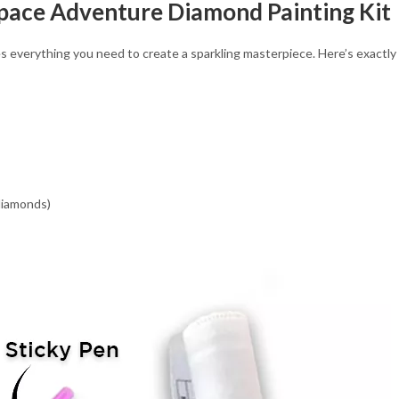
Space Adventure Diamond Painting Kit
verything you need to create a sparkling masterpiece. Here’s exactly wh
 diamonds)