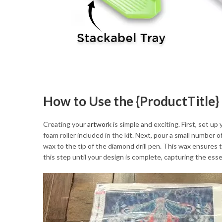
How to Use the {ProductTitle} 
Creating your
artwork
is simple and exciting. First, set up
foam roller included in the kit. Next, pour a small number 
wax to the tip of the diamond drill pen. This wax ensures 
this step until your design is complete, capturing the ess