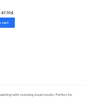
47.70 $
o cart
inting with stunning visual results. Perfect for