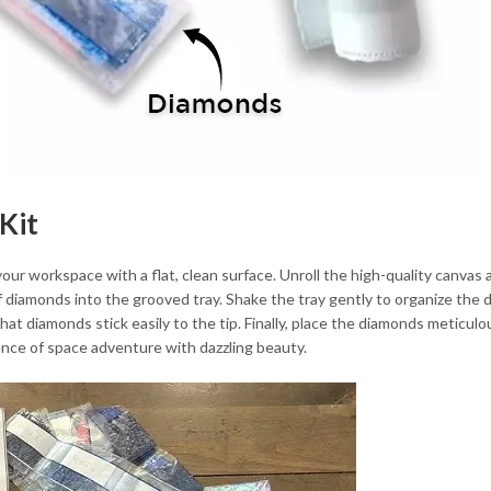
Kit
 your workspace with a flat, clean surface. Unroll the high-quality canvas 
of diamonds into the grooved tray. Shake the tray gently to organize the 
that diamonds stick easily to the tip. Finally, place the diamonds metic
ence of space adventure with dazzling beauty.