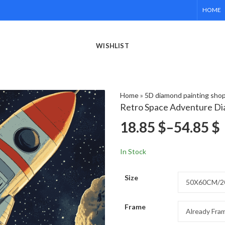
HOME
WISHLIST
Home
»
5D diamond painting sho
Retro Space Adventure Di
18.85
$
–
54.85
$
In Stock
Size
Frame