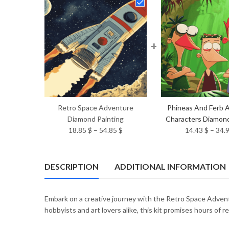
+
Retro Space Adventure
Phineas And Ferb 
Diamond Painting
Characters Diamond
Price
18.85
$
–
54.85
$
14.43
$
–
34.
range:
18.85 $
through
DESCRIPTION
ADDITIONAL INFORMATION
54.85 $
Embark on a creative journey with the Retro Space Adventu
hobbyists and art lovers alike, this kit promises hours of re