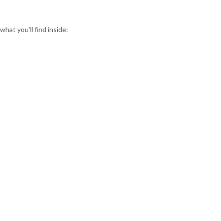
at you’ll find inside: