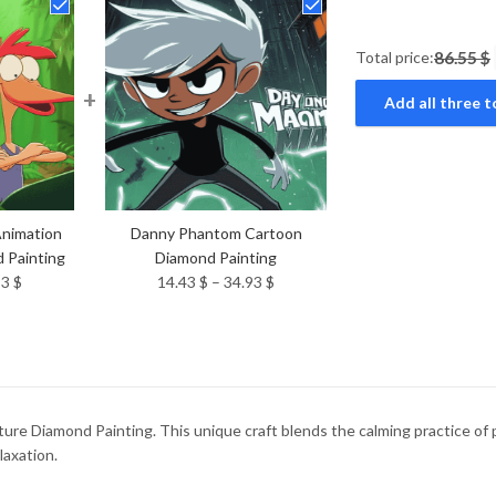
Total price:
86.55 $
+
Add all three t
Animation
Danny Phantom Cartoon
 Painting
Diamond Painting
Price
Price
93
$
14.43
$
–
34.93
$
range:
range:
14.43 $
14.43 $
through
through
34.93 $
34.93 $
re Diamond Painting. This unique craft blends the calming practice of pa
laxation.