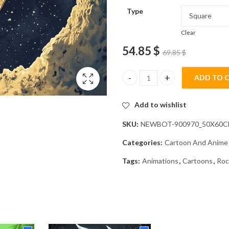
Type
Clear
54.85
$
69.85
$
ADD TO 
Retro Space Adventure Diamond
Add to wishlist
SKU:
NEWBOT-900970_50X60
Categories:
Cartoon And Anime
Tags:
Animations
,
Cartoons
,
Roc