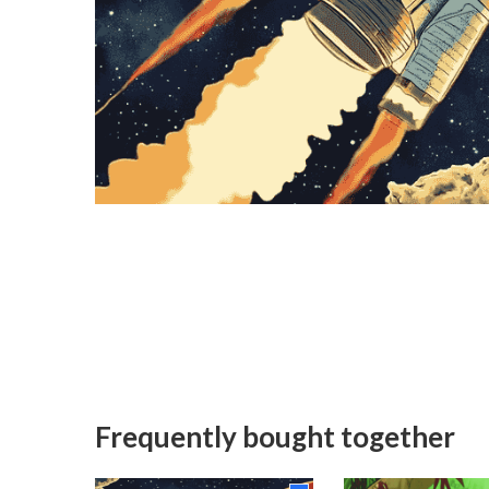
Frequently bought together