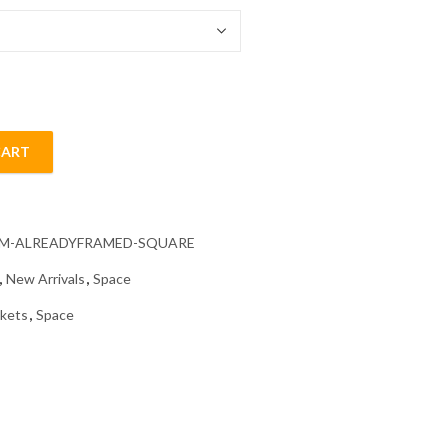
CART
 Painting quantity
CM-ALREADYFRAMED-SQUARE
,
New Arrivals
,
Space
kets
,
Space