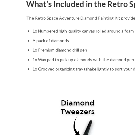
What’s Included in the Retro 
The Retro Space Adventure Diamond Painting Kit provides e
1x Numbered high-quality canvas rolled around a foam
A pack of diamonds
1x Premium diamond drill pen
1x Wax pad to pick up diamonds with the diamond pen
1x Grooved organizing tray (shake lightly to sort your