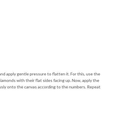
and apply gentle pressure to flatten it. For this, use the
diamonds with their flat sides facing up. Now, apply the
ulously onto the canvas according to the numbers. Repeat