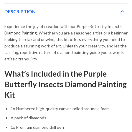
DESCRIPTION
Experience the joy of creation with our Purple Butterfly Insects
Diamond Painting
. Whether you are a seasoned artist or a beginner
looking to relax and unwind, this kit offers everything you need to
produce a stunning work of art. Unleash your creativity, and let the
calming, repetitive nature of diamond painting guide you towards
artistic tranquility.
What’s Included in the Purple
Butterfly Insects Diamond Painting
Kit
1x Numbered high-quality canvas rolled around a foam
A pack of diamonds
1x Premium diamond drill pen