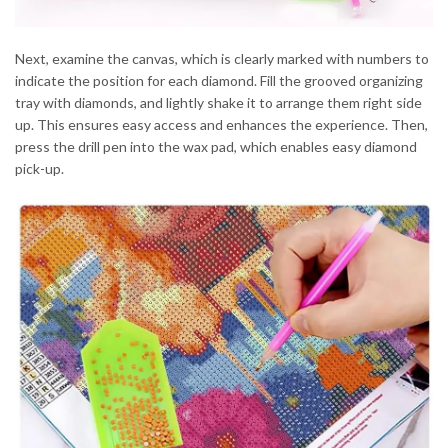
Next, examine the canvas, which is clearly marked with numbers to
indicate the position for each diamond. Fill the grooved organizing
tray with diamonds, and lightly shake it to arrange them right side
up. This ensures easy access and enhances the experience. Then,
press the drill pen into the wax pad, which enables easy diamond
pick-up.