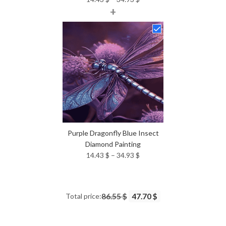
+
range:
14.43 $
through
34.93 $
Purple Dragonfly Blue Insect
Diamond Painting
Price
14.43
$
–
34.93
$
range:
14.43 $
through
Total price:
86.55 $
47.70 $
34.93 $