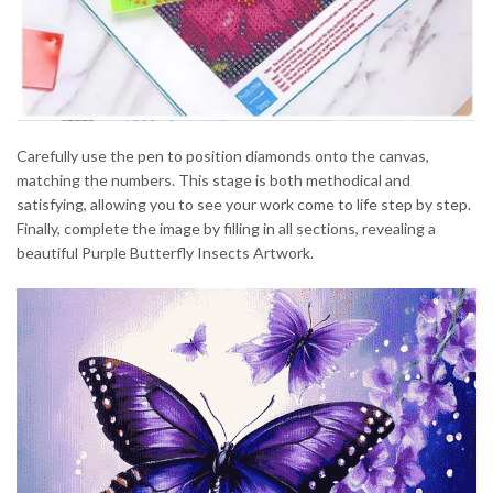
Carefully use the pen to position diamonds onto the canvas,
matching the numbers. This stage is both methodical and
satisfying, allowing you to see your work come to life step by step.
Finally, complete the image by filling in all sections, revealing a
beautiful Purple Butterfly Insects Artwork.