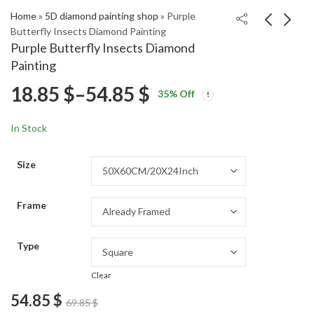
Home
»
5D diamond painting shop
»
Purple
Butterfly Insects Diamond Painting
Purple Butterfly Insects Diamond
Blue Spider Insect
Adorable Maltese
Painting
Diamond Painting
Dogs Diamond
Price
18.85
$
–
54.85
$
Price
Price
Painting
18.85
18.85
$
–
54.85
$
–
54.85
$
$
35
% Off
range:
range:
range:
18.85 $
18.85 $
In Stock
through
through
18.85 $
54.85 $
54.85 $
Size
through
Frame
54.85 $
Type
Clear
54.85
$
69.85
$