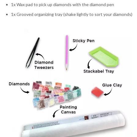
1x Wax pad to pick up diamonds with the diamond pen
1x Grooved organizing tray (shake lightly to sort your diamonds)