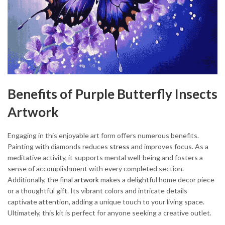
Benefits of Purple Butterfly Insects
Artwork
Engaging in this enjoyable art form offers numerous benefits.
Painting with diamonds reduces
stress
and improves focus. As a
meditative activity, it supports mental well-being and fosters a
sense of accomplishment with every completed section.
Additionally, the final
artwork
makes a delightful home decor piece
or a thoughtful gift. Its vibrant colors and intricate details
captivate attention, adding a unique touch to your living space.
Ultimately, this kit is perfect for anyone seeking a creative outlet.