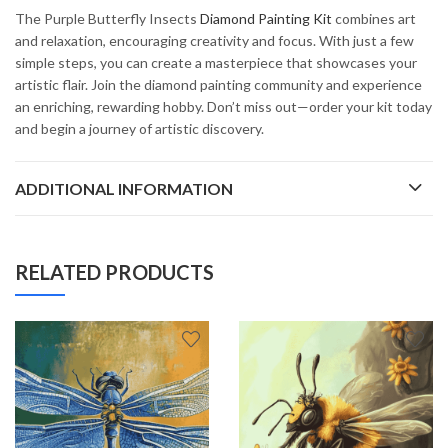
The Purple Butterfly Insects
Diamond Painting Kit
combines art
and relaxation, encouraging creativity and focus. With just a few
simple steps, you can create a masterpiece that showcases your
artistic flair. Join the diamond painting community and experience
an enriching, rewarding hobby. Don’t miss out—order your kit today
and begin a journey of artistic discovery.
ADDITIONAL INFORMATION
RELATED PRODUCTS