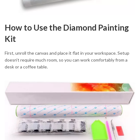
How to Use the Diamond Painting
Kit
First, unroll the canvas and place it flat in your workspace. Setup
doesn’t require much room, so you can work comfortably from a
desk or a coffee table.