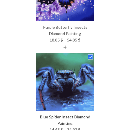
Purple Butterfly Insects
Diamond Painting
Price
18.85
$
–
54.85
$
+
range:
18.85 $
through
54.85 $
Blue Spider Insect Diamond
Painting
Price
14.43
$
–
34.93
$