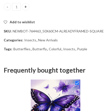
Purple Butterfly Insects Diamond Painting quantity
Add to wishlist
SKU:
NEWBOT-764463_50X60CM-ALREADYFRAMED-SQUARE
Categories:
Insects
,
New Arrivals
Tags:
Butterflies
,
Butterfly
,
Colorful
,
Insects
,
Purple
Frequently bought together