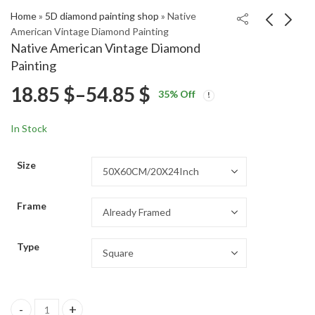
Home
»
5D diamond painting shop
»
Native
American Vintage Diamond Painting
Native American Vintage Diamond
Camila Giorgi Tennis
The Lost Boys Movie
Painting
Star Diamond Painting
Diamond Painting
Price
18.85
$
–
54.85
$
Price
Price
18.85
18.85
$
–
54.85
$
–
54.85
$
$
35
% Off
range:
range:
range:
18.85 $
18.85 $
In Stock
through
through
18.85 $
54.85 $
54.85 $
Size
through
Frame
54.85 $
Type