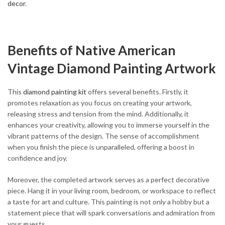
decor
.
Benefits of Native American
Vintage Diamond Painting Artwork
This
diamond painting kit
offers several benefits. Firstly, it
promotes relaxation as you focus on creating your artwork,
releasing stress and tension from the mind. Additionally, it
enhances your creativity, allowing you to immerse yourself in the
vibrant patterns of the design. The sense of accomplishment
when you finish the piece is unparalleled, offering a boost in
confidence and joy.
Moreover, the completed artwork serves as a perfect decorative
piece. Hang it in your living room, bedroom, or workspace to reflect
a taste for art and culture. This painting is not only a hobby but a
statement piece that will spark conversations and admiration from
your guests.