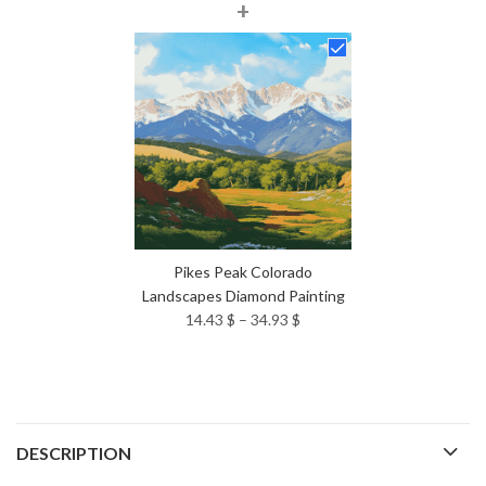
+
range:
14.43 $
through
34.93 $
Pikes Peak Colorado
Landscapes Diamond Painting
Price
14.43
$
–
34.93
$
range:
14.43 $
through
34.93 $
DESCRIPTION