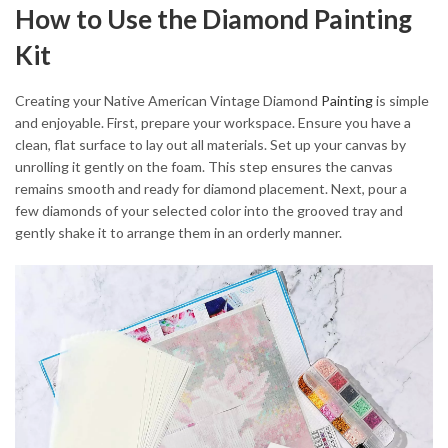
How to Use the Diamond Painting
Kit
Creating your Native American Vintage Diamond
Painting
is simple
and enjoyable. First, prepare your workspace. Ensure you have a
clean, flat surface to lay out all materials. Set up your canvas by
unrolling it gently on the foam. This step ensures the canvas
remains smooth and ready for diamond placement. Next, pour a
few diamonds of your selected color into the grooved tray and
gently shake it to arrange them in an orderly manner.