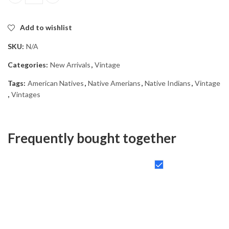
Native American Vintage Diamond Painting quantity
Add to wishlist
SKU:
N/A
Categories:
New Arrivals
,
Vintage
Tags:
American Natives
,
Native Amerians
,
Native Indians
,
Vintage
,
Vintages
Frequently bought together