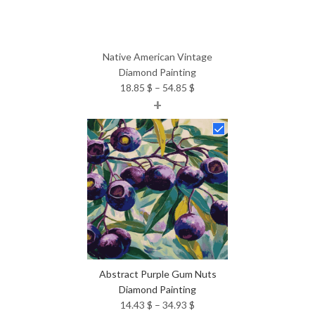
Native American Vintage
Diamond Painting
Price
18.85
$
–
54.85
$
+
range:
18.85 $
through
54.85 $
Abstract Purple Gum Nuts
Diamond Painting
Price
14.43
$
–
34.93
$