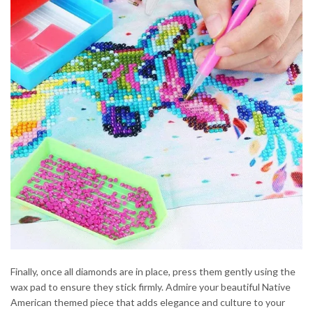
Finally, once all diamonds are in place, press them gently using the
wax pad to ensure they stick firmly. Admire your beautiful Native
American themed piece that adds elegance and culture to your