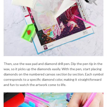
Then, use the wax pad and diamond drill pen. Dip the pen tip in the
wax, so it picks up the diamonds easily. With the pen, start placing
diamonds on the numbered canvas section by section. Each symbol
corresponds to a specific diamond color, making it straightforward
and fun to watch the artwork come to life.