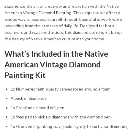
Experience the art of creativity and relaxation with the Native
American Vintage
Diamond Painting
. This exquisite kit offers a
unique way to express yourself through beautiful artwork while
unwinding from the stresses of daily life. Designed for both
beginners and seasoned artists, this diamond painting kit brings
the beauty of Native American culture into your home.
What’s Included in the Native
American Vintage Diamond
Painting Kit
1x Numbered high-quality canvas rolled around a foam
A pack of diamonds
1x Premium diamond drill pen
1x Wax pad to pick up diamonds with the diamond pen
1x Grooved organizing tray (shake lightly to sort your diamonds)