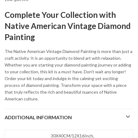
Complete Your Collection with
Native American Vintage Diamond
Painting
The Native American Vintage Diamond Painting is more than just a
craft activity. It is an opportunity to blend art with relaxation.
Whether you are starting your diamond painting journey or adding
to your collection, this kit is a must-have. Don’t wait any longer!
Order your kit today and indulge in the calming yet exciting
process of diamond painting. Transform your space with a piece
that truly reflects the rich and beautiful nuances of Native
American culture.
ADDITIONAL INFORMATION
30X40CM/12X16Inch,