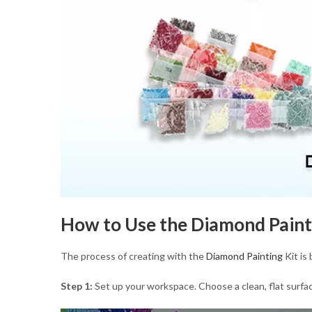
How to Use the Diamond Paint
The process of creating with the
Diamond Painting
Kit is
Step 1:
Set up your workspace. Choose a clean, flat surface,