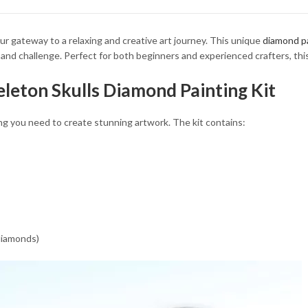
34.93 $
34.93 $
ur gateway to a relaxing and creative art journey. This unique
diamond pa
y and challenge. Perfect for both beginners and experienced crafters, thi
eleton Skulls Diamond Painting Kit
ng you need to create stunning artwork. The kit contains:
 diamonds)