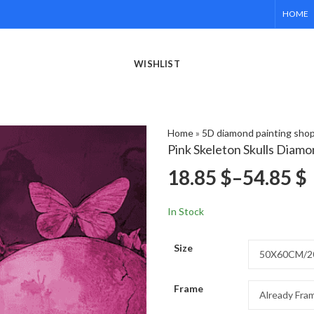
HOME
WISHLIST
Home
»
5D diamond painting sho
Pink Skeleton Skulls Diamo
18.85
$
–
54.85
$
In Stock
Size
Frame