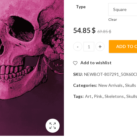
Type
Clear
54.85
$
69.85
$
ADD TO 
Pink Skeleton Skulls Diamond P
Add to wishlist
SKU:
NEWBOT-807291_50X60
Categories:
New Arrivals
,
Skulls
Tags:
Art
,
Pink
,
Skeletons
,
Skull