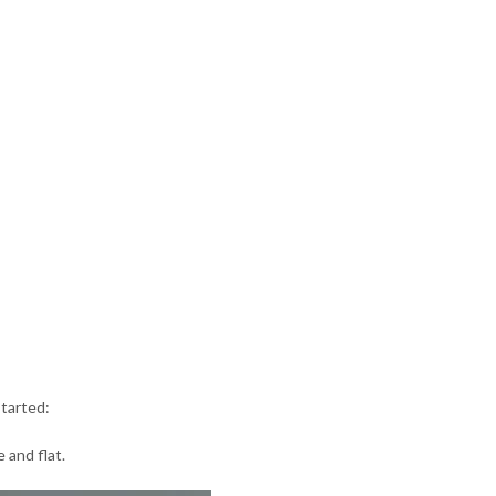
started:
 and flat.