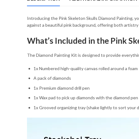
54.85 $
Introducing the Pink Skeleton Skulls Diamond Painting, yo
against a beautiful pink background, offering both artistr
What’s Included in the Pink Sk
The Diamond Painting Kit is designed to provide everythi
1x Numbered high-quality canvas rolled around a foam
A pack of diamonds
1x Premium diamond drill pen
1x Wax pad to pick up diamonds with the diamond pen
1x Grooved organizing tray (shake lightly to sort your