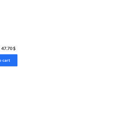
47.70 $
o cart