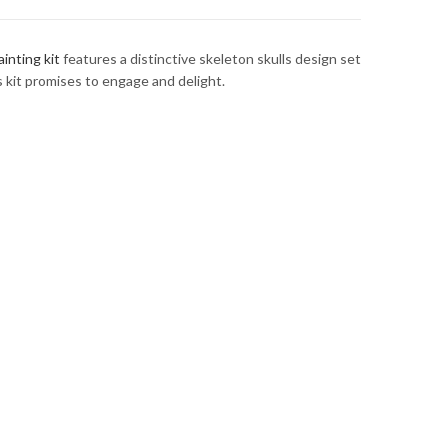
inting kit
features a distinctive skeleton skulls design set
s kit promises to engage and delight.