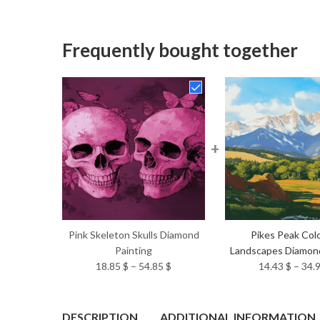
Frequently bought together
+
Pink Skeleton Skulls Diamond
Pikes Peak Col
Painting
Landscapes Diamond
Price
18.85
$
–
54.85
$
14.43
$
–
34.
range:
18.85 $
through
DESCRIPTION
ADDITIONAL INFORMATION