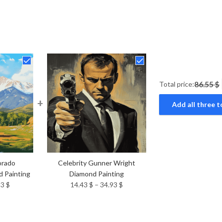
Total price:
86.55 $
+
Add all three t
orado
Celebrity Gunner Wright
 Painting
Diamond Painting
Price
Price
93
$
14.43
$
–
34.93
$
range:
range:
14.43 $
14.43 $
through
through