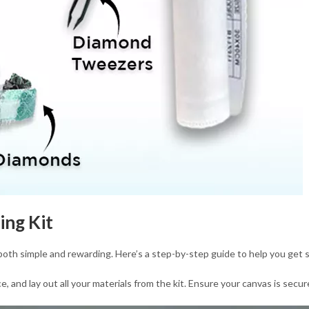
ing Kit
 both simple and rewarding. Here’s a step-by-step guide to help you get 
 and lay out all your materials from the kit. Ensure your canvas is secure