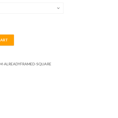
CART
ainting quantity
CM-ALREADYFRAMED-SQUARE
s