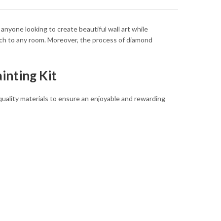
anyone looking to create beautiful wall art while
uch to any room. Moreover, the process of diamond
inting Kit
quality materials to ensure an enjoyable and rewarding