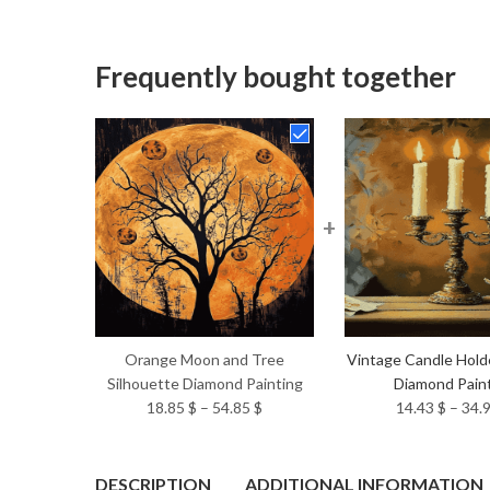
Frequently bought together
+
Orange Moon and Tree
Vintage Candle Hold
Silhouette Diamond Painting
Diamond Pain
Price
18.85
$
–
54.85
$
14.43
$
–
34.
range:
18.85 $
through
DESCRIPTION
ADDITIONAL INFORMATION