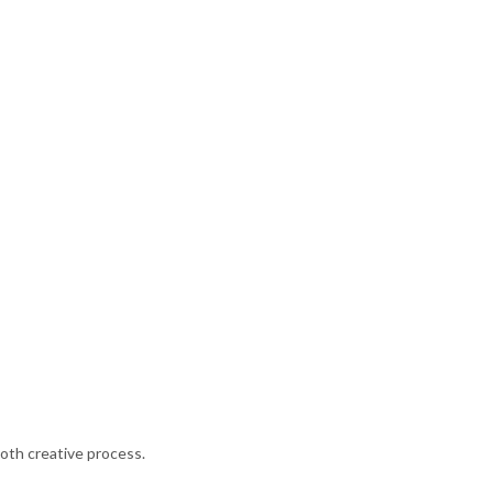
oth creative process.