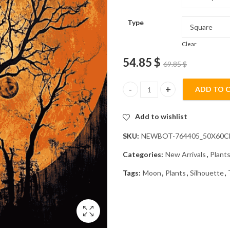
Type
Clear
54.85
$
69.85
$
ADD TO 
Orange Moon and Tree Silhouet
Add to wishlist
SKU:
NEWBOT-764405_50X60
Categories:
New Arrivals
,
Plant
Tags:
Moon
,
Plants
,
Silhouette
,