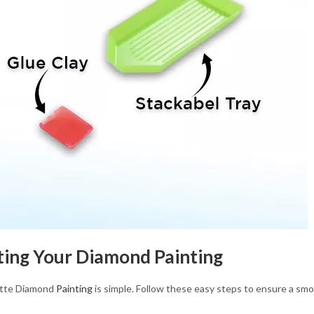
ting Your Diamond Painting
ette Diamond
Painting
is simple. Follow these easy steps to ensure a smo