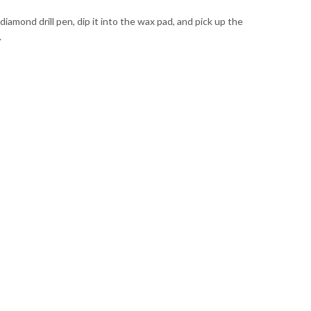
mond drill pen, dip it into the wax pad, and pick up the
.