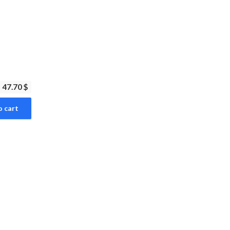
47.70 $
o cart