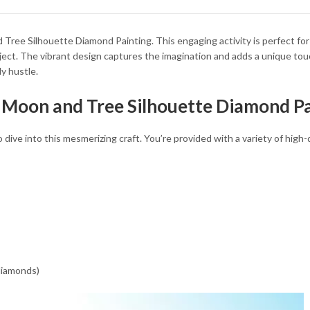
34.93 $
34.93 $
Tree Silhouette Diamond Painting. This engaging activity is perfect for 
oject. The vibrant design captures the imagination and adds a unique to
ly hustle.
 Moon and Tree Silhouette Diamond Pa
ive into this mesmerizing craft. You’re provided with a variety of high-
 diamonds)