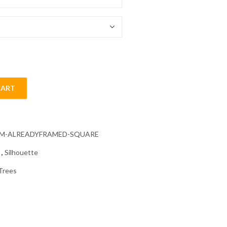
54.85 $
CART
te Diamond Painting quantity
CM-ALREADYFRAMED-SQUARE
s
,
Silhouette
Trees