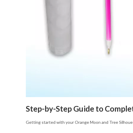
Step-by-Step Guide to Comple
Getting started with your Orange Moon and Tree Silhou