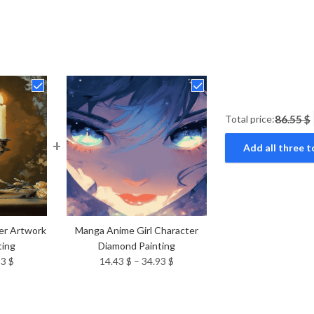
Total price:
86.55 $
+
Add all three t
er Artwork
Manga Anime Girl Character
ting
Diamond Painting
Price
Price
93
$
14.43
$
–
34.93
$
range:
range:
14.43 $
14.43 $
through
through