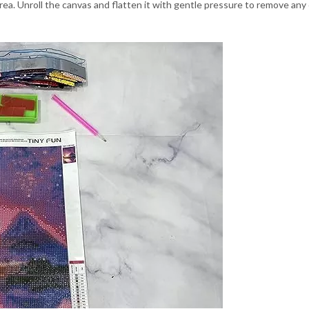
area. Unroll the canvas and flatten it with gentle pressure to remove any