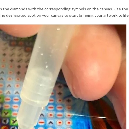
 the diamonds with the corresponding symbols on the canvas. Use the dia
he designated spot on your canvas to start bringing your artwork to life