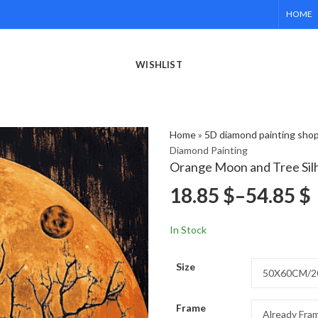
HOME
WISHLIST
Home
»
5D diamond painting sho
Diamond Painting
Orange Moon and Tree Sil
18.85
$
–
54.85
$
In Stock
Size
Frame