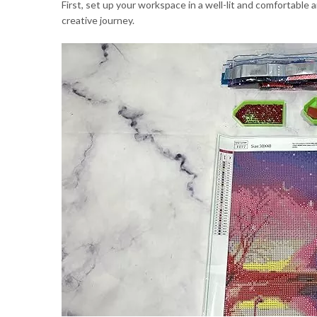
First, set up your workspace in a well-lit and comfortable 
creative journey.