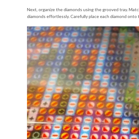
Next, organize the diamonds using the grooved tray. Match
diamonds effortlessly. Carefully place each diamond onto t