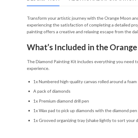
54.85 $
Transform your artistic journey with the Orange Moon and 
experiencing the satisfaction of completing a detailed pr
painting offers a creative and relaxing escape from the dai
What’s Included in the Orange
The Diamond Painting Kit includes everything you need to d
experience.
1x Numbered high-quality canvas rolled around a foam
A pack of diamonds
1x Premium diamond drill pen
1x Wax pad to pick up diamonds with the diamond pen
1x Grooved organizing tray (shake lightly to sort your