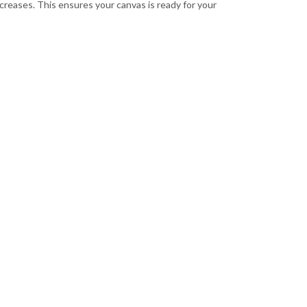
 creases. This ensures your canvas is ready for your