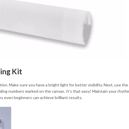
ing Kit
ion. Make sure you have a bright light for better visibility. Next, use t
ding numbers marked on the canvas. It’s that easy! Maintain your rhythm
 even beginners can achieve brilliant results.