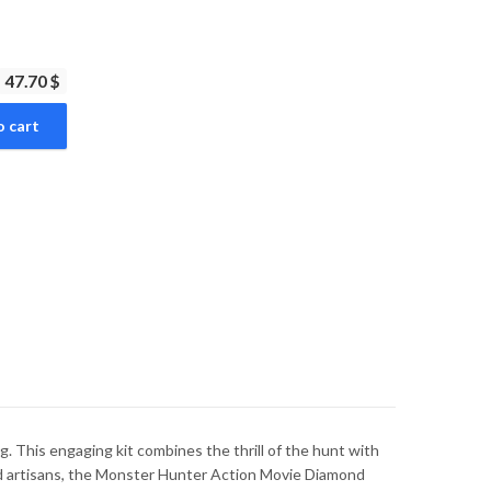
47.70 $
o cart
 This engaging kit combines the thrill of the hunt with
ced artisans, the Monster Hunter Action Movie Diamond