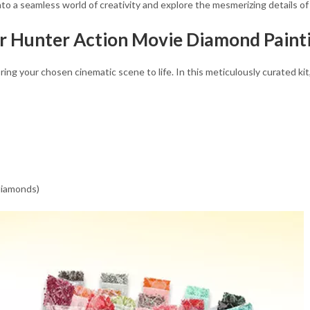
into a seamless world of creativity and explore the mesmerizing details o
r Hunter Action Movie Diamond Painti
g your chosen cinematic scene to life. In this meticulously curated kit, 
 diamonds)