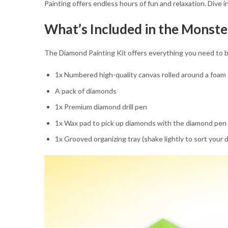
Painting offers endless hours of fun and relaxation. Dive 
What’s Included in the Monste
The Diamond Painting Kit offers everything you need to brin
1x Numbered high-quality canvas rolled around a foam
A pack of diamonds
1x Premium diamond drill pen
1x Wax pad to pick up diamonds with the diamond pen
1x Grooved organizing tray (shake lightly to sort your