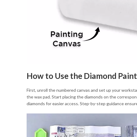
How to Use the Diamond Paint
First, unroll the numbered canvas and set up your workstat
the wax pad. Start placing the diamonds on the correspon
diamonds for easier access. Step-by-step guidance ensures