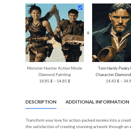
+
Monster Hunter Action Movie
Tom Hardy Peaky 
Diamond Painting
Character Diamond
Price
18.85
$
–
54.85
$
14.43
$
–
34.
range:
18.85 $
through
DESCRIPTION
ADDITIONAL INFORMATION
54.85 $
Transform your love for action-packed movies into a crea
the satisfaction of creating stunning artwork through an