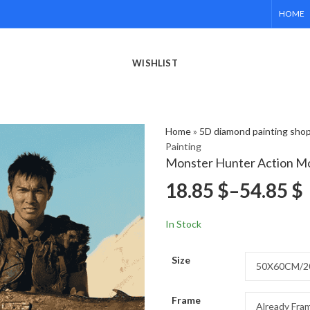
HOME
WISHLIST
Home
»
5D diamond painting sho
Painting
Monster Hunter Action Mo
18.85
$
–
54.85
$
In Stock
Size
Frame