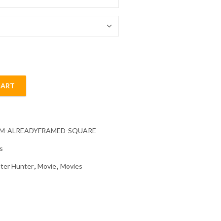
54.85 $
CART
Diamond Painting quantity
CM-ALREADYFRAMED-SQUARE
s
ter Hunter
,
Movie
,
Movies