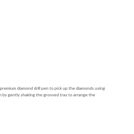
he premium diamond drill pen to pick up the diamonds using
 by gently shaking the grooved tray to arrange the