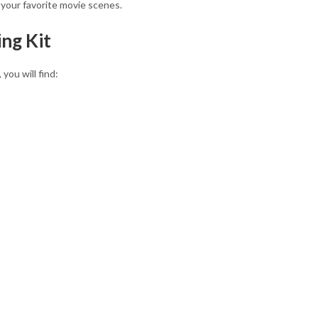
f your favorite movie scenes.
ng Kit
you will find: