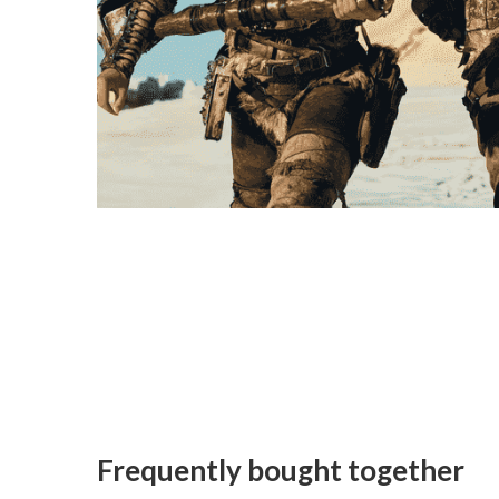
Frequently bought together