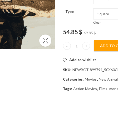
Type
Clear
54.85
$
69.85
$
ADD TO 
Monster Hunter Action Movie 
Add to wishlist
SKU:
NEWBOT-899794_50X60
Categories:
Movies
,
New Arrival
Tags:
Action Movies
,
Films
,
mons