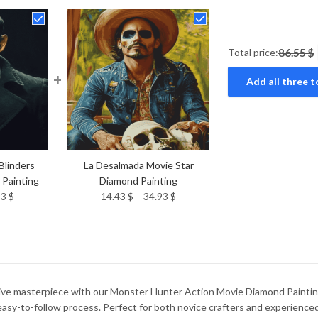
Total price:
86.55 $
+
Add all three t
Blinders
La Desalmada Movie Star
 Painting
Diamond Painting
Price
Price
93
$
14.43
$
–
34.93
$
range:
range:
14.43 $
14.43 $
through
through
34.93 $
34.93 $
tive masterpiece with our Monster Hunter Action Movie Diamond Painting.
 easy-to-follow process. Perfect for both novice crafters and experien