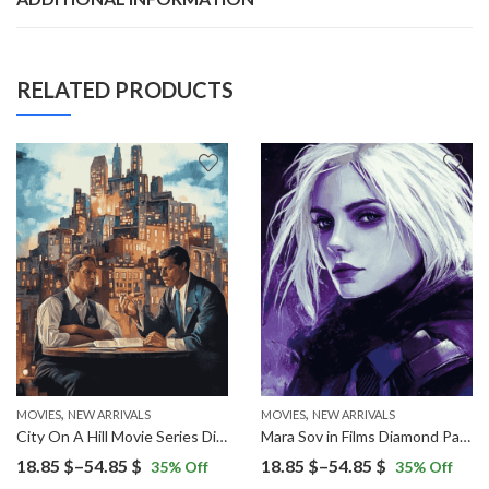
RELATED PRODUCTS
,
,
MOVIES
NEW ARRIVALS
MOVIES
NEW ARRIVALS
City On A Hill Movie Series Diamond Painting
Mara Sov in Films Diamond Painting
Price
Price
18.85
$
–
54.85
$
18.85
$
–
54.85
$
35
% Off
35
% Off