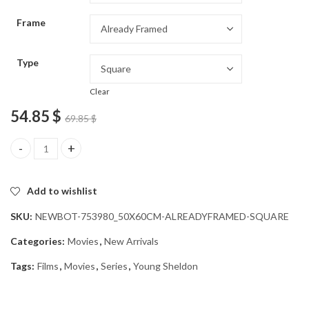
through
Frame
54.85 $
Type
Clear
54.85
$
69.85
$
Young Sheldon Series Diamond Painting quantity
Add to wishlist
SKU:
NEWBOT-753980_50X60CM-ALREADYFRAMED-SQUARE
Categories:
Movies
,
New Arrivals
Tags:
Films
,
Movies
,
Series
,
Young Sheldon