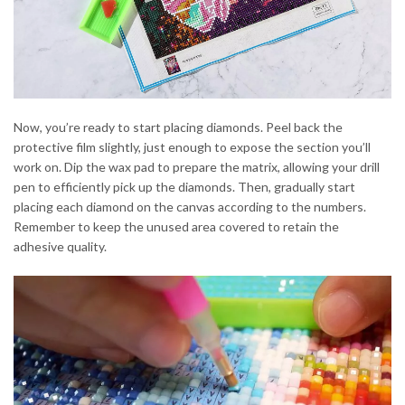
Now, you’re ready to start placing diamonds. Peel back the
protective film slightly, just enough to expose the section you’ll
work on. Dip the wax pad to prepare the matrix, allowing your drill
pen to efficiently pick up the diamonds. Then, gradually start
placing each diamond on the canvas according to the numbers.
Remember to keep the unused area covered to retain the
adhesive quality.