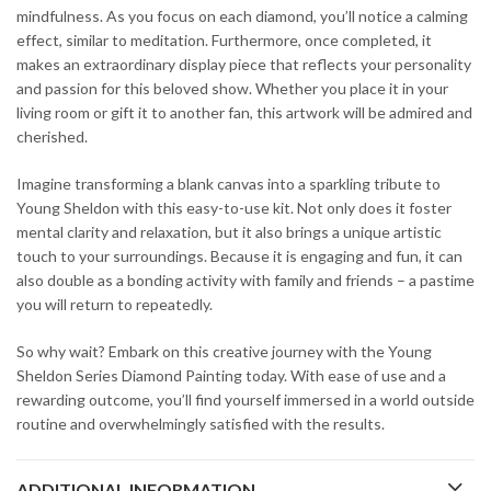
mindfulness. As you focus on each diamond, you’ll notice a calming
effect, similar to meditation. Furthermore, once completed, it
makes an extraordinary display piece that reflects your personality
and passion for this beloved show. Whether you place it in your
living room or gift it to another fan, this artwork will be admired and
cherished.
Imagine transforming a blank canvas into a sparkling tribute to
Young Sheldon with this easy-to-use kit. Not only does it foster
mental clarity and relaxation, but it also brings a unique artistic
touch to your surroundings. Because it is engaging and fun, it can
also double as a bonding activity with family and friends – a pastime
you will return to repeatedly.
So why wait? Embark on this creative journey with the Young
Sheldon Series Diamond Painting today. With ease of use and a
rewarding outcome, you’ll find yourself immersed in a world outside
routine and overwhelmingly satisfied with the results.
ADDITIONAL INFORMATION