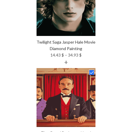
Twilight Saga Jasper Hale Movie
Diamond Painting
Price
14.43
$
–
34.93
$
+
range:
14.43 $
through
34.93 $