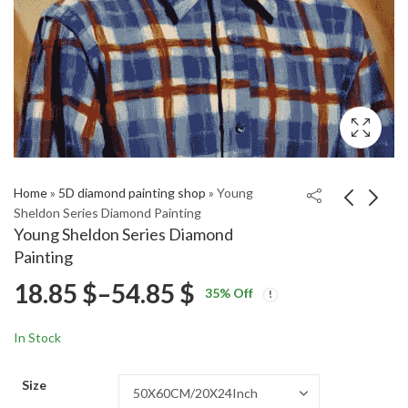
Home
»
5D diamond painting shop
»
Young
Sheldon Series Diamond Painting
Young Sheldon Series Diamond
Stylish Tobey Maguire
2018 Jeep Wrangler
Painting
Celebrity Diamond
Red Engine Diamond
Price
18.85
$
–
54.85
$
Price
Price
Painting
Painting
18.85
18.85
$
–
54.85
$
–
54.85
$
$
35
% Off
range:
range:
range:
18.85 $
18.85 $
In Stock
through
through
18.85 $
54.85 $
54.85 $
Size