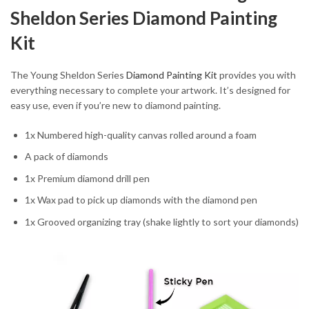
Sheldon Series Diamond Painting
Kit
The Young Sheldon Series
Diamond Painting Kit
provides you with
everything necessary to complete your artwork. It’s designed for
easy use, even if you’re new to diamond painting.
1x Numbered high-quality canvas rolled around a foam
A pack of diamonds
1x Premium diamond drill pen
1x Wax pad to pick up diamonds with the diamond pen
1x Grooved organizing tray (shake lightly to sort your diamonds)