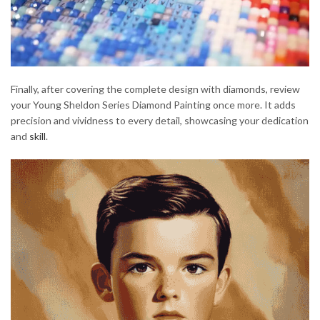
Finally, after covering the complete design with diamonds, review
your Young Sheldon Series Diamond Painting once more. It adds
precision and vividness to every detail, showcasing your dedication
and
skill
.