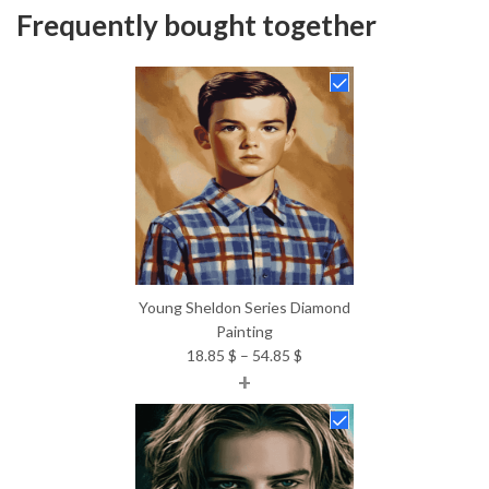
Frequently bought together
Young Sheldon Series Diamond
Painting
Price
18.85
$
–
54.85
$
+
range:
18.85 $
through
54.85 $