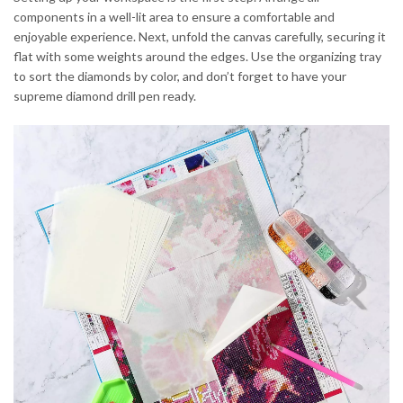
components in a well-lit area to ensure a comfortable and
enjoyable experience. Next, unfold the canvas carefully, securing it
flat with some weights around the edges. Use the organizing tray
to sort the diamonds by color, and don’t forget to have your
supreme diamond drill pen ready.