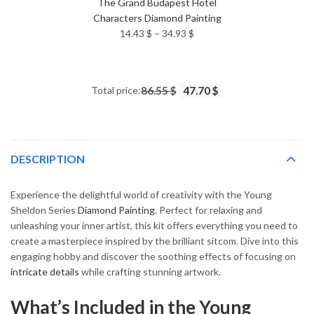
The Grand Budapest Hotel
Characters Diamond Painting
Price
14.43
$
–
34.93
$
range:
14.43 $
through
Total price:
86.55 $
47.70 $
34.93 $
DESCRIPTION
Experience the delightful world of creativity with the Young
Sheldon Series
Diamond Painting
. Perfect for relaxing and
unleashing your inner artist, this kit offers everything you need to
create a masterpiece inspired by the brilliant sitcom. Dive into this
engaging hobby and discover the soothing effects of focusing on
intricate details
while crafting stunning artwork.
What’s Included in the Young