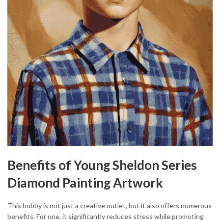
Benefits of Young Sheldon Series
Diamond Painting Artwork
This hobby is not just a creative outlet, but it also offers numerous
benefits. For one, it significantly reduces stress while promoting