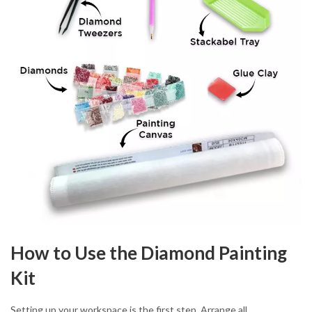
How to Use the Diamond Painting
Kit
Setting up your workspace is the first step. Arrange all