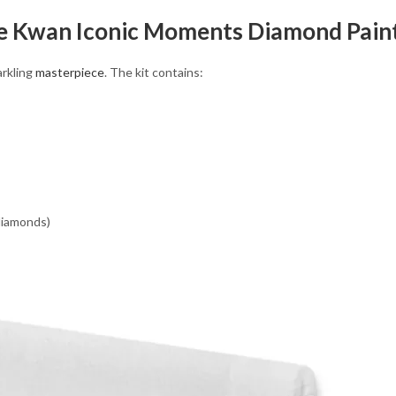
le Kwan Iconic Moments Diamond Paint
arkling
masterpiece
. The kit contains:
 diamonds)