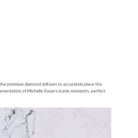
 the premium diamond drill pen to accurately place the
presentation of Michelle Kwan’s iconic moments, perfect