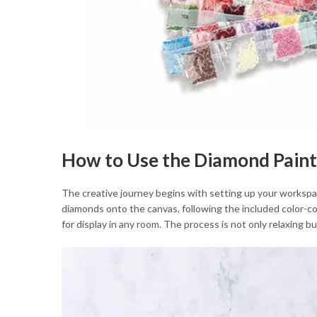
How to Use the Diamond Paint
The creative journey begins with setting up your workspace
diamonds onto the canvas, following the included color-cod
for display in any room. The process is not only relaxing 