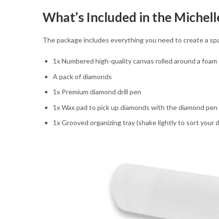
What’s Included in the Michel
The package includes everything you need to create a sp
1x Numbered high-quality canvas rolled around a foam
A pack of diamonds
1x Premium diamond drill pen
1x Wax pad to pick up diamonds with the diamond pen
1x Grooved organizing tray (shake lightly to sort your