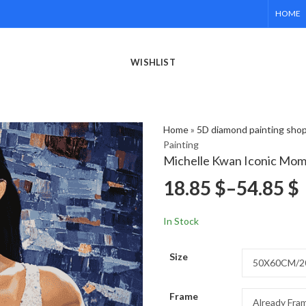
HOME
WISHLIST
Home
»
5D diamond painting sho
Painting
Michelle Kwan Iconic Mom
18.85
$
–
54.85
$
In Stock
Size
Frame