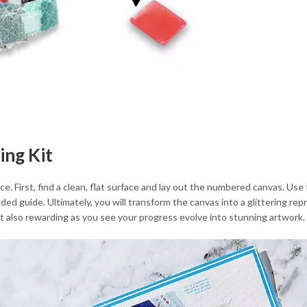
ing Kit
. First, find a clean, flat surface and lay out the numbered canvas. Use
ed guide. Ultimately, you will transform the canvas into a glittering re
but also rewarding as you see your progress evolve into stunning artwork.