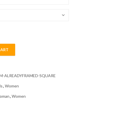
54.85 $
CART
Diamond Painting quantity
CM-ALREADYFRAMED-SQUARE
ls
,
Women
oman
,
Women