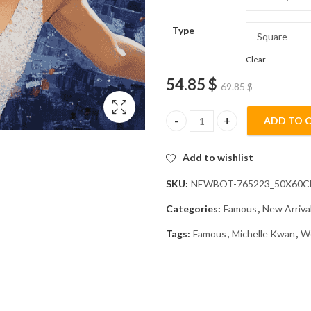
Type
Clear
54.85
$
69.85
$
ADD TO 
Michelle Kwan Iconic Moments 
Add to wishlist
SKU:
NEWBOT-765223_50X60
Categories:
Famous
,
New Arriva
Tags:
Famous
,
Michelle Kwan
,
W