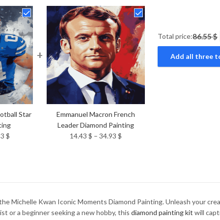
Total price:
86.55 $
+
Add all three t
tball Star
Emmanuel Macron French
ting
Leader Diamond Painting
Price
Price
93
$
14.43
$
–
34.93
$
range:
range:
14.43 $
14.43 $
through
through
34.93 $
34.93 $
the Michelle Kwan Iconic Moments Diamond Painting. Unleash your creati
ist or a beginner seeking a new hobby, this
diamond painting kit
will capt