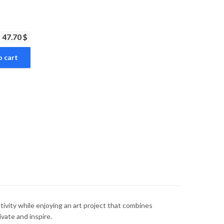
47.70 $
o cart
vity while enjoying an art project that combines
ivate and inspire.