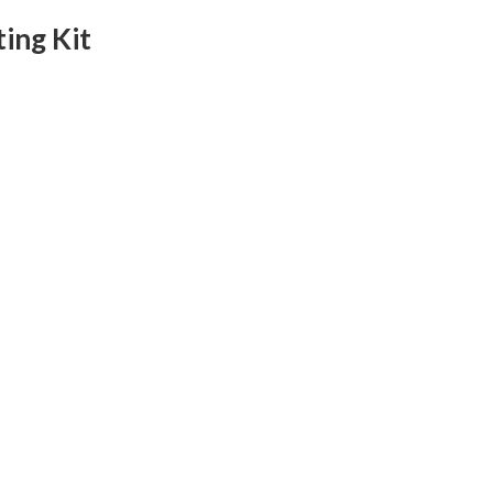
ing Kit