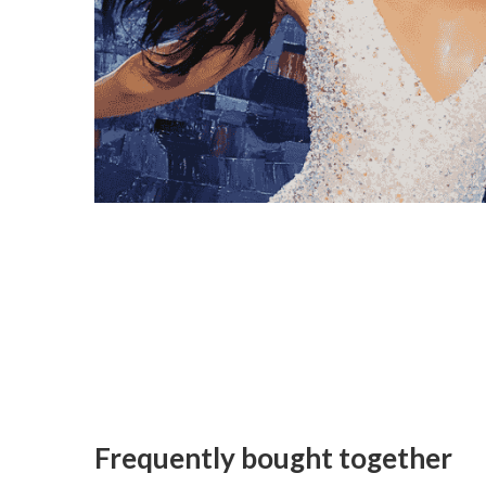
Frequently bought together