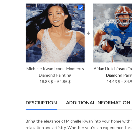
+
Michelle Kwan Iconic Moments
Aidan Hutchinson Foo
Diamond Painting
Diamond Pain
Price
18.85
$
–
54.85
$
14.43
$
–
34.
range:
18.85 $
through
DESCRIPTION
ADDITIONAL INFORMATION
54.85 $
Bring the elegance of Michelle Kwan into your home with 
relaxation and artistry. Whether you’re an experienced art