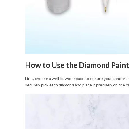
How to Use the Diamond Paint
First, choose a well-lit workspace to ensure your comfort 
securely pick each diamond and place it precisely on the ca