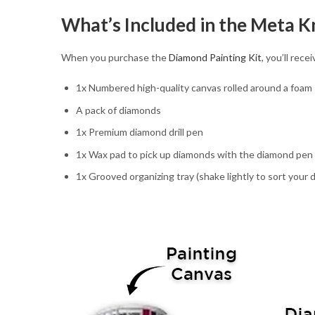
What’s Included in the Meta K
When you purchase the
Diamond Painting Kit
, you’ll rec
1x Numbered high-quality canvas rolled around a foam
A pack of diamonds
1x Premium diamond drill pen
1x Wax pad to pick up diamonds with the diamond pen
1x Grooved organizing tray (shake lightly to sort your