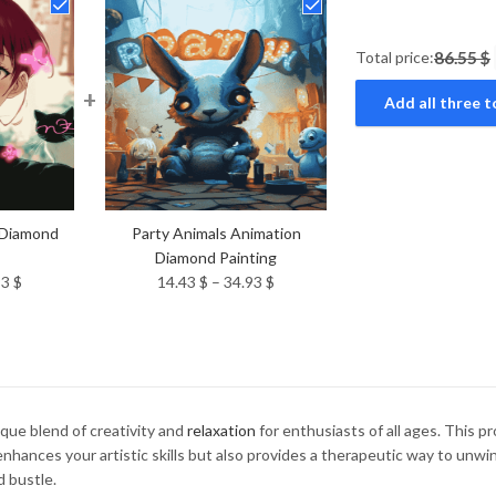
Total price:
86.55 $
+
Add all three t
 Diamond
Party Animals Animation
Diamond Painting
Price
Price
93
$
14.43
$
–
34.93
$
range:
range:
14.43 $
14.43 $
through
through
34.93 $
34.93 $
ique blend of creativity and
relaxation
for enthusiasts of all ages. This 
 enhances your artistic skills but also provides a therapeutic way to unw
d bustle.