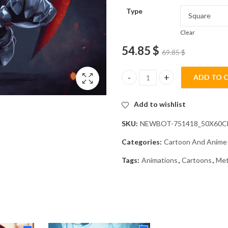
Type
Clear
54.85
$
69.85
$
ADD TO 
Meta Knight Animation Diamon
Add to wishlist
SKU:
NEWBOT-751418_50X60
Categories:
Cartoon And Anime
Tags:
Animations
,
Cartoons
,
Met