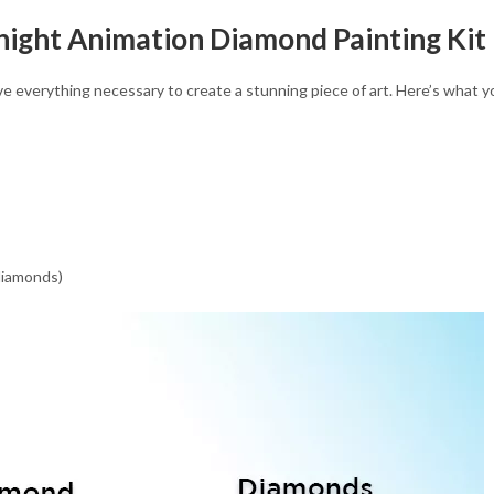
night Animation Diamond Painting Kit
eive everything necessary to create a stunning piece of art. Here’s what 
 diamonds)