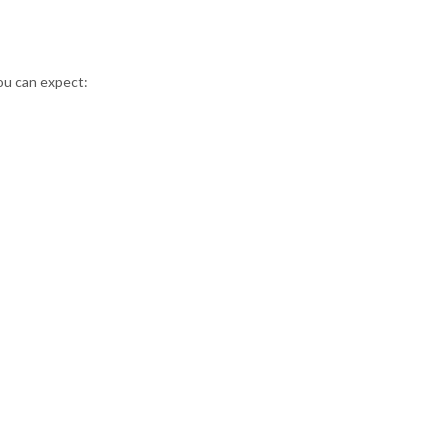
you can expect: