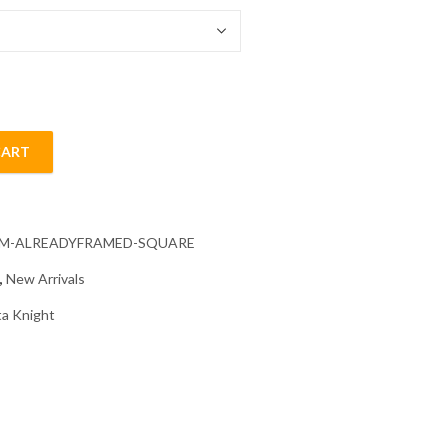
CART
d Painting quantity
CM-ALREADYFRAMED-SQUARE
,
New Arrivals
a Knight