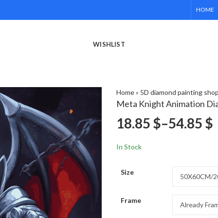
HOME
WISHLIST
Home
»
5D diamond painting sho
Meta Knight Animation Di
18.85
$
–
54.85
$
In Stock
Size
Frame