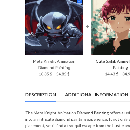
+
Meta Knight Animation
Cute Saikik Anime
Diamond Painting
Painting
Price
18.85
$
–
54.85
$
14.43
$
–
34.
range:
18.85 $
through
DESCRIPTION
ADDITIONAL INFORMATION
54.85 $
The Meta Knight Animation
Diamond Painting
offers a un
into an intricate diamond painting experience. It not only
placement, you’ll find a tranquil escape from the hustle an