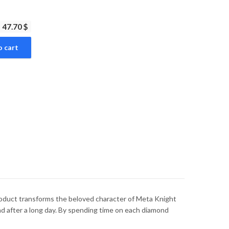
47.70 $
o cart
product transforms the beloved character of Meta Knight
ind after a long day. By spending time on each diamond