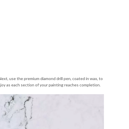
Next, use the premium diamond drill pen, coated in wax, to
d joy as each section of your painting reaches completion.