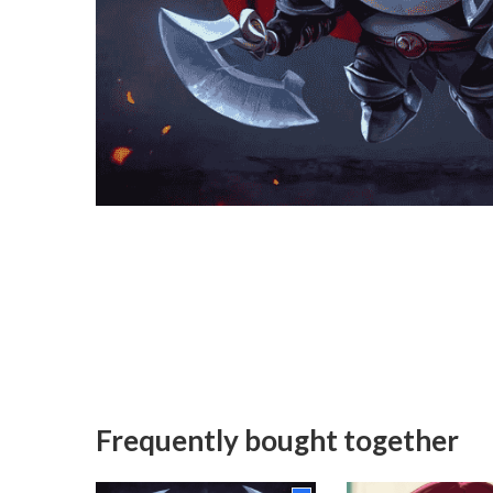
Frequently bought together