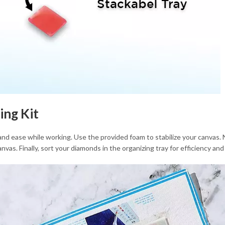
ing Kit
and ease while working. Use the provided foam to stabilize your canvas. 
nvas. Finally, sort your diamonds in the organizing tray for efficiency an