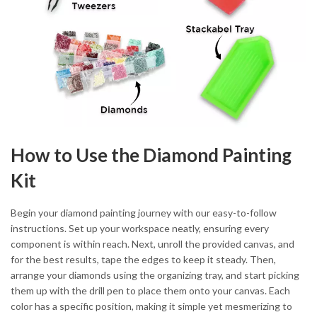
How to Use the Diamond Painting
Kit
Begin your diamond painting journey with our easy-to-follow
instructions. Set up your workspace neatly, ensuring every
component is within reach. Next, unroll the provided canvas, and
for the best results, tape the edges to keep it steady. Then,
arrange your diamonds using the organizing tray, and start picking
them up with the drill pen to place them onto your canvas. Each
color has a specific position, making it simple yet mesmerizing to