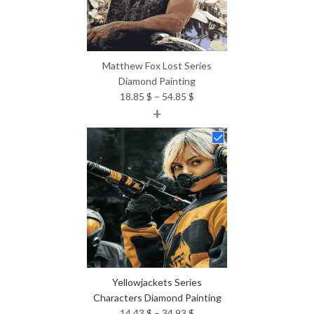
Matthew Fox Lost Series
Diamond Painting
Price
18.85
$
–
54.85
$
+
range:
18.85 $
through
54.85 $
Yellowjackets Series
Characters Diamond Painting
Price
14.43
$
–
34.93
$