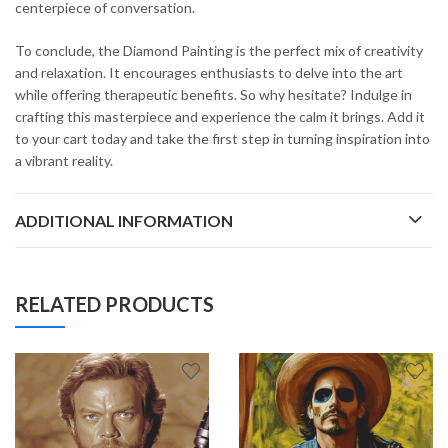
centerpiece of conversation.
To conclude, the Diamond Painting is the perfect mix of creativity
and relaxation. It encourages enthusiasts to delve into the art
while offering therapeutic benefits. So why hesitate? Indulge in
crafting this masterpiece and experience the calm it brings. Add it
to your cart today and take the first step in turning inspiration into
a vibrant reality.
ADDITIONAL INFORMATION
RELATED PRODUCTS