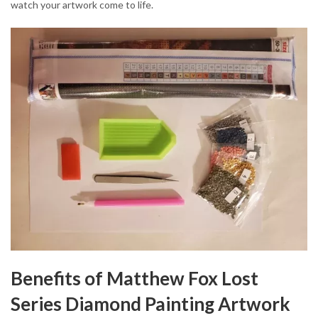
watch your artwork come to life.
Benefits of Matthew Fox Lost
Series Diamond Painting Artwork