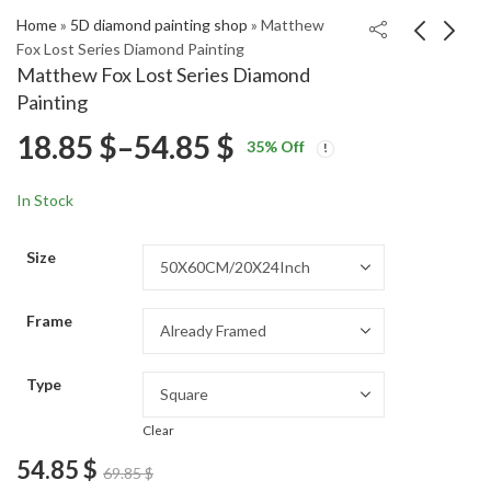
Home
»
5D diamond painting shop
»
Matthew
Fox Lost Series Diamond Painting
Matthew Fox Lost Series Diamond
DeKaylin Metcalf
Electrical Powerlines
Painting
Sports Icon Diamond
Scenic Diamond
Price
18.85
$
–
54.85
$
Price
Price
Painting
Painting
18.85
18.85
$
–
54.85
$
–
54.85
$
$
35
% Off
range:
range:
range:
18.85 $
18.85 $
In Stock
through
through
18.85 $
54.85 $
54.85 $
Size
through
Frame
54.85 $
Type
Clear
54.85
$
69.85
$