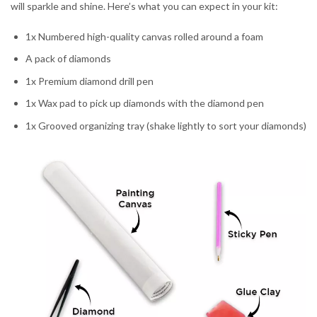
will sparkle and shine. Here’s what you can expect in your kit:
1x Numbered high-quality canvas rolled around a foam
A pack of diamonds
1x Premium diamond drill pen
1x Wax pad to pick up diamonds with the diamond pen
1x Grooved organizing tray (shake lightly to sort your diamonds)