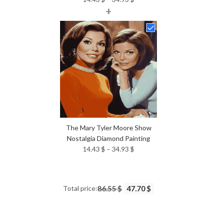
+
range:
14.43 $
through
34.93 $
The Mary Tyler Moore Show
Nostalgia Diamond Painting
Price
14.43
$
–
34.93
$
range:
14.43 $
through
Total price:
86.55 $
47.70 $
34.93 $