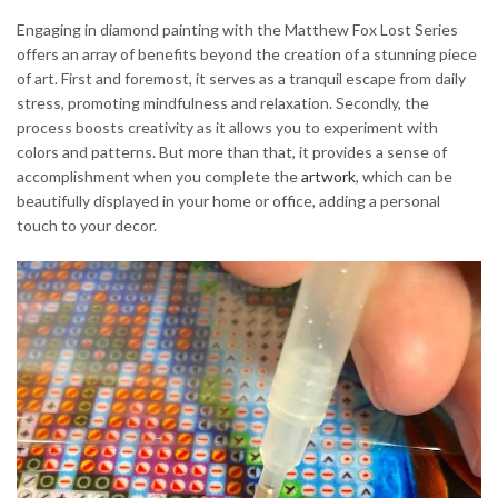
Engaging in diamond painting with the Matthew Fox Lost Series
offers an array of benefits beyond the creation of a stunning piece
of art. First and foremost, it serves as a tranquil escape from daily
stress, promoting mindfulness and relaxation. Secondly, the
process boosts creativity as it allows you to experiment with
colors and patterns. But more than that, it provides a sense of
accomplishment when you complete the
artwork
, which can be
beautifully displayed in your home or office, adding a personal
touch to your decor.