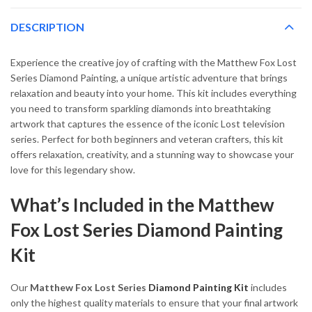
DESCRIPTION
Experience the creative joy of crafting with the Matthew Fox Lost
Series Diamond Painting, a unique artistic adventure that brings
relaxation and beauty into your home. This kit includes everything
you need to transform sparkling diamonds into breathtaking
artwork that captures the essence of the iconic Lost television
series. Perfect for both beginners and veteran crafters, this kit
offers relaxation, creativity, and a stunning way to showcase your
love for this legendary show.
What’s Included in the Matthew
Fox Lost Series Diamond Painting
Kit
Our
Matthew Fox Lost Series
Diamond Painting Kit
includes
only the highest quality materials to ensure that your final artwork