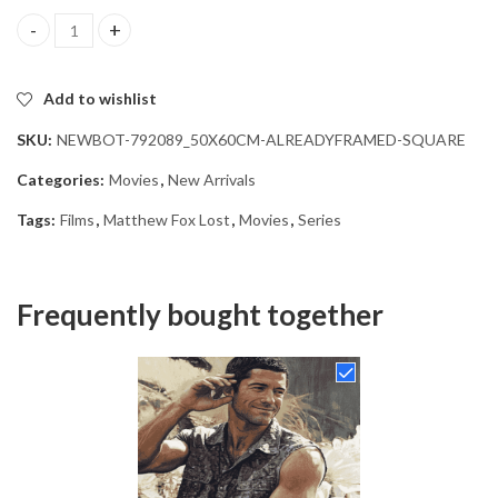
Matthew Fox Lost Series Diamond Painting quantity
Add to wishlist
SKU:
NEWBOT-792089_50X60CM-ALREADYFRAMED-SQUARE
Categories:
Movies
,
New Arrivals
Tags:
Films
,
Matthew Fox Lost
,
Movies
,
Series
Frequently bought together