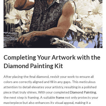
Completing Your Artwork with the
Diamond Painting Kit
After placing the final diamond, revisit your work to ensure all
colors are correctly aligned and fill in any gaps. This meticulous
attention to detail elevates your artistry, resulting in a polished
piece that truly shines. With your completed
Diamond Painting
,
the next step is framing. A suitable
frame
not only protects your
masterpiece but also enhances its visual appeal, making it a