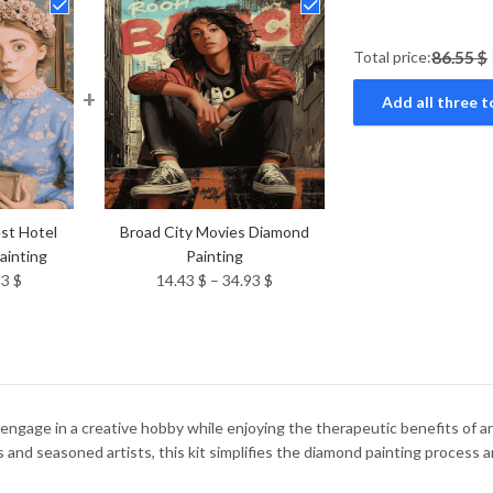
Total price:
86.55 $
+
Add all three t
st Hotel
Broad City Movies Diamond
ainting
Painting
Price
Price
93
$
14.43
$
–
34.93
$
range:
range:
14.43 $
14.43 $
through
through
34.93 $
34.93 $
ngage in a creative hobby while enjoying the therapeutic benefits of ar
 and seasoned artists, this kit simplifies the diamond painting process a