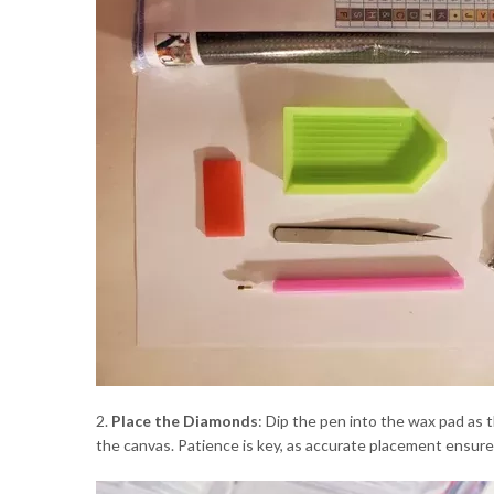
2.
Place the Diamonds
: Dip the pen into the wax pad as 
the canvas. Patience is key, as accurate placement ensures