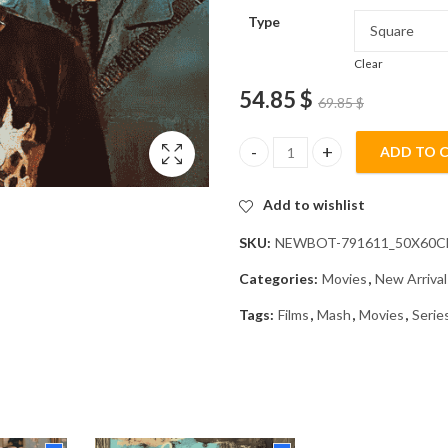
Type
Clear
54.85
$
69.85
$
ADD TO 
Mash Movie Diamond Painting 
Add to wishlist
SKU:
NEWBOT-791611_50X60
Categories:
Movies
,
New Arrival
Tags:
Films
,
Mash
,
Movies
,
Serie