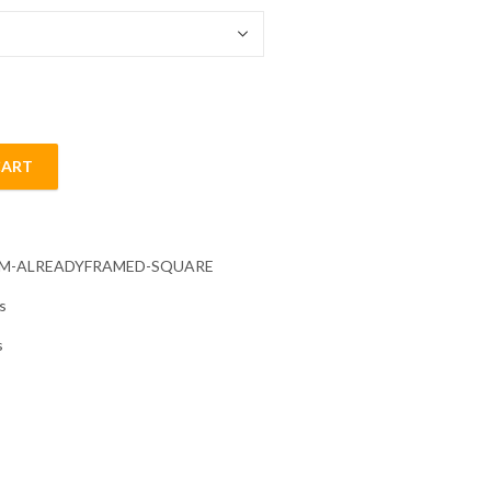
CART
quantity
CM-ALREADYFRAMED-SQUARE
s
s