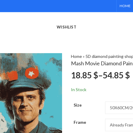
HOME
WISHLIST
Home
»
5D diamond painting sho
Mash Movie Diamond Pain
18.85
$
–
54.85
$
In Stock
Size
Frame