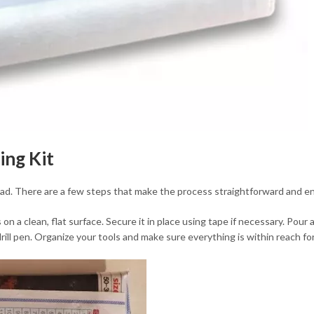
ing Kit
ead. There are a few steps that make the process straightforward and enj
s on a clean, flat surface. Secure it in place using tape if necessary. Pou
drill pen. Organize your tools and make sure everything is within reach 