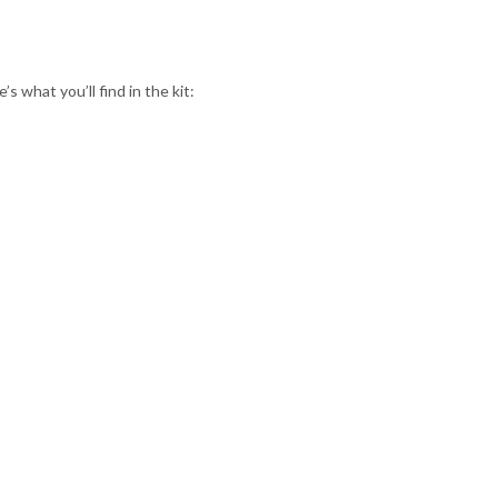
 what you’ll find in the kit: