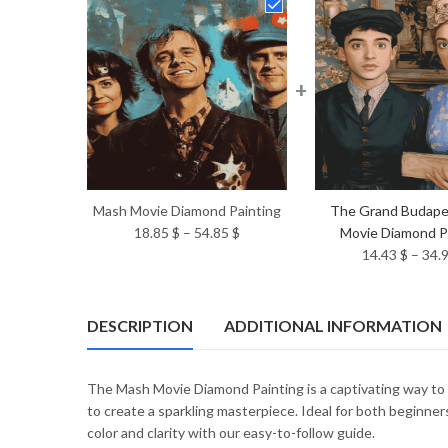
+
Mash Movie Diamond Painting
The Grand Budape
Price
18.85
$
–
54.85
$
Movie Diamond P
range:
14.43
$
–
34.
18.85 $
through
54.85 $
DESCRIPTION
ADDITIONAL INFORMATION
The Mash Movie Diamond Painting is a captivating way to e
to create a sparkling masterpiece. Ideal for both beginners
color and clarity with our easy-to-follow guide.