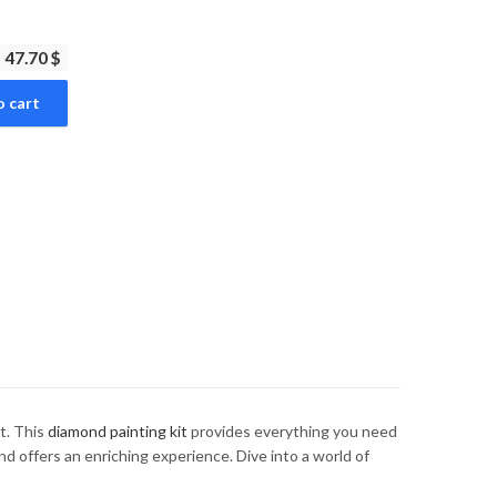
47.70 $
o cart
t. This
diamond painting kit
provides everything you need
nd offers an enriching experience. Dive into a world of