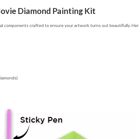
ovie Diamond Painting Kit
l components crafted to ensure your artwork turns out beautifully. Here’s
 diamonds)