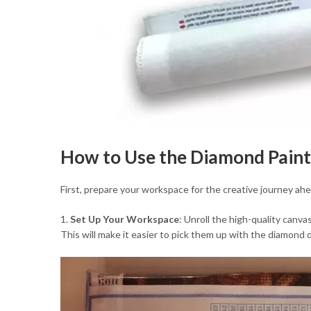
How to Use the Diamond Paint
First, prepare your workspace for the creative journey ah
1.
Set Up Your Workspace
: Unroll the high-quality canva
This will make it easier to pick them up with the diamond 