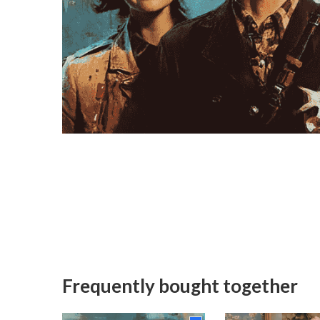
Frequently bought together