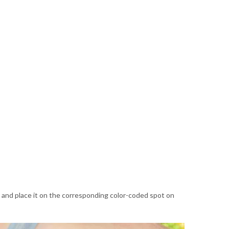
nd and place it on the corresponding color-coded spot on