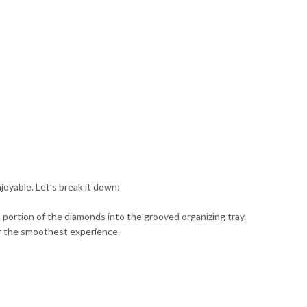
oyable. Let’s break it down:
r a portion of the diamonds into the grooved organizing tray.
for the smoothest experience.