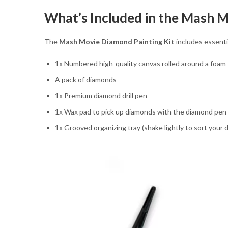
What’s Included in the Mash M
The
Mash Movie Diamond Painting Kit
includes essentia
1x Numbered high-quality canvas rolled around a foam
A pack of diamonds
1x Premium diamond drill pen
1x Wax pad to pick up diamonds with the diamond pen
1x Grooved organizing tray (shake lightly to sort your