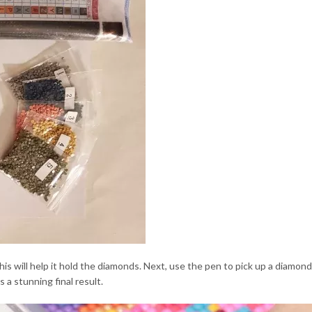
this will help it hold the diamonds. Next, use the pen to pick up a diamo
 a stunning final result.